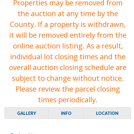
Properties may be removed from
the auction at any time by the
County. If a property is withdrawn,
it will be removed entirely from the
online auction listing. As a result,
individual lot closing times and the
overall auction closing schedule are
subject to change without notice.
Please review the parcel closing
times periodically.
GALLERY
INFO
LOCATION