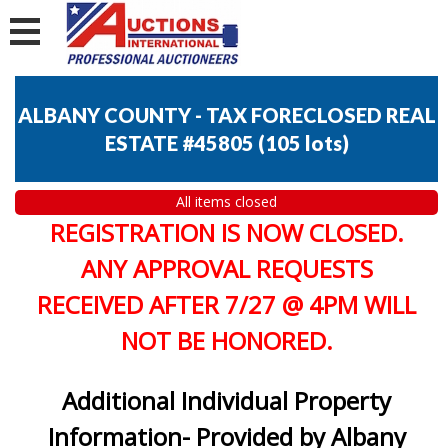
ALBANY COUNTY - TAX FORECLOSED REAL
ESTATE #45805
(
105 lots
)
All items closed
REGISTRATION IS NOW CLOSED.
ANY APPROVAL REQUESTS
RECEIVED AFTER 7/27 @ 4PM WILL
NOT BE HONORED.
Additional Individual Property
Information- Provided by Albany