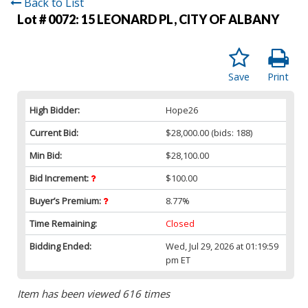
Back to List
Lot # 0072:
15 LEONARD PL, CITY OF ALBANY
Save
Print
High Bidder:
Hope26
Current Bid:
$28,000.00
(bids: 188)
Min Bid:
$28,100.00
Bid Increment:
$100.00
Buyer’s Premium:
8.77%
Time Remaining:
Closed
Bidding Ended:
Wed, Jul 29, 2026 at 01:19:59
pm ET
Item has been viewed 616 times