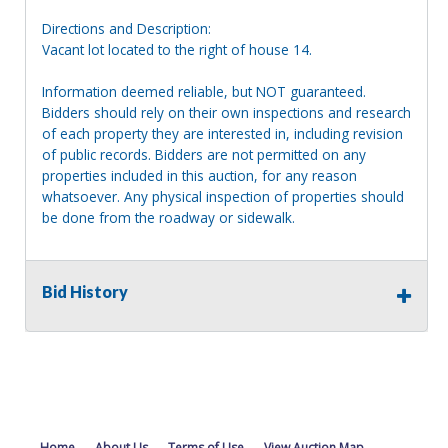
Directions and Description:
Vacant lot located to the right of house 14.
Information deemed reliable, but NOT guaranteed.
Bidders should rely on their own inspections and research
of each property they are interested in, including revision
of public records. Bidders are not permitted on any
properties included in this auction, for any reason
whatsoever. Any physical inspection of properties should
be done from the roadway or sidewalk.
Bid History
Home
About Us
Terms of Use
View Auction Map