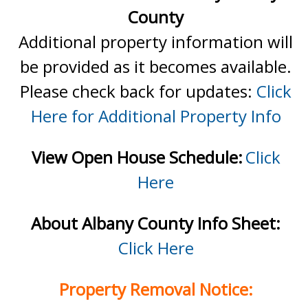
County
Additional property information will
be provided as it becomes available.
Please check back for updates:
Click
Here for Additional Property Info
View Open House Schedule:
Click
Here
About Albany County Info Sheet:
Click Here
Property Removal Notice: