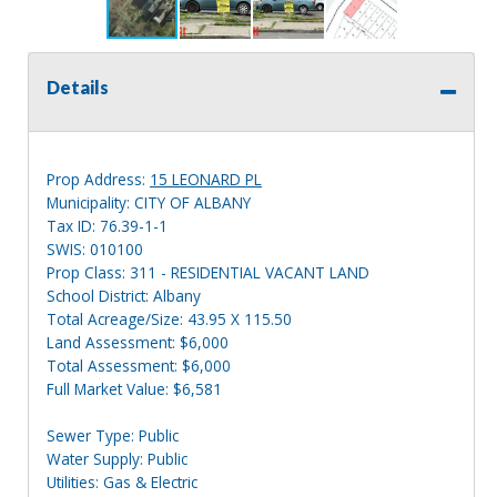
Details
Prop Address:
15 LEONARD PL
Municipality: CITY OF ALBANY
Tax ID: 76.39-1-1
SWIS: 010100
Prop Class: 311 - RESIDENTIAL VACANT LAND
School District: Albany
Total Acreage/Size: 43.95 X 115.50
Land Assessment: $6,000
Total Assessment: $6,000
Full Market Value: $6,581
Sewer Type: Public
Water Supply: Public
Utilities: Gas & Electric