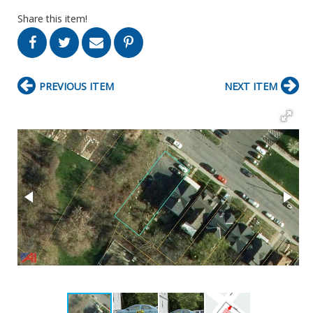
Share this item!
PREVIOUS ITEM
NEXT ITEM