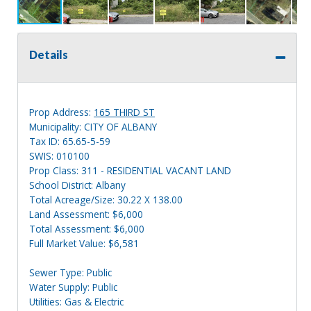
Details
Prop Address:
165 THIRD ST
Municipality: CITY OF ALBANY
Tax ID: 65.65-5-59
SWIS: 010100
Prop Class: 311 - RESIDENTIAL VACANT LAND
School District: Albany
Total Acreage/Size: 30.22 X 138.00
Land Assessment: $6,000
Total Assessment: $6,000
Full Market Value: $6,581
Sewer Type: Public
Water Supply: Public
Utilities: Gas & Electric