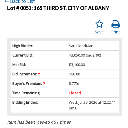
Back to List
Lot # 0051:
165 THIRD ST, CITY OF ALBANY
Save
Print
High Bidder:
SaulGoodMan
Current Bid:
$3,050.00
(bids: 90)
Min Bid:
$3,100.00
Bid Increment:
$50.00
Buyer’s Premium:
8.77%
Time Remaining:
Closed
Bidding Ended:
Wed, Jul 29, 2026 at 12:22:11
pm ET
Item has been viewed 451 times