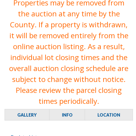
Properties may be removed from
the auction at any time by the
County. If a property is withdrawn,
it will be removed entirely from the
online auction listing. As a result,
individual lot closing times and the
overall auction closing schedule are
subject to change without notice.
Please review the parcel closing
times periodically.
GALLERY
INFO
LOCATION