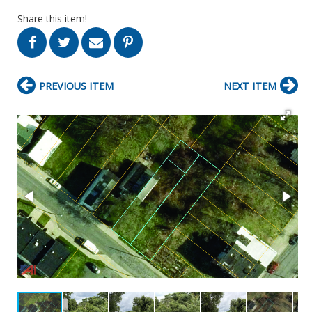
Share this item!
PREVIOUS ITEM
NEXT ITEM