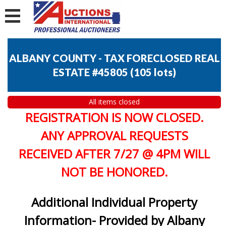
ALBANY COUNTY - TAX FORECLOSED REAL
ESTATE #45805
(
105 lots
)
All items closed
REGISTRATION IS NOW CLOSED.
ANY APPROVAL REQUESTS
RECEIVED AFTER 7/27 @ 4PM WILL
NOT BE HONORED.
Additional Individual Property
Information- Provided by Albany