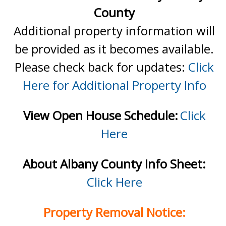
County
Additional property information will
be provided as it becomes available.
Please check back for updates:
Click
Here for Additional Property Info
View Open House Schedule:
Click
Here
About Albany County Info Sheet:
Click Here
Property Removal Notice: