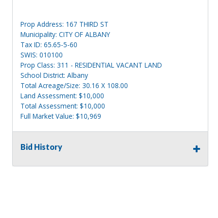
Prop Address: 167 THIRD ST
Municipality: CITY OF ALBANY
Tax ID: 65.65-5-60
SWIS: 010100
Prop Class: 311 - RESIDENTIAL VACANT LAND
School District: Albany
Total Acreage/Size: 30.16 X 108.00
Land Assessment: $10,000
Total Assessment: $10,000
Full Market Value: $10,969
Sewer Type: Public
Water Supply: Public
Bid History
Utilities: Gas & Electric
Prop Address: REAR 167 THIRD ST
Municipality: CITY OF ALBANY
Tax ID: 65.65-5-61