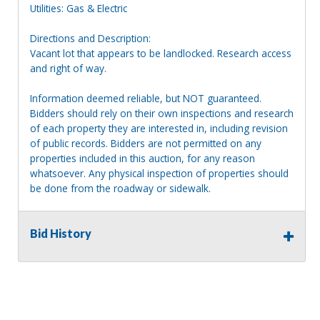
Utilities: Gas & Electric
Directions and Description:
Vacant lot that appears to be landlocked. Research access
and right of way.
Information deemed reliable, but NOT guaranteed.
Bidders should rely on their own inspections and research
of each property they are interested in, including revision
of public records. Bidders are not permitted on any
properties included in this auction, for any reason
whatsoever. Any physical inspection of properties should
be done from the roadway or sidewalk.
Bid History