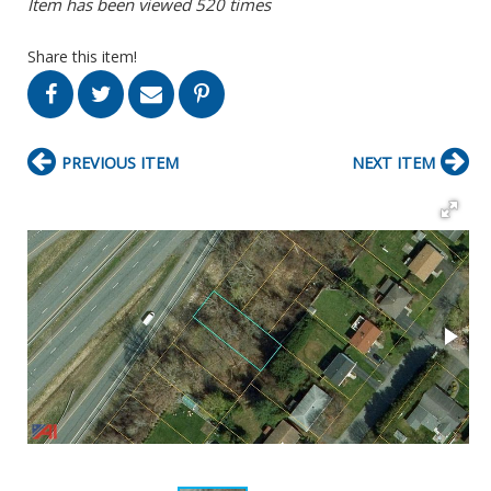
Item has been viewed 520 times
Share this item!
PREVIOUS ITEM
NEXT ITEM