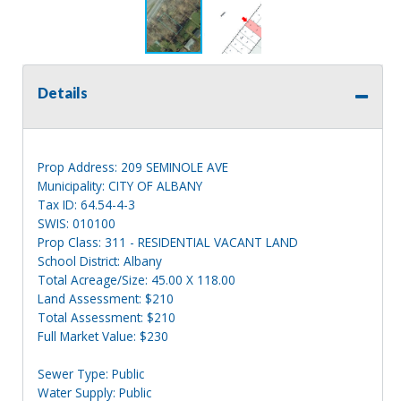
Details
Prop Address: 209 SEMINOLE AVE
Municipality: CITY OF ALBANY
Tax ID: 64.54-4-3
SWIS: 010100
Prop Class: 311 - RESIDENTIAL VACANT LAND
School District: Albany
Total Acreage/Size: 45.00 X 118.00
Land Assessment: $210
Total Assessment: $210
Full Market Value: $230
Sewer Type: Public
Water Supply: Public