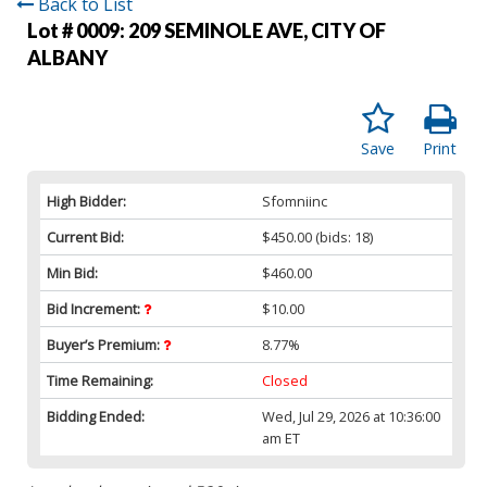
Back to List
Lot # 0009:
209 SEMINOLE AVE, CITY OF
ALBANY
Save
Print
High Bidder:
Sfomniinc
Current Bid:
$450.00
(bids: 18)
Min Bid:
$460.00
Bid Increment:
$10.00
Buyer’s Premium:
8.77%
Time Remaining:
Closed
Bidding Ended:
Wed, Jul 29, 2026 at 10:36:00
am ET