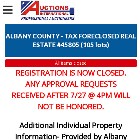
ALBANY COUNTY - TAX FORECLOSED REAL
ESTATE #45805
(
105 lots
)
All items closed
REGISTRATION IS NOW CLOSED.
ANY APPROVAL REQUESTS
RECEIVED AFTER 7/27 @ 4PM WILL
NOT BE HONORED.
Additional Individual Property
Information- Provided by Albany