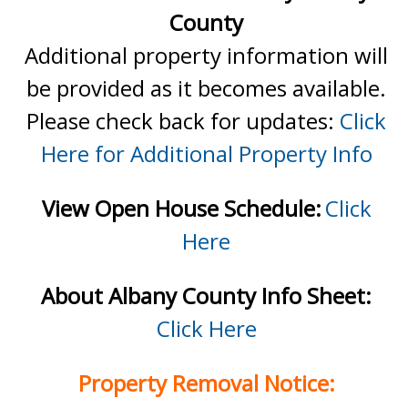
County
Additional property information will
be provided as it becomes available.
Please check back for updates:
Click
Here for Additional Property Info
View Open House Schedule:
Click
Here
About Albany County Info Sheet:
Click Here
Property Removal Notice: