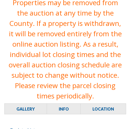
Properties may be removed from
the auction at any time by the
County. If a property is withdrawn,
it will be removed entirely from the
online auction listing. As a result,
individual lot closing times and the
overall auction closing schedule are
subject to change without notice.
Please review the parcel closing
times periodically.
GALLERY
INFO
LOCATION