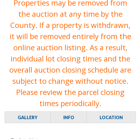
Properties may be removed from
the auction at any time by the
County. If a property is withdrawn,
it will be removed entirely from the
online auction listing. As a result,
individual lot closing times and the
overall auction closing schedule are
subject to change without notice.
Please review the parcel closing
times periodically.
GALLERY
INFO
LOCATION