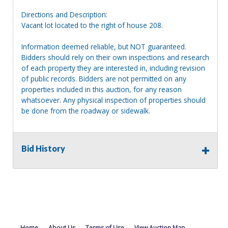
Directions and Description:
Vacant lot located to the right of house 208.
Information deemed reliable, but NOT guaranteed.
Bidders should rely on their own inspections and research
of each property they are interested in, including revision
of public records. Bidders are not permitted on any
properties included in this auction, for any reason
whatsoever. Any physical inspection of properties should
be done from the roadway or sidewalk.
Bid History
Home
About Us
Terms of Use
View Auction Map