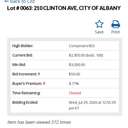
Back to List
Lot # 0063:
210 CLINTON AVE, CITY OF ALBANY
Save
Print
High Bidder:
Coreyrivers953
Current Bid:
$2,950.00
(bids: 100)
Min Bid:
$3,000.00
Bid Increment:
$50.00
Buyer’s Premium:
8.77%
Time Remaining:
Closed
Bidding Ended:
Wed, Jul 29, 2026 at 12:55:39
pm ET
Item has been viewed 372 times