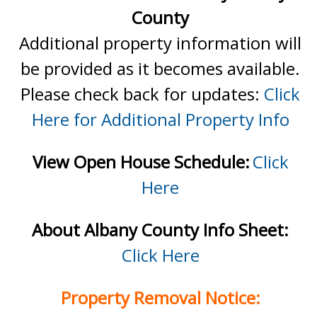
County
Additional property information will
be provided as it becomes available.
Please check back for updates:
Click
Here for Additional Property Info
View Open House Schedule:
Click
Here
About Albany County Info Sheet:
Click Here
Property Removal Notice: