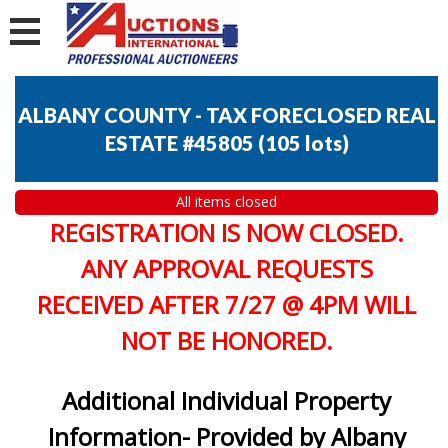
ALBANY COUNTY - TAX FORECLOSED REAL
ESTATE #45805
(
105 lots
)
All items closed
REGISTRATION IS NOW CLOSED.
ANY APPROVAL REQUESTS
RECEIVED AFTER 7/27 @ 4PM WILL
NOT BE HONORED.
Additional Individual Property
Information- Provided by Albany