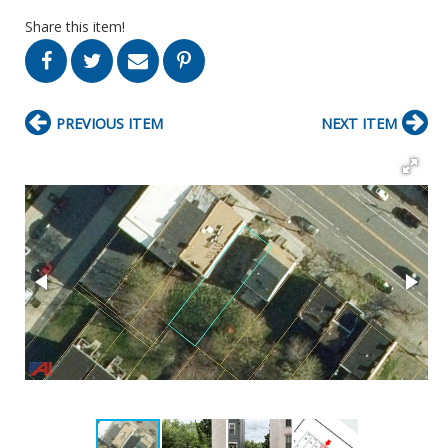
Share this item!
PREVIOUS ITEM
NEXT ITEM