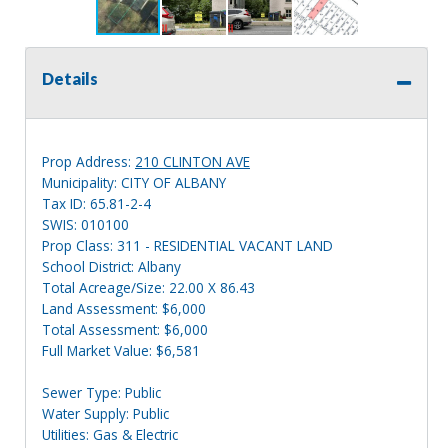
Details
Prop Address:
210 CLINTON AVE
Municipality: CITY OF ALBANY
Tax ID: 65.81-2-4
SWIS: 010100
Prop Class: 311 - RESIDENTIAL VACANT LAND
School District: Albany
Total Acreage/Size: 22.00 X 86.43
Land Assessment: $6,000
Total Assessment: $6,000
Full Market Value: $6,581
Sewer Type: Public
Water Supply: Public
Utilities: Gas & Electric