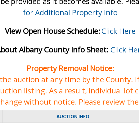
 be provided as it becomes available. Ple
for Additional Property Info
View Open House Schedule:
Click Here
bout Albany County Info Sheet:
Click He
Property Removal Notice:
e auction at any time by the County. If 
tion listing. As a result, individual lot 
change without notice. Please review the 
AUCTION INFO