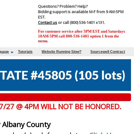
Questions? Problem? Help?
Bidding support is available M-F from 9 AM-5PM
EST.
Contact us
or call (800) 536-1401 x131.
For customer service after 5PM EST and Saturdays
10AM-5PM call 800-536-1401 option 1 from the
menu.
guage
Tutorials
Website Running Slow?
Sourcewell Contract
TATE #45805
(
105 lots
)
 7/27 @ 4PM WILL NOT BE HONORED.
y Albany County