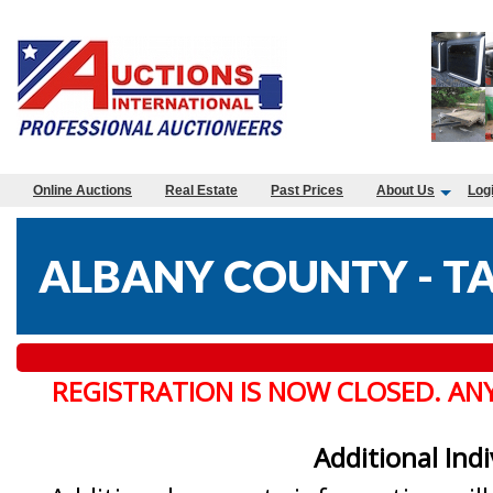
Online Auctions
Real Estate
Past Prices
About Us
Log
ALBANY COUNTY - TA
REGISTRATION IS NOW CLOSED. AN
Additional Ind