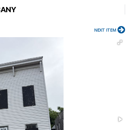
LBANY
NEXT ITEM