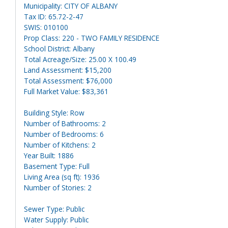
Municipality: CITY OF ALBANY
Tax ID: 65.72-2-47
SWIS: 010100
Prop Class: 220 - TWO FAMILY RESIDENCE
School District: Albany
Total Acreage/Size: 25.00 X 100.49
Land Assessment: $15,200
Total Assessment: $76,000
Full Market Value: $83,361
Building Style: Row
Number of Bathrooms: 2
Number of Bedrooms: 6
Number of Kitchens: 2
Year Built: 1886
Basement Type: Full
Living Area (sq ft): 1936
Number of Stories: 2
Sewer Type: Public
Water Supply: Public