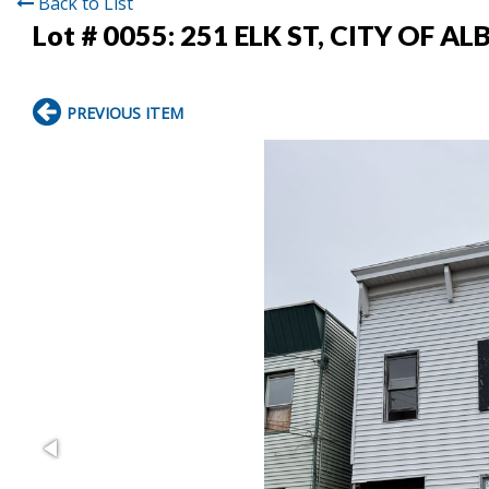
Back to List
Lot # 0055:
251 ELK ST, CITY OF A
PREVIOUS ITEM