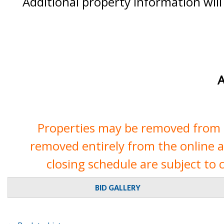
Additional property information will
A
Properties may be removed from th
removed entirely from the online auc
closing schedule are subject to 
BID GALLERY