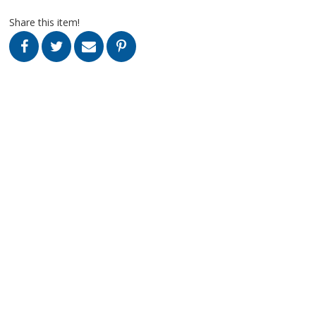
Share this item!