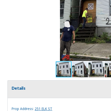
Details
Prop Address:
251 ELK ST