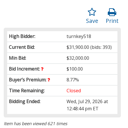
Save
Print
High Bidder:
turnkey518
Current Bid:
$31,900.00
(bids: 393)
Min Bid:
$32,000.00
Bid Increment:
$100.00
Buyer’s Premium:
8.77%
Time Remaining:
Closed
Bidding Ended:
Wed, Jul 29, 2026 at
12:48:44 pm ET
Item has been viewed 621 times