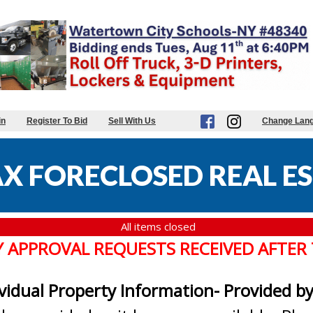
in
Register To Bid
Sell With Us
Change Lan
X FORECLOSED REAL ES
All items closed
Y APPROVAL REQUESTS RECEIVED AFTER
ividual Property Information- Provided b