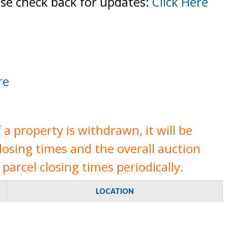
ase check back for updates:
Click Here
re
a property is withdrawn, it will be
closing times and the overall auction
parcel closing times periodically.
LOCATION