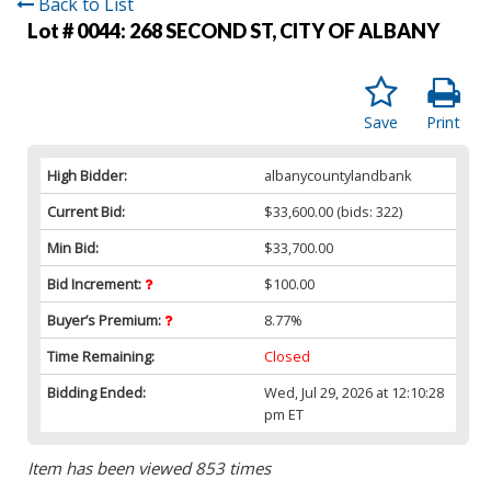
Back to List
Lot # 0044:
268 SECOND ST, CITY OF ALBANY
Save
Print
High Bidder:
albanycountylandbank
Current Bid:
$33,600.00
(bids: 322)
Min Bid:
$33,700.00
Bid Increment:
$100.00
Buyer’s Premium:
8.77%
Time Remaining:
Closed
Bidding Ended:
Wed, Jul 29, 2026 at 12:10:28
pm ET
Item has been viewed 853 times