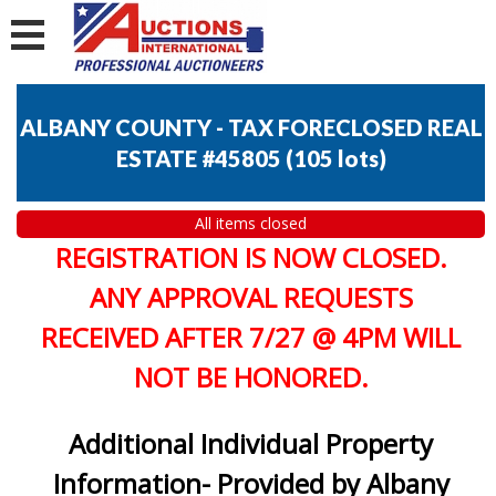
ALBANY COUNTY - TAX FORECLOSED REAL
ESTATE #45805
(
105 lots
)
All items closed
REGISTRATION IS NOW CLOSED.
ANY APPROVAL REQUESTS
RECEIVED AFTER 7/27 @ 4PM WILL
NOT BE HONORED.
Additional Individual Property
Information- Provided by Albany