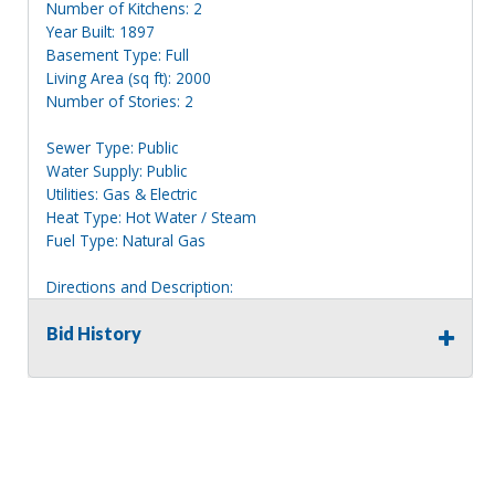
Number of Kitchens: 2
Year Built: 1897
Basement Type: Full
Living Area (sq ft): 2000
Number of Stories: 2
Sewer Type: Public
Water Supply: Public
Utilities: Gas & Electric
Heat Type: Hot Water / Steam
Fuel Type: Natural Gas
Directions and Description:
2 story red home with white trim, clearly marked 268.
Bid History
Information deemed reliable, but NOT guaranteed.
Bidders should rely on their own inspections and research
of each property they are interested in, including revision
of public records. Bidders are not permitted on any
properties included in this auction, for any reason
whatsoever. Any physical inspection of properties should