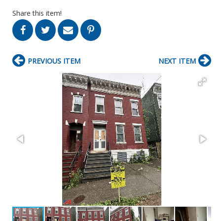
Share this item!
PREVIOUS ITEM
NEXT ITEM