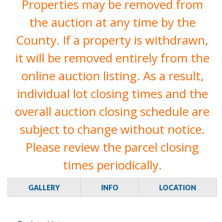
Properties may be removed from
the auction at any time by the
County. If a property is withdrawn,
it will be removed entirely from the
online auction listing. As a result,
individual lot closing times and the
overall auction closing schedule are
subject to change without notice.
Please review the parcel closing
times periodically.
GALLERY
INFO
LOCATION