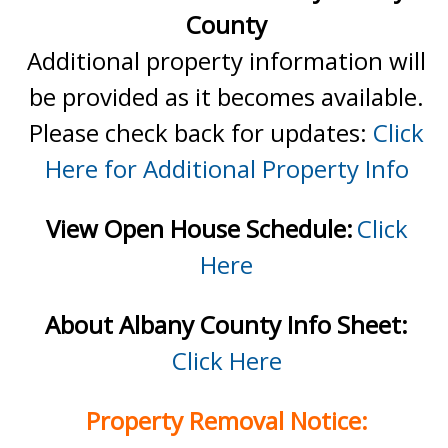
County
Additional property information will
be provided as it becomes available.
Please check back for updates:
Click
Here for Additional Property Info
View Open House Schedule:
Click
Here
About Albany County Info Sheet:
Click Here
Property Removal Notice: