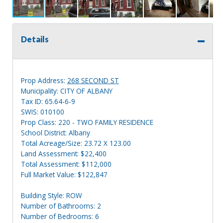
Details
Prop Address:
268 SECOND ST
Municipality: CITY OF ALBANY
Tax ID: 65.64-6-9
SWIS: 010100
Prop Class: 220 - TWO FAMILY RESIDENCE
School District: Albany
Total Acreage/Size: 23.72 X 123.00
Land Assessment: $22,400
Total Assessment: $112,000
Full Market Value: $122,847
Building Style: ROW
Number of Bathrooms: 2
Number of Bedrooms: 6