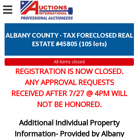
ALBANY COUNTY - TAX FORECLOSED REAL
ESTATE #45805
(
105 lots
)
All items closed
REGISTRATION IS NOW CLOSED.
ANY APPROVAL REQUESTS
RECEIVED AFTER 7/27 @ 4PM WILL
NOT BE HONORED.
Additional Individual Property
Information- Provided by Albany