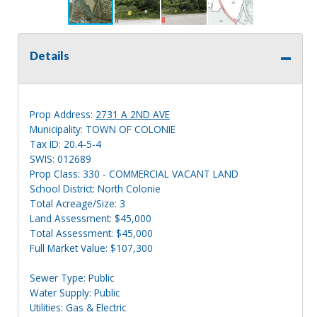
Details
Prop Address:
2731 A 2ND AVE
Municipality: TOWN OF COLONIE
Tax ID: 20.4-5-4
SWIS: 012689
Prop Class: 330 - COMMERCIAL VACANT LAND
School District: North Colonie
Total Acreage/Size: 3
Land Assessment: $45,000
Total Assessment: $45,000
Full Market Value: $107,300
Sewer Type: Public
Water Supply: Public
Utilities: Gas & Electric