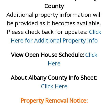
County
Additional property information will
be provided as it becomes available.
Please check back for updates:
Click
Here for Additional Property Info
View Open House Schedule:
Click
Here
About Albany County Info Sheet:
Click Here
Property Removal Notice: