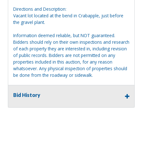
Directions and Description:
Vacant lot located at the bend in Crabapple, just before
the gravel plant.
Information deemed reliable, but NOT guaranteed.
Bidders should rely on their own inspections and research
of each property they are interested in, including revision
of public records. Bidders are not permitted on any
properties included in this auction, for any reason
whatsoever. Any physical inspection of properties should
be done from the roadway or sidewalk.
Bid History