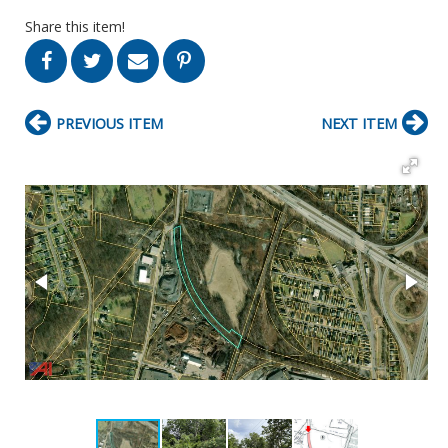
Share this item!
PREVIOUS ITEM
NEXT ITEM