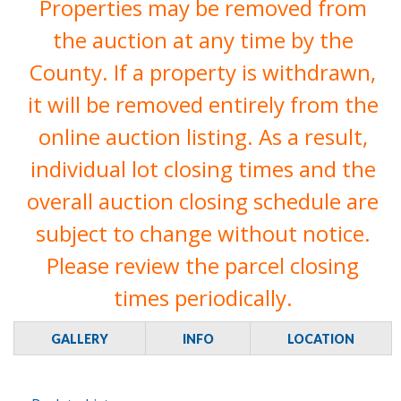
Properties may be removed from
the auction at any time by the
County. If a property is withdrawn,
it will be removed entirely from the
online auction listing. As a result,
individual lot closing times and the
overall auction closing schedule are
subject to change without notice.
Please review the parcel closing
times periodically.
GALLERY
INFO
LOCATION