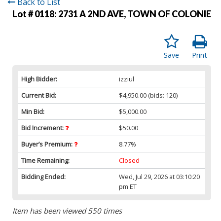
Back to List
Lot # 0118:
2731 A 2ND AVE, TOWN OF COLONIE
Save
Print
High Bidder:
izziul
Current Bid:
$4,950.00
(bids: 120)
Min Bid:
$5,000.00
Bid Increment:
$50.00
Buyer’s Premium:
8.77%
Time Remaining:
Closed
Bidding Ended:
Wed, Jul 29, 2026 at 03:10:20
pm ET
Item has been viewed 550 times