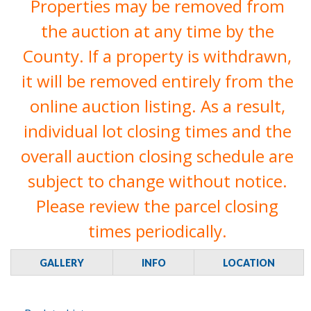
Properties may be removed from
the auction at any time by the
County. If a property is withdrawn,
it will be removed entirely from the
online auction listing. As a result,
individual lot closing times and the
overall auction closing schedule are
subject to change without notice.
Please review the parcel closing
times periodically.
GALLERY
INFO
LOCATION