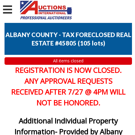
ALBANY COUNTY - TAX FORECLOSED REAL
ESTATE #45805
(
105 lots
)
All items closed
REGISTRATION IS NOW CLOSED.
ANY APPROVAL REQUESTS
RECEIVED AFTER 7/27 @ 4PM WILL
NOT BE HONORED.
Additional Individual Property
Information- Provided by Albany