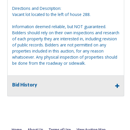
Directions and Description:
Vacant lot located to the left of house 288.
Information deemed reliable, but NOT guaranteed.
Bidders should rely on their own inspections and research
of each property they are interested in, including revision
of public records. Bidders are not permitted on any
properties included in this auction, for any reason
whatsoever. Any physical inspection of properties should
be done from the roadway or sidewalk.
Bid History
Home
About Us
Terms of Use
View Auction Map