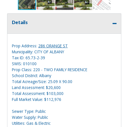
Details
Prop Address:
286 ORANGE ST
Municipality: CITY OF ALBANY
Tax ID: 65.73-2-39
SWIS: 010100
Prop Class: 220 - TWO FAMILY RESIDENCE
School District: Albany
Total Acreage/Size: 25.09 X 90.00
Land Assessment: $20,600
Total Assessment: $103,000
Full Market Value: $112,976
Sewer Type: Public
Water Supply: Public
Utilities: Gas & Electric