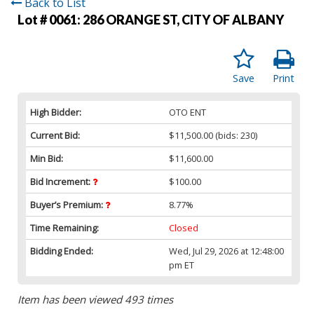
Back to List
Lot # 0061:
286 ORANGE ST, CITY OF ALBANY
Save
Print
High Bidder:
OTO ENT
Current Bid:
$11,500.00
(bids: 230)
Min Bid:
$11,600.00
Bid Increment:
$100.00
Buyer’s Premium:
8.77%
Time Remaining:
Closed
Bidding Ended:
Wed, Jul 29, 2026 at 12:48:00
pm ET
Item has been viewed 493 times