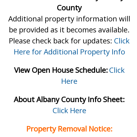
County
Additional property information will
be provided as it becomes available.
Please check back for updates:
Click
Here for Additional Property Info
View Open House Schedule:
Click
Here
About Albany County Info Sheet:
Click Here
Property Removal Notice: