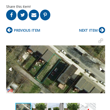
Share this item!
PREVIOUS ITEM
NEXT ITEM