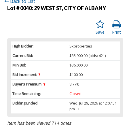
Back to List
Lot # 0040:
29 WEST ST, CITY OF ALBANY
Save
Print
High Bidder:
Skproperties
Current Bid:
$35,900.00
(bids: 421)
Min Bid:
$36,000.00
Bid Increment:
$100.00
Buyer’s Premium:
8.77%
Time Remaining:
Closed
Bidding Ended:
Wed, Jul 29, 2026 at 12:07:51
pm ET
Item has been viewed 714 times