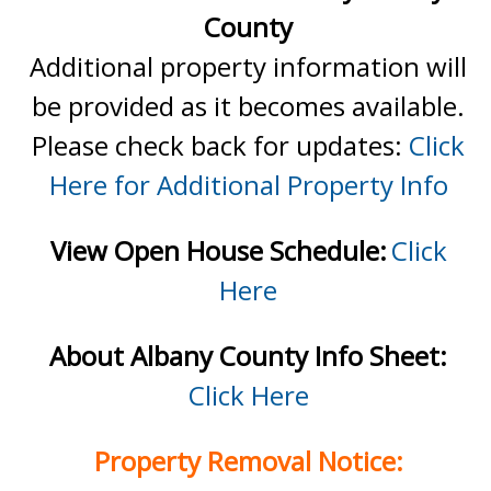
County
Additional property information will
be provided as it becomes available.
Please check back for updates:
Click
Here for Additional Property Info
View Open House Schedule:
Click
Here
About Albany County Info Sheet:
Click Here
Property Removal Notice: