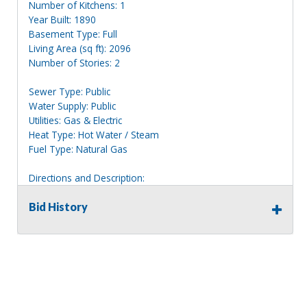
Number of Kitchens: 1
Year Built: 1890
Basement Type: Full
Living Area (sq ft): 2096
Number of Stories: 2
Sewer Type: Public
Water Supply: Public
Utilities: Gas & Electric
Heat Type: Hot Water / Steam
Fuel Type: Natural Gas
Directions and Description:
2 story tan house with blue shutters, located to the left of
house 27.
Bid History
Information deemed reliable, but NOT guaranteed.
Bidders should rely on their own inspections and research
of each property they are interested in, including revision
of public records. Bidders are not permitted on any
properties included in this auction, for any reason