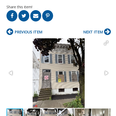
Share this item!
PREVIOUS ITEM
NEXT ITEM