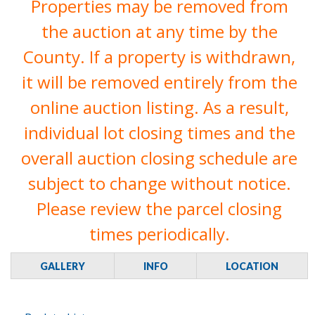
Properties may be removed from
the auction at any time by the
County. If a property is withdrawn,
it will be removed entirely from the
online auction listing. As a result,
individual lot closing times and the
overall auction closing schedule are
subject to change without notice.
Please review the parcel closing
times periodically.
GALLERY
INFO
LOCATION