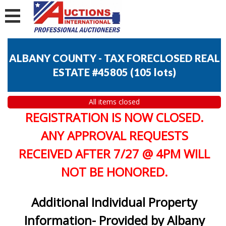
ALBANY COUNTY - TAX FORECLOSED REAL
ESTATE #45805
(
105 lots
)
All items closed
REGISTRATION IS NOW CLOSED.
ANY APPROVAL REQUESTS
RECEIVED AFTER 7/27 @ 4PM WILL
NOT BE HONORED.
Additional Individual Property
Information- Provided by Albany