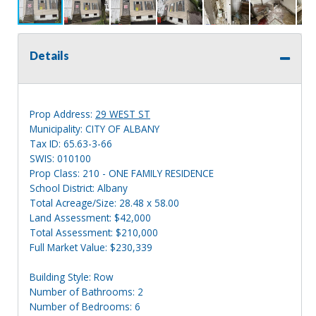
Details
Prop Address:
29 WEST ST
Municipality: CITY OF ALBANY
Tax ID: 65.63-3-66
SWIS: 010100
Prop Class: 210 - ONE FAMILY RESIDENCE
School District: Albany
Total Acreage/Size: 28.48 x 58.00
Land Assessment: $42,000
Total Assessment: $210,000
Full Market Value: $230,339
Building Style: Row
Number of Bathrooms: 2
Number of Bedrooms: 6