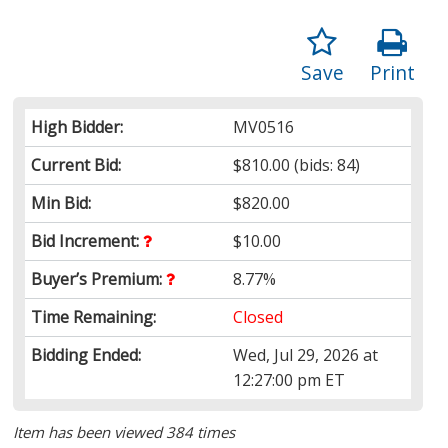
Save
Print
High Bidder:
MV0516
Current Bid:
$810.00
(bids: 84)
Min Bid:
$820.00
Bid Increment:
$10.00
Buyer’s Premium:
8.77%
Time Remaining:
Closed
Bidding Ended:
Wed, Jul 29, 2026 at
12:27:00 pm ET
Item has been viewed 384 times