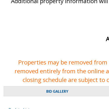
Additional property information will
A
Properties may be removed from th
removed entirely from the online auc
closing schedule are subject to 
BID GALLERY