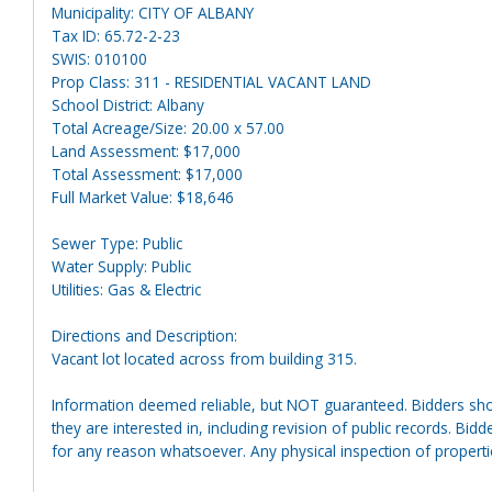
Municipality: CITY OF ALBANY
Tax ID: 65.72-2-23
SWIS: 010100
Prop Class: 311 - RESIDENTIAL VACANT LAND
School District: Albany
Total Acreage/Size: 20.00 x 57.00
Land Assessment: $17,000
Total Assessment: $17,000
Full Market Value: $18,646
Sewer Type: Public
Water Supply: Public
Utilities: Gas & Electric
Directions and Description:
Vacant lot located across from building 315.
Information deemed reliable, but NOT guaranteed. Bidders shou
they are interested in, including revision of public records. Bid
for any reason whatsoever. Any physical inspection of proper