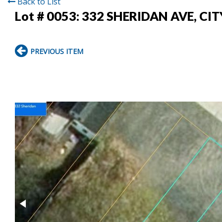
Back to List
Lot # 0053:
332 SHERIDAN AVE, CI
PREVIOUS ITEM