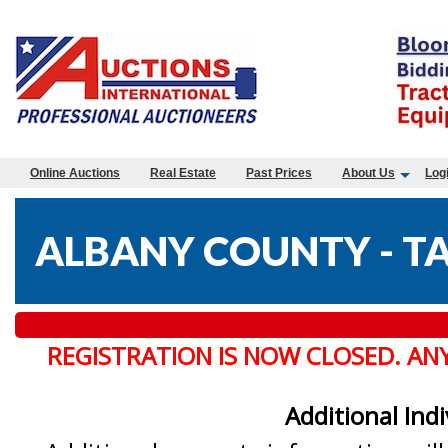
Online Auctions
Real Estate
Past Prices
About Us
Log
ALBANY COUNTY - TA
REGISTRATION IS NOW CLOSED. AN
Additional Ind