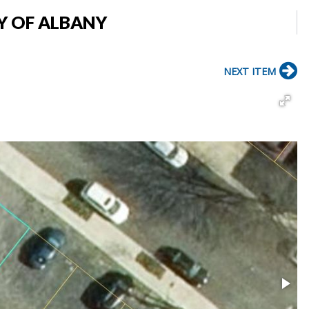
TY OF ALBANY
NEXT ITEM