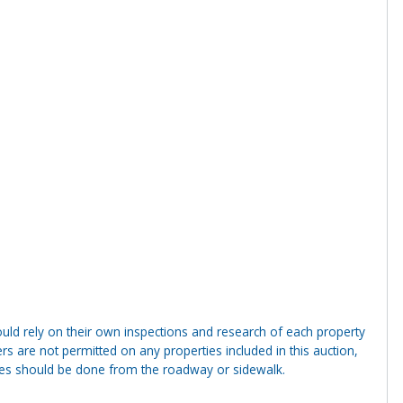
ld rely on their own inspections and research of each property
ders are not permitted on any properties included in this auction,
ties should be done from the roadway or sidewalk.