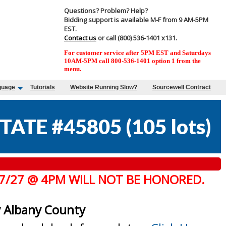
Questions? Problem? Help?
Bidding support is available M-F from 9 AM-5PM
EST.
Contact us
or call (800) 536-1401 x131.
For customer service after 5PM EST and Saturdays
10AM-5PM call 800-536-1401 option 1 from the
menu.
guage
Tutorials
Website Running Slow?
Sourcewell Contract
TATE #45805
(
105 lots
)
 7/27 @ 4PM WILL NOT BE HONORED.
y Albany County