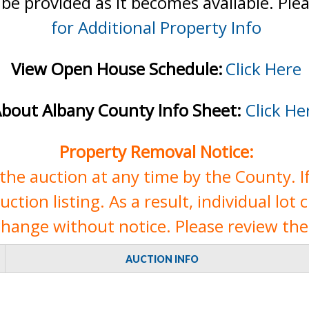
 be provided as it becomes available. Ple
for Additional Property Info
View Open House Schedule:
Click Here
bout Albany County Info Sheet:
Click He
Property Removal Notice:
e auction at any time by the County. If 
tion listing. As a result, individual lot 
change without notice. Please review the 
AUCTION INFO