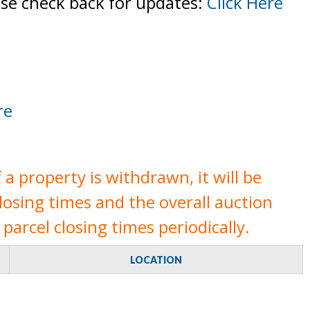
ase check back for updates:
Click Here
re
a property is withdrawn, it will be
closing times and the overall auction
parcel closing times periodically.
LOCATION