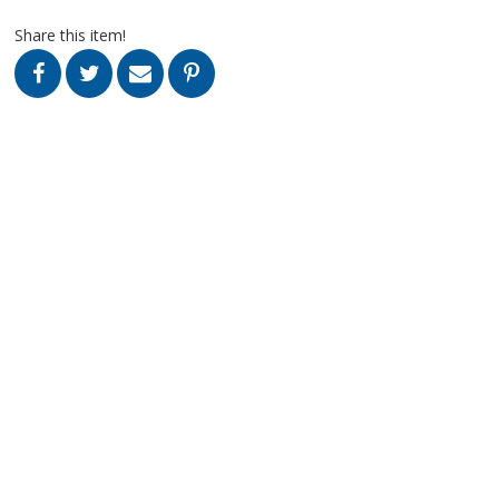
Share this item!