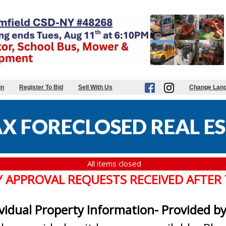
in
Register To Bid
Sell With Us
Change Lan
X FORECLOSED REAL ES
All items closed
Y APPROVAL REQUESTS RECEIVED AFTER
ividual Property Information- Provided b