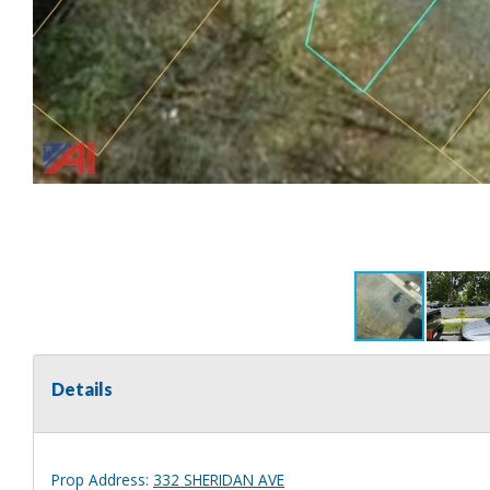
Details
Prop Address:
332 SHERIDAN AVE