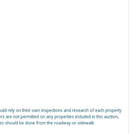
ld rely on their own inspections and research of each property
ders are not permitted on any properties included in this auction,
ties should be done from the roadway or sidewalk.