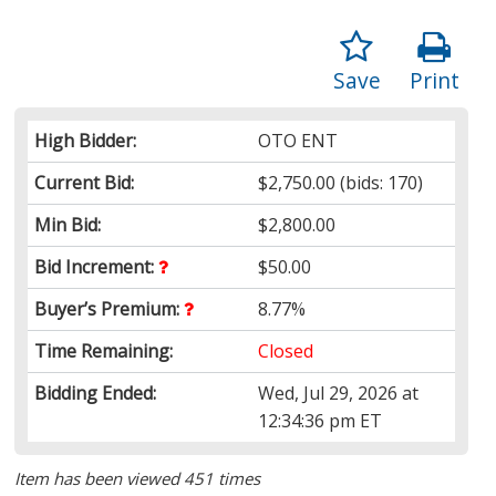
Save
Print
High Bidder:
OTO ENT
Current Bid:
$2,750.00
(bids: 170)
Min Bid:
$2,800.00
Bid Increment:
$50.00
Buyer’s Premium:
8.77%
Time Remaining:
Closed
Bidding Ended:
Wed, Jul 29, 2026 at
12:34:36 pm ET
Item has been viewed 451 times