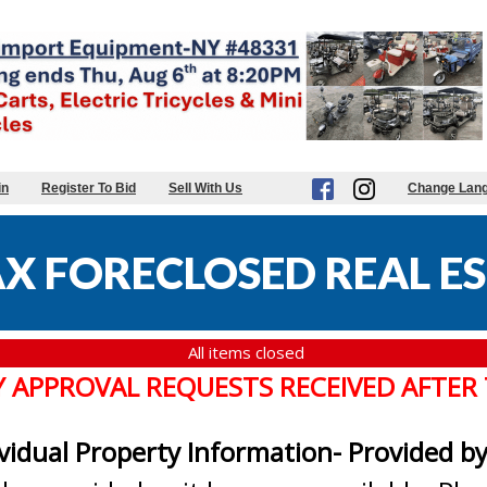
in
Register To Bid
Sell With Us
Change Lan
X FORECLOSED REAL ES
All items closed
Y APPROVAL REQUESTS RECEIVED AFTER
ividual Property Information- Provided b