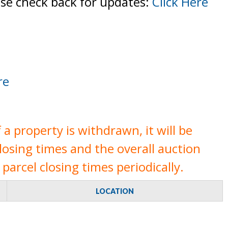
ase check back for updates:
Click Here
re
a property is withdrawn, it will be
closing times and the overall auction
parcel closing times periodically.
LOCATION