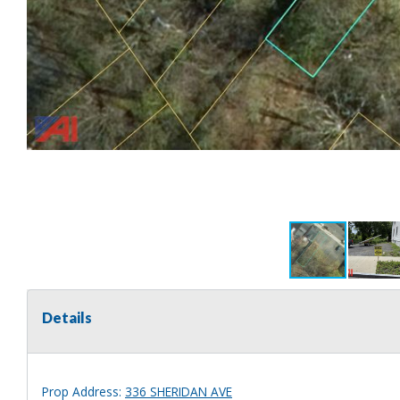
Details
Prop Address:
336 SHERIDAN AVE