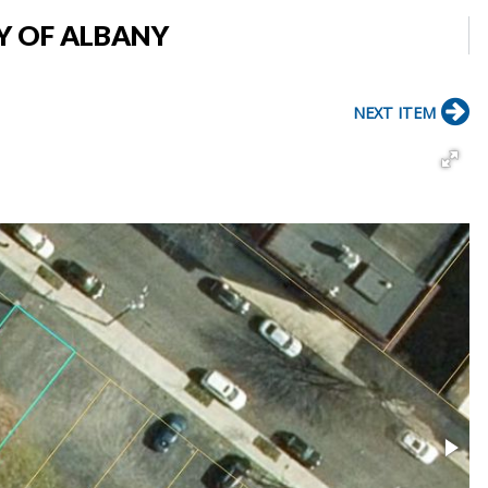
TY OF ALBANY
NEXT ITEM