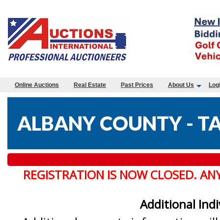
Online Auctions
Real Estate
Past Prices
About Us
Log
ALBANY COUNTY - TA
REGISTRATION IS NOW CLOSED. AN
Additional Ind