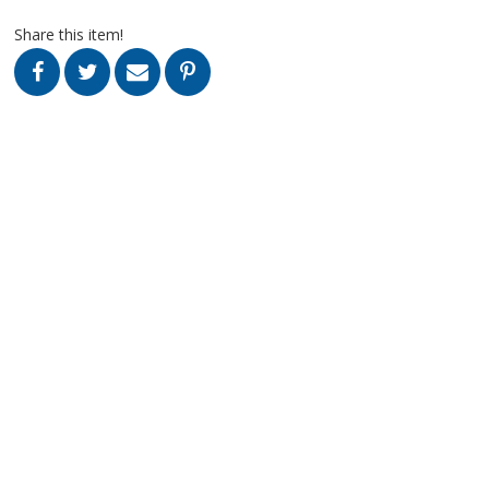
Share this item!