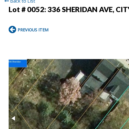
Back to List
Lot # 0052:
336 SHERIDAN AVE, CI
PREVIOUS ITEM