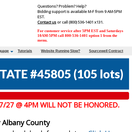
Questions? Problem? Help?
Bidding support is available M-F from 9 AM-5PM
EST.
Contact us
or call (800) 536-1401 x131.
For customer service after 5PM EST and Saturdays
10AM-5PM call 800-536-1401 option 1 from the
menu.
guage
Tutorials
Website Running Slow?
Sourcewell Contract
TATE #45805
(
105 lots
)
 7/27 @ 4PM WILL NOT BE HONORED.
y Albany County