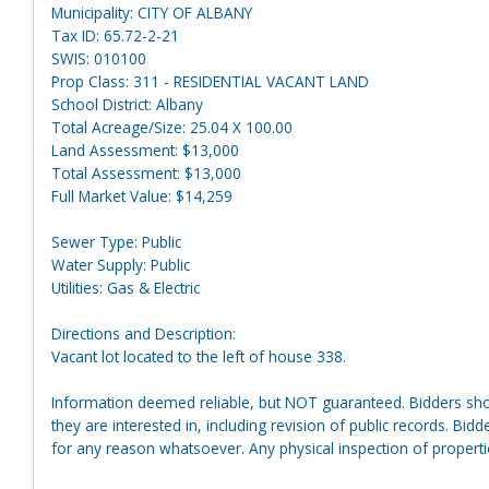
Municipality: CITY OF ALBANY
Tax ID: 65.72-2-21
SWIS: 010100
Prop Class: 311 - RESIDENTIAL VACANT LAND
School District: Albany
Total Acreage/Size: 25.04 X 100.00
Land Assessment: $13,000
Total Assessment: $13,000
Full Market Value: $14,259
Sewer Type: Public
Water Supply: Public
Utilities: Gas & Electric
Directions and Description:
Vacant lot located to the left of house 338.
Information deemed reliable, but NOT guaranteed. Bidders shou
they are interested in, including revision of public records. Bid
for any reason whatsoever. Any physical inspection of proper