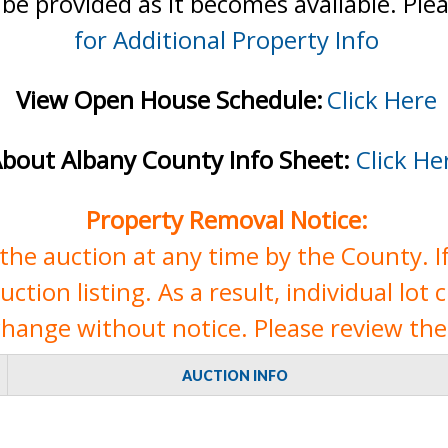
 be provided as it becomes available. Ple
for Additional Property Info
View Open House Schedule:
Click Here
bout Albany County Info Sheet:
Click He
Property Removal Notice:
e auction at any time by the County. If 
tion listing. As a result, individual lot 
change without notice. Please review the 
AUCTION INFO