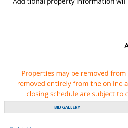
Additional property information will
A
Properties may be removed from th
removed entirely from the online auc
closing schedule are subject to 
BID GALLERY