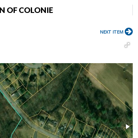
N OF COLONIE
NEXT ITEM