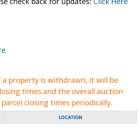
ase check back for updates:
Click Here
re
a property is withdrawn, it will be
closing times and the overall auction
parcel closing times periodically.
LOCATION