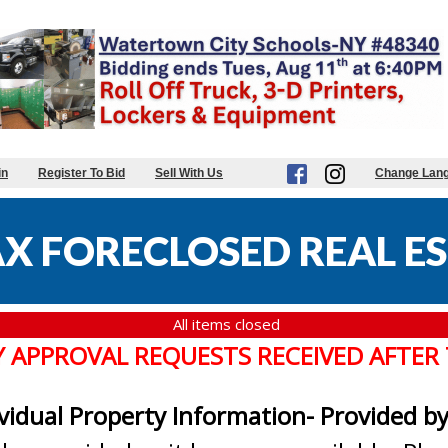
in
Register To Bid
Sell With Us
Change Lan
X FORECLOSED REAL ES
All items closed
Y APPROVAL REQUESTS RECEIVED AFTER
ividual Property Information- Provided b