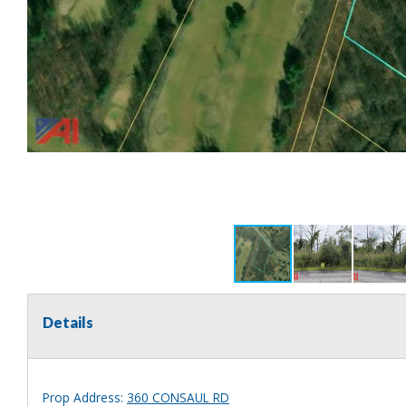
Details
Prop Address:
360 CONSAUL RD