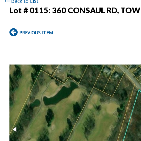
Back to List
Lot # 0115:
360 CONSAUL RD, TOW
PREVIOUS ITEM