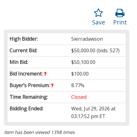
Save
Print
High Bidder:
Sierradawson
Current Bid:
$50,000.00
(bids: 527)
Min Bid:
$50,100.00
Bid Increment:
$100.00
Buyer’s Premium:
8.77%
Time Remaining:
Closed
Bidding Ended:
Wed, Jul 29, 2026 at
03:17:52 pm ET
Item has been viewed 1398 times