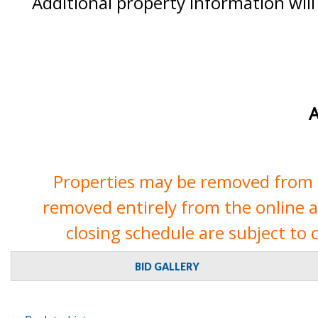
Additional property information will
A
Properties may be removed from th
removed entirely from the online auc
closing schedule are subject to 
BID GALLERY