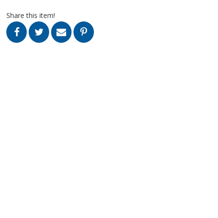
Share this item!