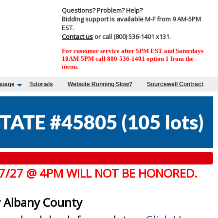
Questions? Problem? Help?
Bidding support is available M-F from 9 AM-5PM
EST.
Contact us
or call (800) 536-1401 x131.
For customer service after 5PM EST and Saturdays
10AM-5PM call 800-536-1401 option 1 from the
menu.
guage
Tutorials
Website Running Slow?
Sourcewell Contract
TATE #45805
(
105 lots
)
 7/27 @ 4PM WILL NOT BE HONORED.
y Albany County