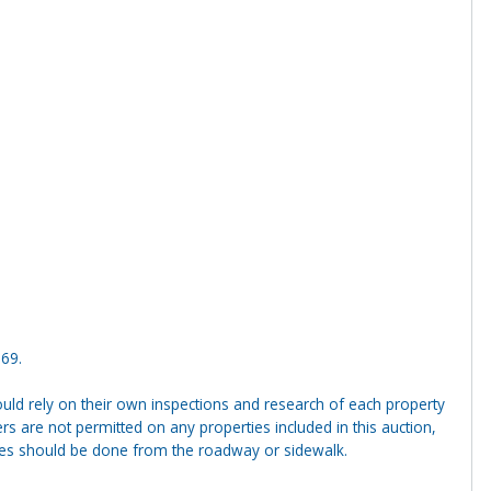
369.
ld rely on their own inspections and research of each property
ders are not permitted on any properties included in this auction,
ties should be done from the roadway or sidewalk.