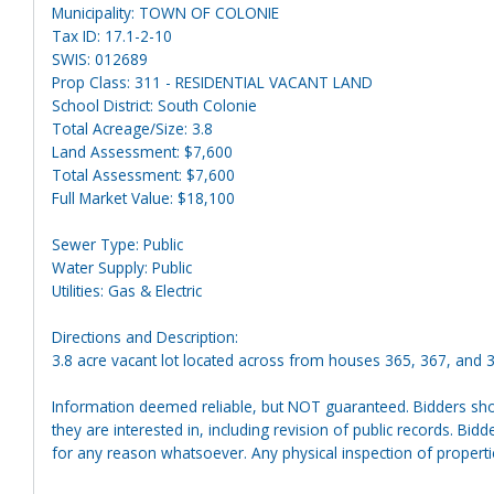
Municipality: TOWN OF COLONIE
Tax ID: 17.1-2-10
SWIS: 012689
Prop Class: 311 - RESIDENTIAL VACANT LAND
School District: South Colonie
Total Acreage/Size: 3.8
Land Assessment: $7,600
Total Assessment: $7,600
Full Market Value: $18,100
Sewer Type: Public
Water Supply: Public
Utilities: Gas & Electric
Directions and Description:
3.8 acre vacant lot located across from houses 365, 367, and 
Information deemed reliable, but NOT guaranteed. Bidders shou
they are interested in, including revision of public records. Bid
for any reason whatsoever. Any physical inspection of proper