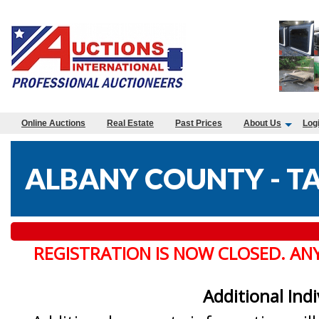
Online Auctions
Real Estate
Past Prices
About Us
Log
ALBANY COUNTY - TA
REGISTRATION IS NOW CLOSED. AN
Additional Ind