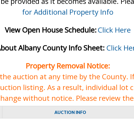
 be provided as it becomes available. Ple
for Additional Property Info
View Open House Schedule:
Click Here
bout Albany County Info Sheet:
Click He
Property Removal Notice:
e auction at any time by the County. If 
tion listing. As a result, individual lot 
change without notice. Please review the 
AUCTION INFO