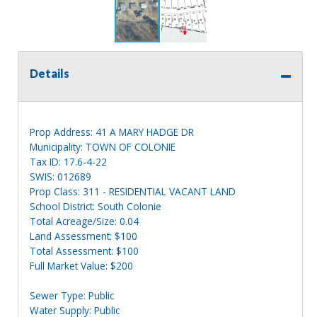
Details
Prop Address: 41 A MARY HADGE DR
Municipality: TOWN OF COLONIE
Tax ID: 17.6-4-22
SWIS: 012689
Prop Class: 311 - RESIDENTIAL VACANT LAND
School District: South Colonie
Total Acreage/Size: 0.04
Land Assessment: $100
Total Assessment: $100
Full Market Value: $200
Sewer Type: Public
Water Supply: Public