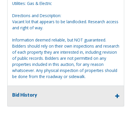
Utilities: Gas & Electric
Directions and Description:
Vacant lot that appears to be landlocked. Research access
and right of way.
Information deemed reliable, but NOT guaranteed.
Bidders should rely on their own inspections and research
of each property they are interested in, including revision
of public records. Bidders are not permitted on any
properties included in this auction, for any reason
whatsoever. Any physical inspection of properties should
be done from the roadway or sidewalk.
Bid History