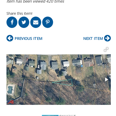
Item has been viewed 420 times
Share this item!
PREVIOUS ITEM
NEXT ITEM