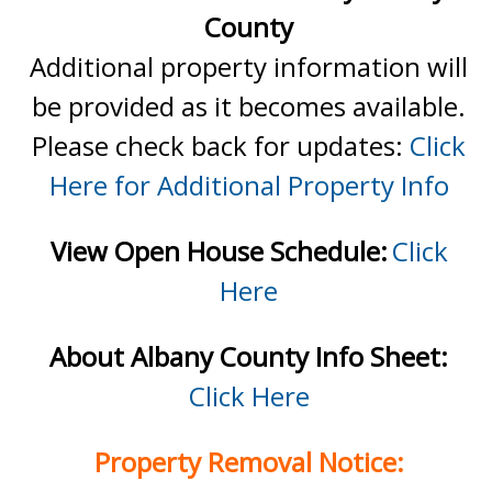
County
Additional property information will
be provided as it becomes available.
Please check back for updates:
Click
Here for Additional Property Info
View Open House Schedule:
Click
Here
About Albany County Info Sheet:
Click Here
Property Removal Notice: