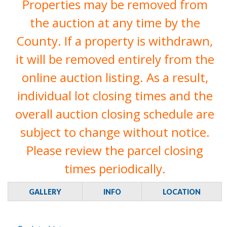
Properties may be removed from
the auction at any time by the
County. If a property is withdrawn,
it will be removed entirely from the
online auction listing. As a result,
individual lot closing times and the
overall auction closing schedule are
subject to change without notice.
Please review the parcel closing
times periodically.
GALLERY
INFO
LOCATION