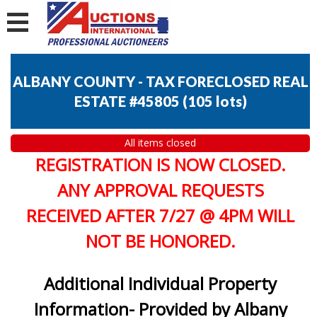
ALBANY COUNTY - TAX FORECLOSED REAL
ESTATE #45805
(
105 lots
)
All items closed
REGISTRATION IS NOW CLOSED.
ANY APPROVAL REQUESTS
RECEIVED AFTER 7/27 @ 4PM WILL
NOT BE HONORED.
Additional Individual Property
Information- Provided by Albany