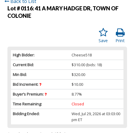
Back to List
Lot # 0116:
41 A MARY HADGE DR, TOWN OF
COLONIE
Save
Print
High Bidder:
Cheese518
Current Bid:
$310.00
(bids: 18)
Min Bid:
$320.00
Bid Increment:
$10.00
Buyer’s Premium:
8.77%
Time Remaining:
Closed
Bidding Ended:
Wed, Jul 29, 2026 at 03:03:00
pm ET