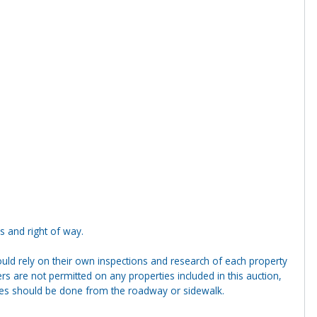
s and right of way.
ld rely on their own inspections and research of each property
ders are not permitted on any properties included in this auction,
ties should be done from the roadway or sidewalk.