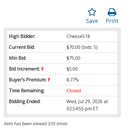
Save
Print
High Bidder:
Cheese518
Current Bid:
$70.00
(bids: 5)
Min Bid:
$75.00
Bid Increment:
$5.00
Buyer’s Premium:
8.77%
Time Remaining:
Closed
Bidding Ended:
Wed, Jul 29, 2026 at
02:54:55 pm ET
Item has been viewed 335 times