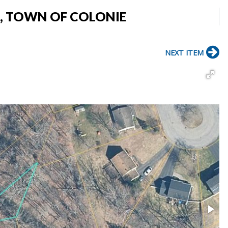
E, TOWN OF COLONIE
NEXT ITEM