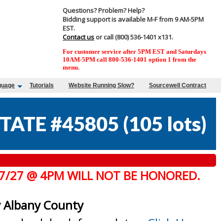
Questions? Problem? Help?
Bidding support is available M-F from 9 AM-5PM
EST.
Contact us
or call (800) 536-1401 x131.
For customer service after 5PM EST and Saturdays
10AM-5PM call 800-536-1401 option 1 from the
menu.
guage
Tutorials
Website Running Slow?
Sourcewell Contract
TATE #45805
(
105 lots
)
 7/27 @ 4PM WILL NOT BE HONORED.
y Albany County