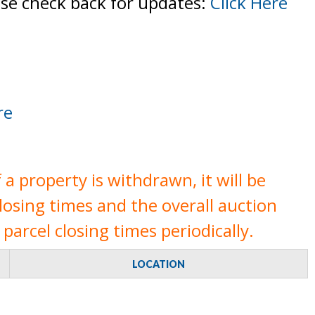
ase check back for updates:
Click Here
re
a property is withdrawn, it will be
closing times and the overall auction
parcel closing times periodically.
LOCATION