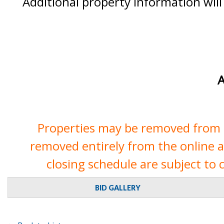
Additional property information will
A
Properties may be removed from th
removed entirely from the online auc
closing schedule are subject to 
BID GALLERY