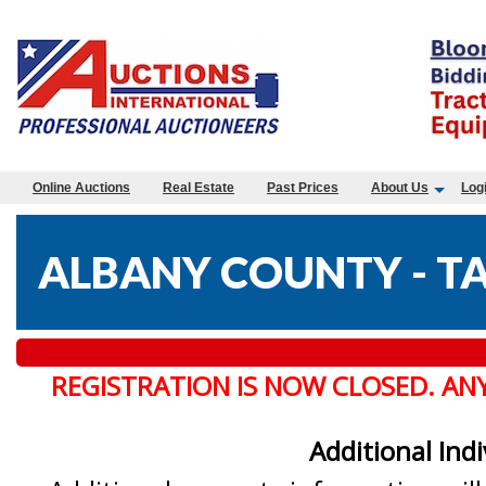
Online Auctions
Real Estate
Past Prices
About Us
Log
ALBANY COUNTY - TA
REGISTRATION IS NOW CLOSED. AN
Additional Ind