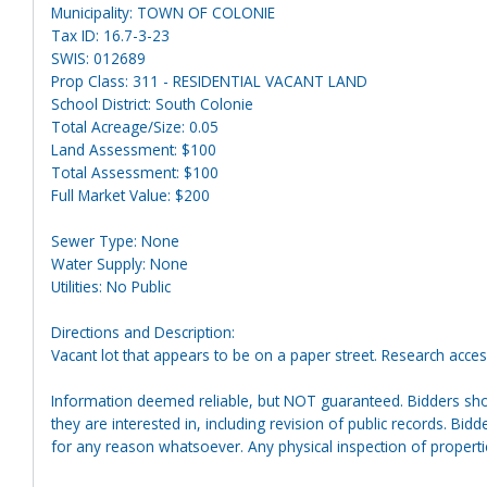
Municipality: TOWN OF COLONIE
Tax ID: 16.7-3-23
SWIS: 012689
Prop Class: 311 - RESIDENTIAL VACANT LAND
School District: South Colonie
Total Acreage/Size: 0.05
Land Assessment: $100
Total Assessment: $100
Full Market Value: $200
Sewer Type: None
Water Supply: None
Utilities: No Public
Directions and Description:
Vacant lot that appears to be on a paper street. Research acces
Information deemed reliable, but NOT guaranteed. Bidders shou
they are interested in, including revision of public records. Bid
for any reason whatsoever. Any physical inspection of proper