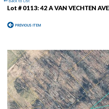
Back to List
Lot # 0113:
42 A VAN VECHTEN AV
PREVIOUS ITEM