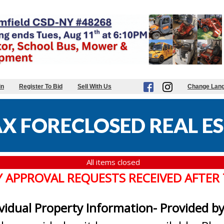
in
Register To Bid
Sell With Us
Change Lan
X FORECLOSED REAL ES
All items closed
Y APPROVAL REQUESTS RECEIVED AFTER
ividual Property Information- Provided b