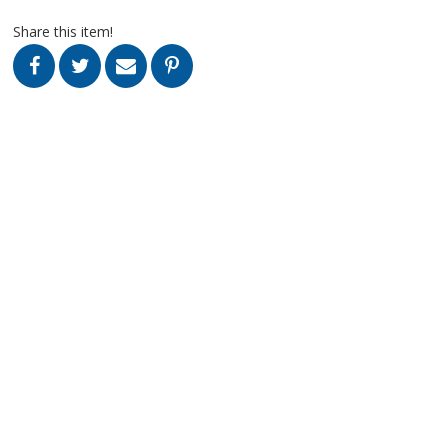
Share this item!