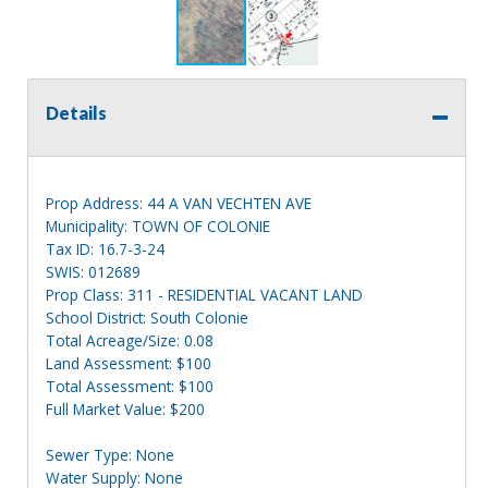
Details
Prop Address: 44 A VAN VECHTEN AVE
Municipality: TOWN OF COLONIE
Tax ID: 16.7-3-24
SWIS: 012689
Prop Class: 311 - RESIDENTIAL VACANT LAND
School District: South Colonie
Total Acreage/Size: 0.08
Land Assessment: $100
Total Assessment: $100
Full Market Value: $200
Sewer Type: None
Water Supply: None