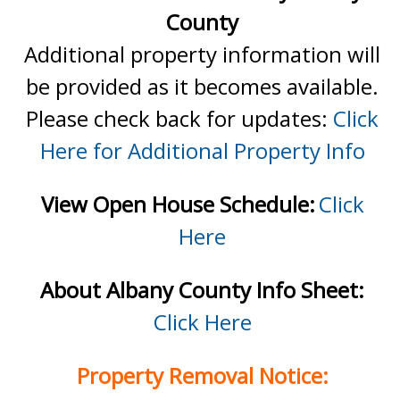
County
Additional property information will
be provided as it becomes available.
Please check back for updates:
Click
Here for Additional Property Info
View Open House Schedule:
Click
Here
About Albany County Info Sheet:
Click Here
Property Removal Notice: