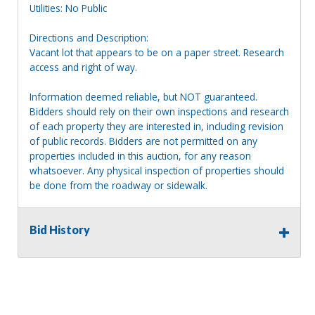
Utilities: No Public
Directions and Description:
Vacant lot that appears to be on a paper street. Research
access and right of way.
Information deemed reliable, but NOT guaranteed.
Bidders should rely on their own inspections and research
of each property they are interested in, including revision
of public records. Bidders are not permitted on any
properties included in this auction, for any reason
whatsoever. Any physical inspection of properties should
be done from the roadway or sidewalk.
Bid History