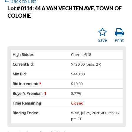
Back to List
Lot # 0114:
44 A VAN VECHTEN AVE, TOWN OF
COLONIE
Save
Print
High Bidder:
Cheese518
Current Bid:
$430.00
(bids: 27)
Min Bid:
$440.00
Bid Increment:
$10.00
Buyer’s Premium:
8.77%
Time Remaining:
Closed
Bidding Ended:
Wed, Jul 29, 2026 at 02:59:37
pm ET