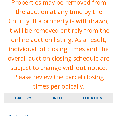
Properties may be removed from
the auction at any time by the
County. If a property is withdrawn,
it will be removed entirely from the
online auction listing. As a result,
individual lot closing times and the
overall auction closing schedule are
subject to change without notice.
Please review the parcel closing
times periodically.
GALLERY
INFO
LOCATION