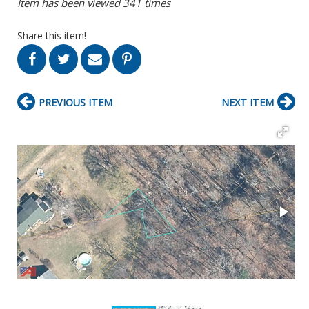
Item has been viewed 341 times
Share this item!
PREVIOUS ITEM
NEXT ITEM