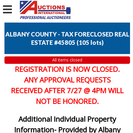
ALBANY COUNTY - TAX FORECLOSED REAL
ESTATE #45805
(
105 lots
)
All items closed
REGISTRATION IS NOW CLOSED.
ANY APPROVAL REQUESTS
RECEIVED AFTER 7/27 @ 4PM WILL
NOT BE HONORED.
Additional Individual Property
Information- Provided by Albany