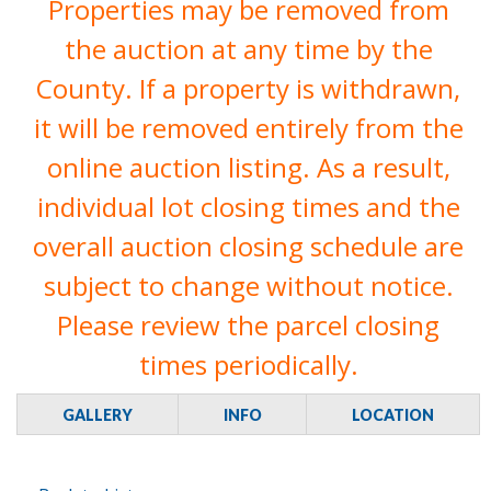
Properties may be removed from
the auction at any time by the
County. If a property is withdrawn,
it will be removed entirely from the
online auction listing. As a result,
individual lot closing times and the
overall auction closing schedule are
subject to change without notice.
Please review the parcel closing
times periodically.
GALLERY
INFO
LOCATION