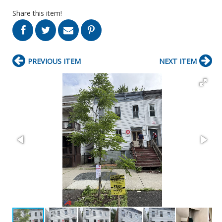
Share this item!
PREVIOUS ITEM
NEXT ITEM