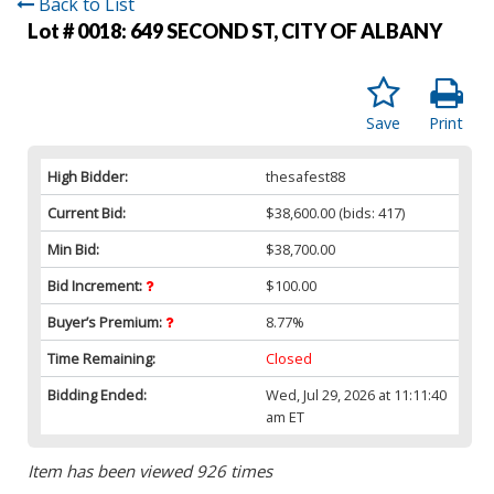
Back to List
Lot # 0018:
649 SECOND ST, CITY OF ALBANY
Save
Print
High Bidder:
thesafest88
Current Bid:
$38,600.00
(bids: 417)
Min Bid:
$38,700.00
Bid Increment:
$100.00
Buyer’s Premium:
8.77%
Time Remaining:
Closed
Bidding Ended:
Wed, Jul 29, 2026 at 11:11:40
am ET
Item has been viewed 926 times