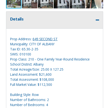
Details
Prop Address:
649 SECOND ST
Municipality: CITY OF ALBANY
Tax ID: 65.30-2-35
SWIS: 010100
Prop Class: 210 - One Family Year-Round Residence
School District: Albany
Total Acreage/Size: 25.00 X 127.25
Land Assessment: $21,600
Total Assessment: $108,000
Full Market Value: $112,500
Building Style: Row
Number of Bathrooms: 2
Number of Bedrooms: 4