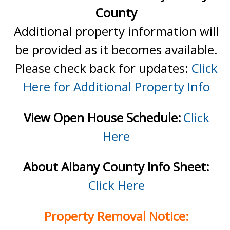
County
Additional property information will
be provided as it becomes available.
Please check back for updates:
Click
Here for Additional Property Info
View Open House Schedule:
Click
Here
About Albany County Info Sheet:
Click Here
Property Removal Notice: