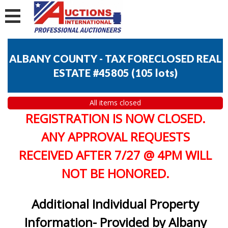
ALBANY COUNTY - TAX FORECLOSED REAL
ESTATE #45805
(
105 lots
)
All items closed
REGISTRATION IS NOW CLOSED.
ANY APPROVAL REQUESTS
RECEIVED AFTER 7/27 @ 4PM WILL
NOT BE HONORED.
Additional Individual Property
Information- Provided by Albany