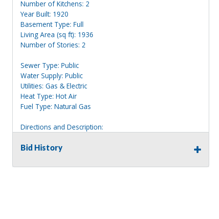
Number of Kitchens: 2
Year Built: 1920
Basement Type: Full
Living Area (sq ft): 1936
Number of Stories: 2
Sewer Type: Public
Water Supply: Public
Utilities: Gas & Electric
Heat Type: Hot Air
Fuel Type: Natural Gas
Directions and Description:
2 story white house with blue trim, clearly marked 649.
Bid History
Information deemed reliable, but NOT guaranteed.
Bidders should rely on their own inspections and research
of each property they are interested in, including revision
of public records. Bidders are not permitted on any
properties included in this auction, for any reason
whatsoever. Any physical inspection of properties should