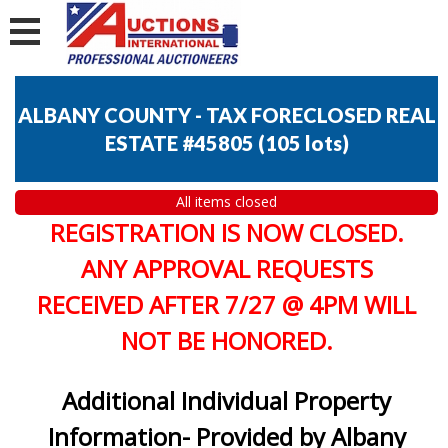
ALBANY COUNTY - TAX FORECLOSED REAL
ESTATE #45805
(
105 lots
)
All items closed
REGISTRATION IS NOW CLOSED.
ANY APPROVAL REQUESTS
RECEIVED AFTER 7/27 @ 4PM WILL
NOT BE HONORED.
Additional Individual Property
Information- Provided by Albany