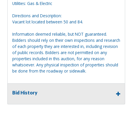
Utilities: Gas & Electric
Directions and Description:
Vacant lot located between 50 and 84.
Information deemed reliable, but NOT guaranteed.
Bidders should rely on their own inspections and research
of each property they are interested in, including revision
of public records. Bidders are not permitted on any
properties included in this auction, for any reason
whatsoever. Any physical inspection of properties should
be done from the roadway or sidewalk.
Bid History