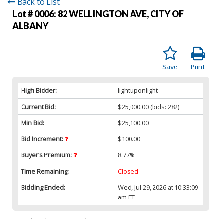
Back to List
Lot # 0006:
82 WELLINGTON AVE, CITY OF
ALBANY
Save
Print
High Bidder:
lightuponlight
Current Bid:
$25,000.00
(bids: 282)
Min Bid:
$25,100.00
Bid Increment:
$100.00
Buyer’s Premium:
8.77%
Time Remaining:
Closed
Bidding Ended:
Wed, Jul 29, 2026 at 10:33:09
am ET