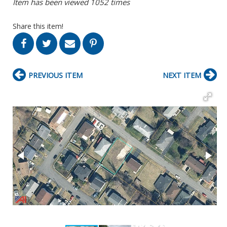
Item has been viewed 1052 times
Share this item!
PREVIOUS ITEM
NEXT ITEM