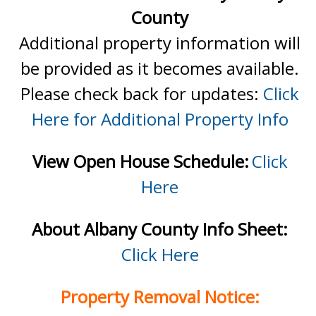
County
Additional property information will
be provided as it becomes available.
Please check back for updates:
Click
Here for Additional Property Info
View Open House Schedule:
Click
Here
About Albany County Info Sheet:
Click Here
Property Removal Notice: