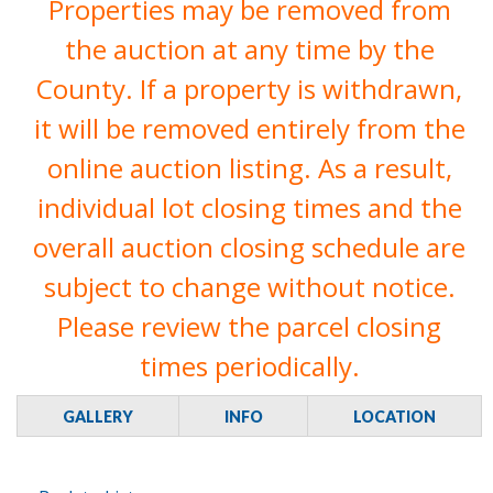
Properties may be removed from
the auction at any time by the
County. If a property is withdrawn,
it will be removed entirely from the
online auction listing. As a result,
individual lot closing times and the
overall auction closing schedule are
subject to change without notice.
Please review the parcel closing
times periodically.
GALLERY
INFO
LOCATION