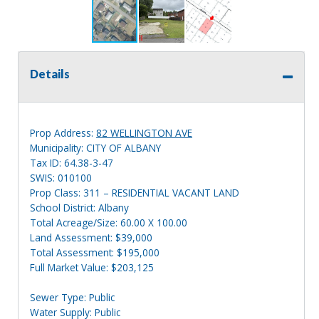
Details
Prop Address:
82 WELLINGTON AVE
Municipality: CITY OF ALBANY
Tax ID: 64.38-3-47
SWIS: 010100
Prop Class: 311 – RESIDENTIAL VACANT LAND
School District: Albany
Total Acreage/Size: 60.00 X 100.00
Land Assessment: $39,000
Total Assessment: $195,000
Full Market Value: $203,125
Sewer Type: Public
Water Supply: Public