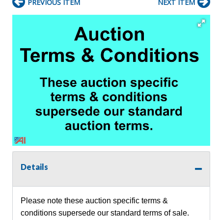
PREVIOUS ITEM
NEXT ITEM
Details
Please note these auction specific terms &
conditions supersede our standard terms of sale.