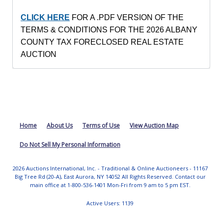
CLICK HERE
FOR A .PDF VERSION OF THE
TERMS & CONDITIONS FOR THE 2026 ALBANY
COUNTY
TAX FORECLOSED REAL ESTATE
AUCTION
Home
About Us
Terms of Use
View Auction Map
Do Not Sell My Personal Information
2026 Auctions International, Inc. - Traditional & Online Auctioneers - 11167
Big Tree Rd (20-A), East Aurora, NY 14052 All Rights Reserved. Contact our
main office at 1-800-536-1401 Mon-Fri from 9 am to 5 pm EST.
Active Users: 1139