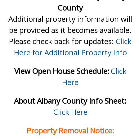
County
Additional property information will
be provided as it becomes available.
Please check back for updates:
Click
Here for Additional Property Info
View Open House Schedule:
Click
Here
About Albany County Info Sheet:
Click Here
Property Removal Notice: