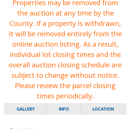
Properties may be removed from
the auction at any time by the
County. If a property is withdrawn,
it will be removed entirely from the
online auction listing. As a result,
individual lot closing times and the
overall auction closing schedule are
subject to change without notice.
Please review the parcel closing
times periodically.
GALLERY
INFO
LOCATION