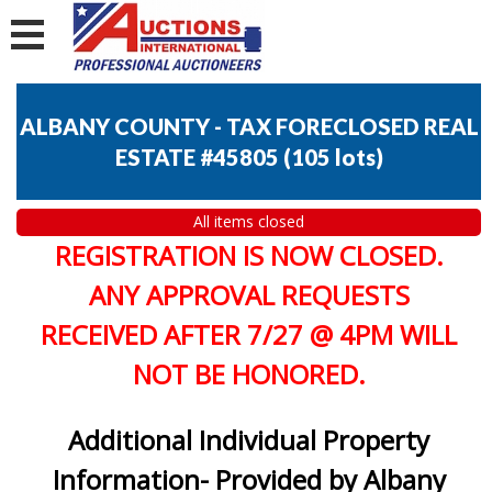
ALBANY COUNTY - TAX FORECLOSED REAL
ESTATE #45805
(
105 lots
)
All items closed
REGISTRATION IS NOW CLOSED.
ANY APPROVAL REQUESTS
RECEIVED AFTER 7/27 @ 4PM WILL
NOT BE HONORED.
Additional Individual Property
Information- Provided by Albany