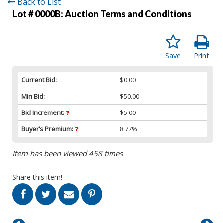
Back to List
Lot # 0000B:
Auction Terms and Conditions
Save
Print
Current Bid:
$0.00
Min Bid:
$50.00
Bid Increment:
$5.00
Buyer’s Premium:
8.77%
Item has been viewed 458 times
Share this item!