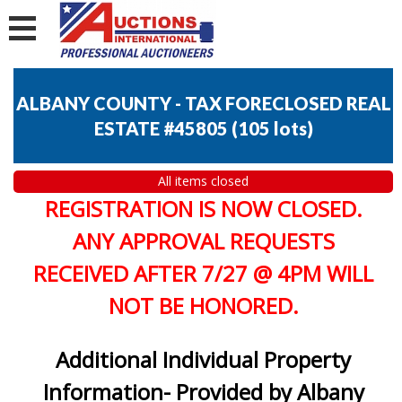
ALBANY COUNTY - TAX FORECLOSED REAL
ESTATE #45805
(
105 lots
)
All items closed
REGISTRATION IS NOW CLOSED.
ANY APPROVAL REQUESTS
RECEIVED AFTER 7/27 @ 4PM WILL
NOT BE HONORED.
Additional Individual Property
Information- Provided by Albany