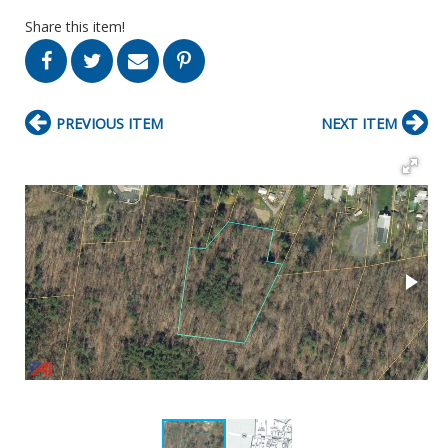
Share this item!
PREVIOUS ITEM
NEXT ITEM