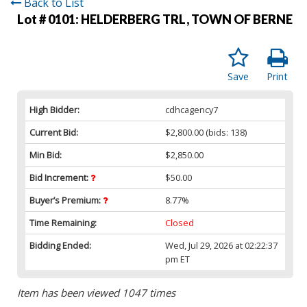
Back to List
Lot # 0101:
HELDERBERG TRL, TOWN OF BERNE
Save
Print
High Bidder:
cdhcagency7
Current Bid:
$2,800.00
(bids: 138)
Min Bid:
$2,850.00
Bid Increment:
$50.00
Buyer’s Premium:
8.77%
Time Remaining:
Closed
Bidding Ended:
Wed, Jul 29, 2026 at 02:22:37
pm ET
Item has been viewed 1047 times