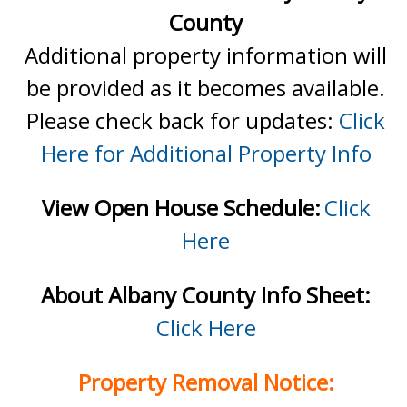
County
Additional property information will
be provided as it becomes available.
Please check back for updates:
Click
Here for Additional Property Info
View Open House Schedule:
Click
Here
About Albany County Info Sheet:
Click Here
Property Removal Notice: