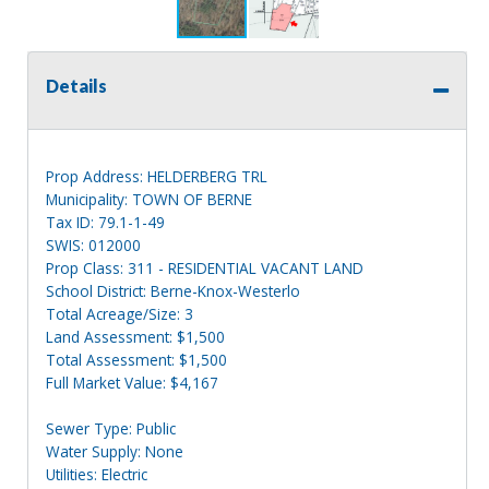
Details
Prop Address: HELDERBERG TRL
Municipality: TOWN OF BERNE
Tax ID: 79.1-1-49
SWIS: 012000
Prop Class: 311 - RESIDENTIAL VACANT LAND
School District: Berne-Knox-Westerlo
Total Acreage/Size: 3
Land Assessment: $1,500
Total Assessment: $1,500
Full Market Value: $4,167
Sewer Type: Public
Water Supply: None
Utilities: Electric