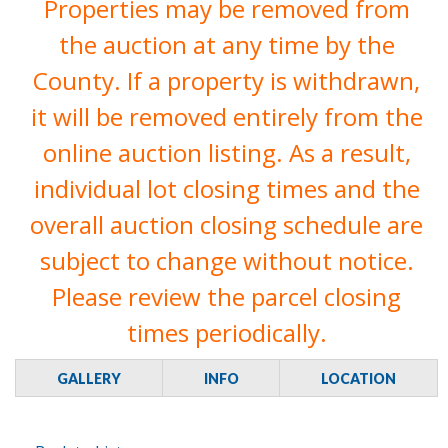
Properties may be removed from
the auction at any time by the
County. If a property is withdrawn,
it will be removed entirely from the
online auction listing. As a result,
individual lot closing times and the
overall auction closing schedule are
subject to change without notice.
Please review the parcel closing
times periodically.
GALLERY
INFO
LOCATION