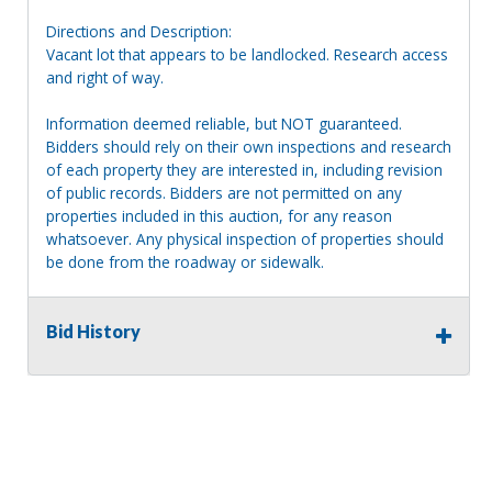
Directions and Description:
Vacant lot that appears to be landlocked. Research access
and right of way.
Information deemed reliable, but NOT guaranteed.
Bidders should rely on their own inspections and research
of each property they are interested in, including revision
of public records. Bidders are not permitted on any
properties included in this auction, for any reason
whatsoever. Any physical inspection of properties should
be done from the roadway or sidewalk.
Bid History