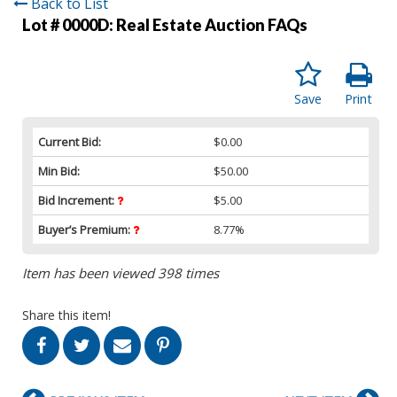
Back to List
Lot # 0000D:
Real Estate Auction FAQs
Save
Print
Current Bid:
$0.00
Min Bid:
$50.00
Bid Increment:
$5.00
Buyer’s Premium:
8.77%
Item has been viewed 398 times
Share this item!