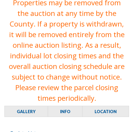
Properties may be removed from
the auction at any time by the
County. If a property is withdrawn,
it will be removed entirely from the
online auction listing. As a result,
individual lot closing times and the
overall auction closing schedule are
subject to change without notice.
Please review the parcel closing
times periodically.
GALLERY
INFO
LOCATION