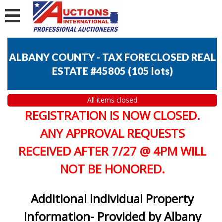
ALBANY COUNTY - TAX FORECLOSED REAL
ESTATE #45805
(
105 lots
)
All items closed
REGISTRATION IS NOW CLOSED.
ANY APPROVAL REQUESTS
RECEIVED AFTER 7/27 @ 4PM WILL
NOT BE HONORED.
Additional Individual Property
Information- Provided by Albany