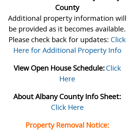
County
Additional property information will
be provided as it becomes available.
Please check back for updates:
Click
Here for Additional Property Info
View Open House Schedule:
Click
Here
About Albany County Info Sheet:
Click Here
Property Removal Notice: