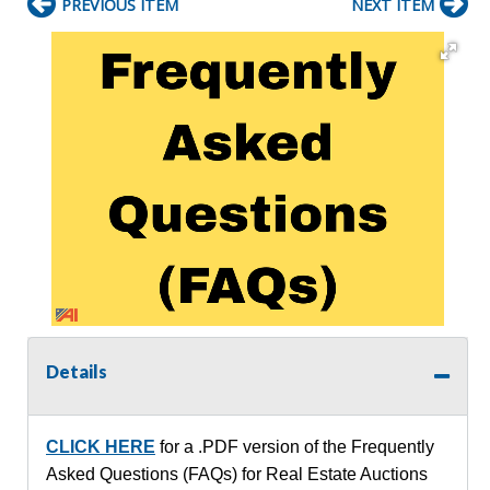
PREVIOUS ITEM
NEXT ITEM
Details
CLICK HERE
for a .PDF version of the Frequently
Asked Questions (FAQs) for Real Estate Auctions