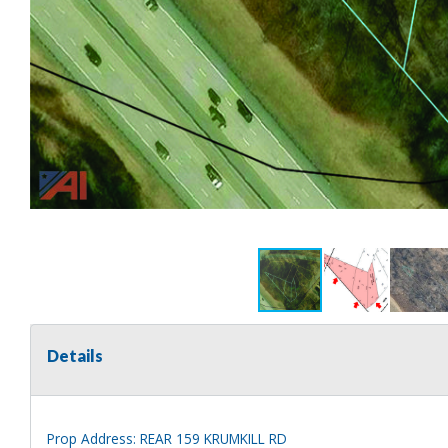
Details
Prop Address: REAR 159 KRUMKILL RD