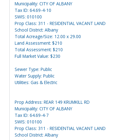
Municipality: CITY OF ALBANY
Tax ID: 64.69-4-10
SWIS: 010100
Prop Class: 311 - RESIDENTIAL VACANT LAND
School District: Albany
Total Acreage/Size: 12.00 x 29.00
Land Assessment: $210
Total Assessment: $210
Full Market Value: $230
Sewer Type: Public
Water Supply: Public
Utilities: Gas & Electric
Prop Address: REAR 149 KRUMKILL RD
Municipality: CITY OF ALBANY
Tax ID: 64.69-4-7
SWIS: 010100
Prop Class: 311 - RESIDENTIAL VACANT LAND
School District: Albany