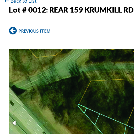
Back to List
Lot # 0012:
REAR 159 KRUMKILL RD
PREVIOUS ITEM