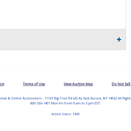
 Us
Terms of Use
View Auction Map
Do Not Sell
tional & Online Auctioneers - 11167 Big Tree Rd (20-A), East Aurora, NY 14052 All Righ
800-536-1401 Mon-Fri from 9 am to 5 pm EST.
Active Users: 1459