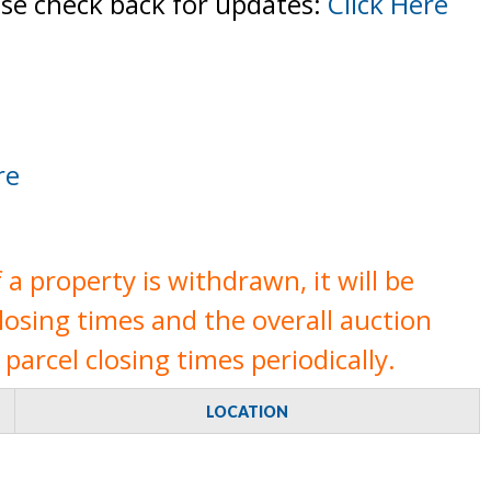
ase check back for updates:
Click Here
re
a property is withdrawn, it will be
closing times and the overall auction
parcel closing times periodically.
LOCATION