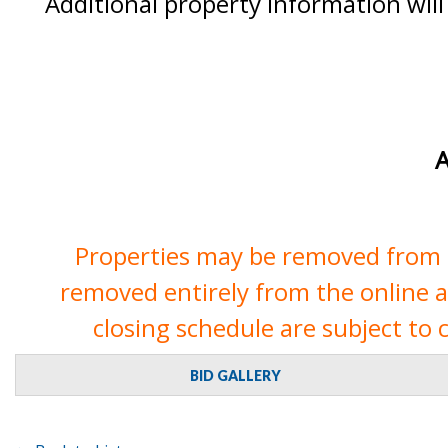
Additional property information will
A
Properties may be removed from th
removed entirely from the online auc
closing schedule are subject to 
BID GALLERY