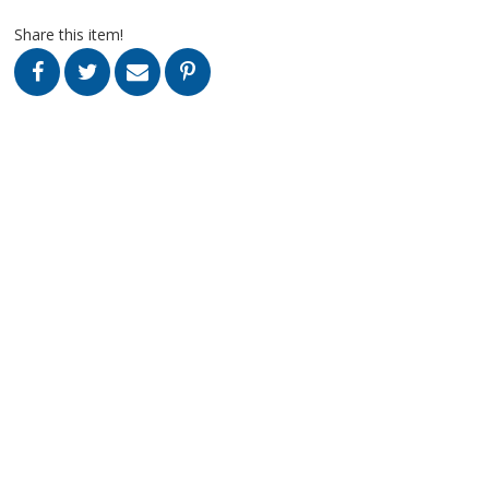
Share this item!