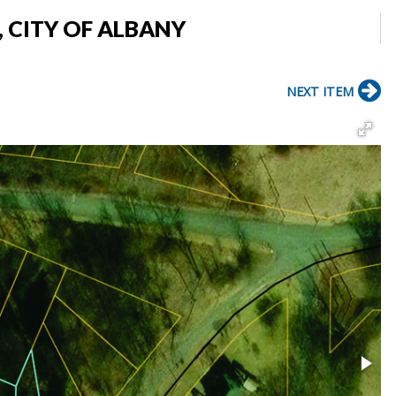
, CITY OF ALBANY
NEXT ITEM