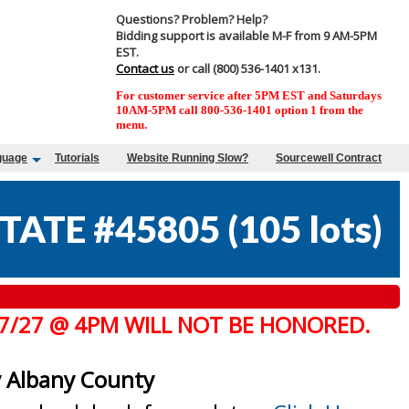
Questions? Problem? Help?
Bidding support is available M-F from 9 AM-5PM
EST.
Contact us
or call (800) 536-1401 x131.
For customer service after 5PM EST and Saturdays
10AM-5PM call 800-536-1401 option 1 from the
menu.
guage
Tutorials
Website Running Slow?
Sourcewell Contract
TATE #45805
(
105 lots
)
 7/27 @ 4PM WILL NOT BE HONORED.
y Albany County