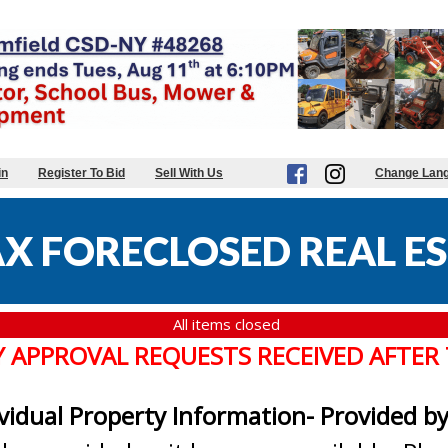
in
Register To Bid
Sell With Us
Change Lan
X FORECLOSED REAL ES
All items closed
Y APPROVAL REQUESTS RECEIVED AFTER
ividual Property Information- Provided b