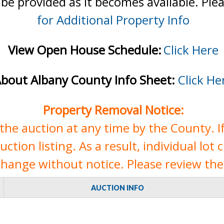
 be provided as it becomes available. Ple
for Additional Property Info
View Open House Schedule:
Click Here
bout Albany County Info Sheet:
Click He
Property Removal Notice:
e auction at any time by the County. If 
tion listing. As a result, individual lot 
change without notice. Please review the 
AUCTION INFO