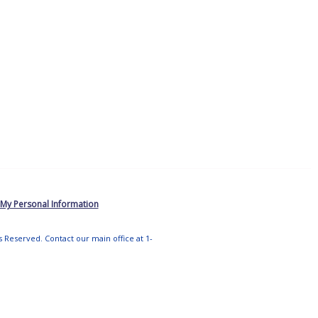
 My Personal Information
ts Reserved. Contact our main office at 1-