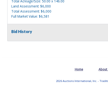
Total Acreage/Size: 50.00 x 146.00
Land Assessment: $6,000
Total Assessment: $6,000
Full Market Value: $6,581
Sewer Type: Public
Water Supply: Public
Bid History
Utilities: Gas & Electric
Prop Address: REAR 153 KRUMKILL RD
Municipality: CITY OF ALBANY
Tax ID: 64.69-4-8
SWIS: 010100
Home
About
Prop Class: 311 - RESIDENTIAL VACANT LAND
School District: Albany
2026 Auctions International, Inc. - Tradi
Total Acreage/Size: 100.00 x 73.00
Land Assessment: $6,000
Total Assessment: $6,000
Full Market Value: $6,581
Sewer Type: Public