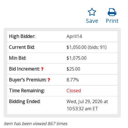
Save
Print
High Bidder:
April14
Current Bid:
$1,050.00
(bids: 91)
Min Bid:
$1,075.00
Bid Increment:
$25.00
Buyer’s Premium:
8.77%
Time Remaining:
Closed
Bidding Ended:
Wed, Jul 29, 2026 at
10:53:32 am ET
Item has been viewed 867 times