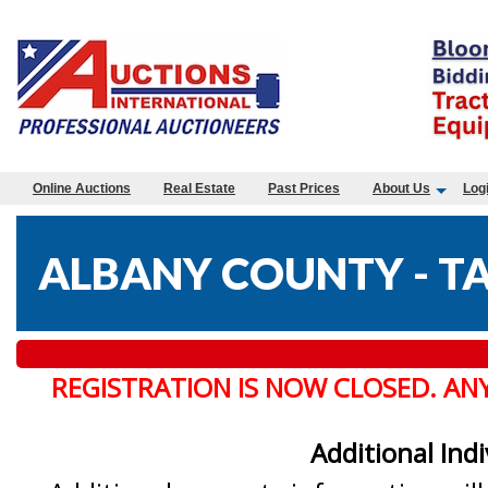
Online Auctions
Real Estate
Past Prices
About Us
Log
ALBANY COUNTY - TA
REGISTRATION IS NOW CLOSED. AN
Additional Ind