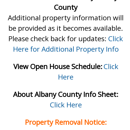
County
Additional property information will
be provided as it becomes available.
Please check back for updates:
Click
Here for Additional Property Info
View Open House Schedule:
Click
Here
About Albany County Info Sheet:
Click Here
Property Removal Notice: