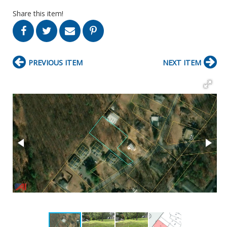
Share this item!
PREVIOUS ITEM
NEXT ITEM