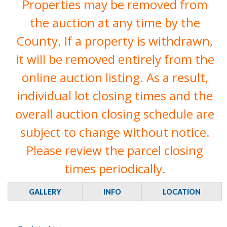
Properties may be removed from
the auction at any time by the
County. If a property is withdrawn,
it will be removed entirely from the
online auction listing. As a result,
individual lot closing times and the
overall auction closing schedule are
subject to change without notice.
Please review the parcel closing
times periodically.
GALLERY
INFO
LOCATION