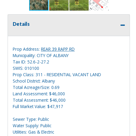
Details
Prop Address:
REAR 39 RAPP RD
Municipality: CITY OF ALBANY
Tax ID: 52.6-2-27.2
SWIS: 010100
Prop Class: 311 - RESIDENTIAL VACANT LAND
School District: Albany
Total Acreage/Size: 0.69
Land Assessment: $46,000
Total Assessment: $46,000
Full Market Value: $47,917
Sewer Type: Public
Water Supply: Public
Utilities: Gas & Electric