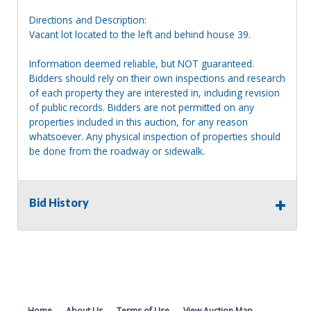
Directions and Description:
Vacant lot located to the left and behind house 39.
Information deemed reliable, but NOT guaranteed.
Bidders should rely on their own inspections and research
of each property they are interested in, including revision
of public records. Bidders are not permitted on any
properties included in this auction, for any reason
whatsoever. Any physical inspection of properties should
be done from the roadway or sidewalk.
Bid History
Home
About Us
Terms of Use
View Auction Map