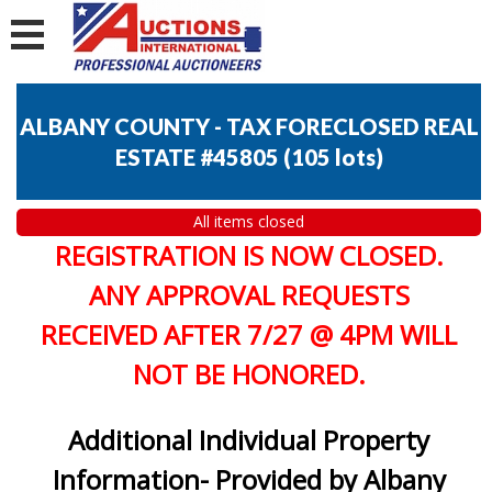
ALBANY COUNTY - TAX FORECLOSED REAL
ESTATE #45805
(
105 lots
)
All items closed
REGISTRATION IS NOW CLOSED.
ANY APPROVAL REQUESTS
RECEIVED AFTER 7/27 @ 4PM WILL
NOT BE HONORED.
Additional Individual Property
Information- Provided by Albany