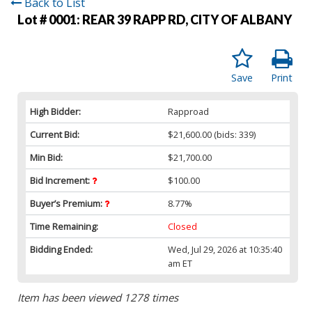
Back to List
Lot # 0001:
REAR 39 RAPP RD, CITY OF ALBANY
Save
Print
High Bidder:
Rapproad
Current Bid:
$21,600.00
(bids: 339)
Min Bid:
$21,700.00
Bid Increment:
$100.00
Buyer’s Premium:
8.77%
Time Remaining:
Closed
Bidding Ended:
Wed, Jul 29, 2026 at 10:35:40
am ET
Item has been viewed 1278 times