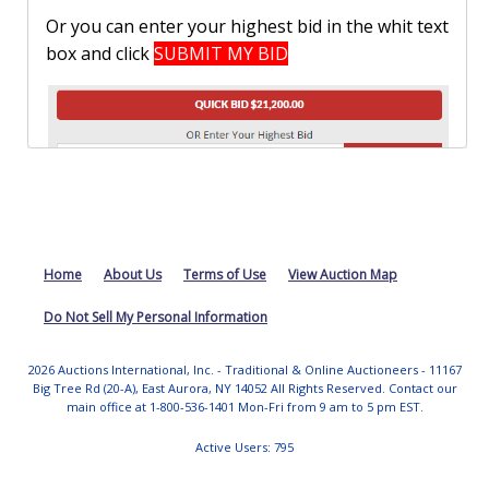
Or you can enter your highest bid in the whit text
box and click
SUBMIT MY BID
Remember bids must be placed within the
Home
About Us
Terms of Use
View Auction Map
specified increment table.
Do Not Sell My Personal Information
2026 Auctions International, Inc. - Traditional & Online Auctioneers - 11167
Big Tree Rd (20-A), East Aurora, NY 14052 All Rights Reserved. Contact our
main office at 1-800-536-1401 Mon-Fri from 9 am to 5 pm EST.
Active Users: 795