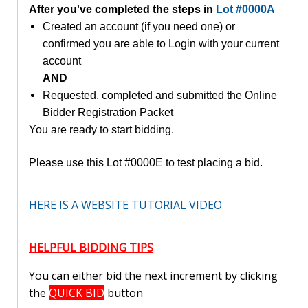
After you've completed the steps in
Lot #0000A
Created an account (if you need one) or
confirmed you are able to Login with your current
account
AND
Requested, completed and submitted the Online
Bidder Registration Packet
You are ready to start bidding.
Please use this Lot #0000E to test placing a bid.
HERE IS A WEBSITE TUTORIAL VIDEO
HELPFUL BIDDING TIPS
You can either bid the next increment by clicking
the
QUICK BID
button