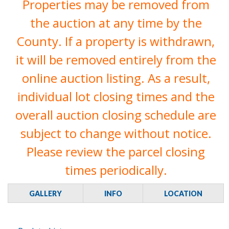
Properties may be removed from
the auction at any time by the
County. If a property is withdrawn,
it will be removed entirely from the
online auction listing. As a result,
individual lot closing times and the
overall auction closing schedule are
subject to change without notice.
Please review the parcel closing
times periodically.
GALLERY
INFO
LOCATION