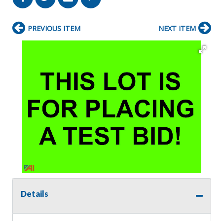
PREVIOUS ITEM
NEXT ITEM
Details