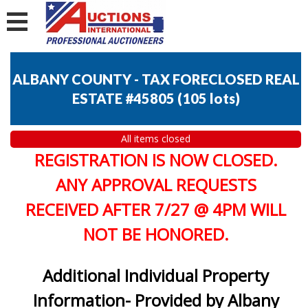
ALBANY COUNTY - TAX FORECLOSED REAL
ESTATE #45805
(
105 lots
)
All items closed
REGISTRATION IS NOW CLOSED.
ANY APPROVAL REQUESTS
RECEIVED AFTER 7/27 @ 4PM WILL
NOT BE HONORED.
Additional Individual Property
Information- Provided by Albany