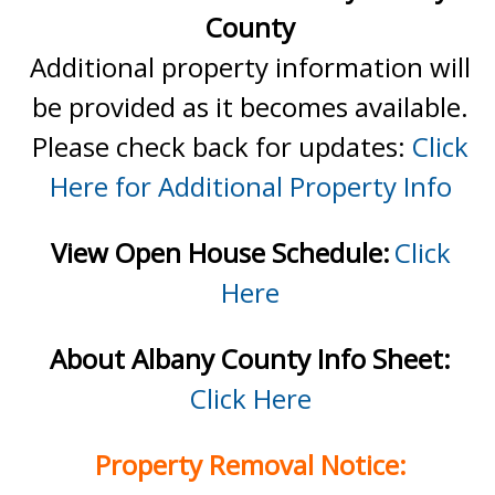
County
Additional property information will
be provided as it becomes available.
Please check back for updates:
Click
Here for Additional Property Info
View Open House Schedule:
Click
Here
About Albany County Info Sheet:
Click Here
Property Removal Notice: