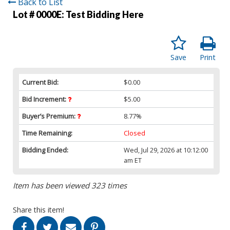
Back to List
Lot # 0000E:
Test Bidding Here
Save
Print
Current Bid:
$0.00
Bid Increment:
$5.00
Buyer’s Premium:
8.77%
Time Remaining:
Closed
Bidding Ended:
Wed, Jul 29, 2026 at 10:12:00
am ET
Item has been viewed 323 times
Share this item!