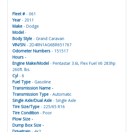
Fleet #
- 061
Year
- 2011
Make
- Dodge
Model
-
Body Style
- Grand Caravan
VIN/SN
- 2D4RN1AG6BR651767
Odometer Numbers
- 151517
Hours -
Engine Make/Model
- Pentastar 3.6L Flex Fuel V6 283hp
260ft. lbs.
Cyl
- 6
Fuel Type
- Gasoline
Transmission Name -
Transmission Type
- Automatic
Single Axle/Dual Axle
- Single Axle
Tire Size/Type
- 225/65 R16
Tire Condition
- Poor
Plow Size -
Dump Box Size -
Drivetrain
- 4x2