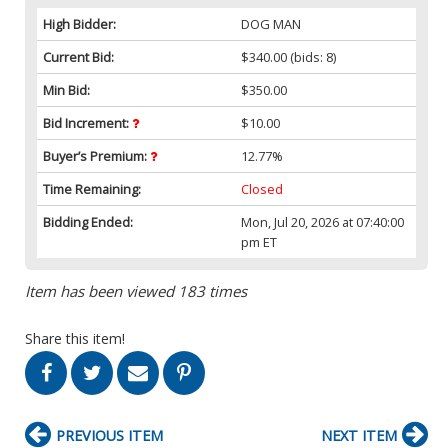
High Bidder:
DOG MAN
Current Bid:
$340.00
(bids: 8)
Min Bid:
$350.00
Bid Increment:
$10.00
Buyer’s Premium:
12.77%
Time Remaining:
Closed
Bidding Ended:
Mon, Jul 20, 2026 at 07:40:00
pm ET
Item has been viewed 183 times
Share this item!
PREVIOUS ITEM
NEXT ITEM