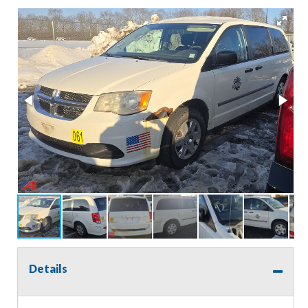
Details