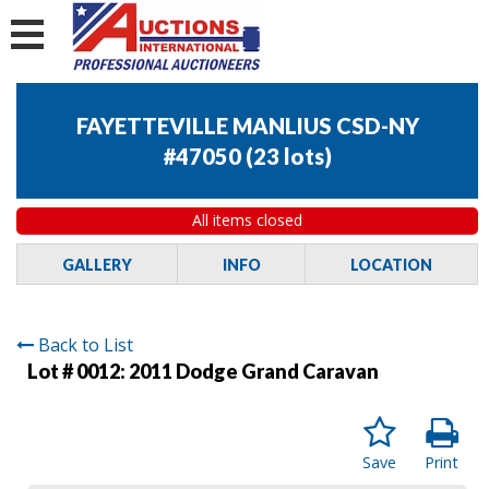
FAYETTEVILLE MANLIUS CSD-NY
#47050
(
23 lots
)
All items closed
GALLERY
INFO
LOCATION
Back to List
Lot # 0012:
2011 Dodge Grand Caravan
Save
Print