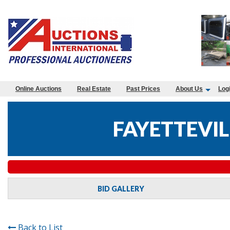
Online Auctions
Real Estate
Past Prices
About Us
Log
FAYETTEVIL
BID GALLERY
Back to List