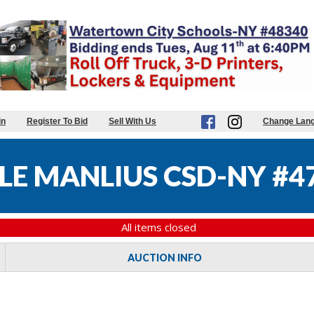
in
Register To Bid
Sell With Us
Change Lan
LE MANLIUS CSD-NY #4
All items closed
AUCTION INFO