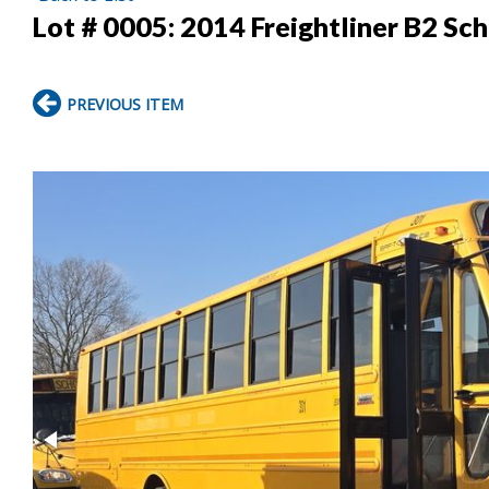
Lot # 0005:
2014 Freightliner B2 Sc
PREVIOUS ITEM