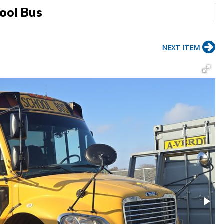
hool Bus
NEXT ITEM