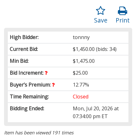
Save
Print
High Bidder:
tonnny
Current Bid:
$1,450.00
(bids: 34)
Min Bid:
$1,475.00
Bid Increment:
$25.00
Buyer’s Premium:
12.77%
Time Remaining:
Closed
Bidding Ended:
Mon, Jul 20, 2026 at
07:34:00 pm ET
Item has been viewed 191 times