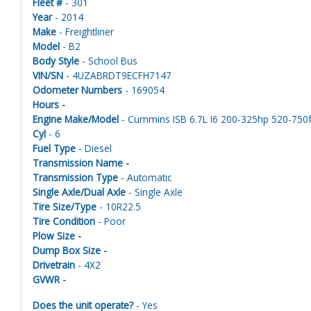
Fleet #
- 301
Year
- 2014
Make
- Freightliner
Model
- B2
Body Style
- School Bus
VIN/SN
- 4UZABRDT9ECFH7147
Odometer Numbers
- 169054
Hours -
Engine Make/Model
- Cummins ISB 6.7L I6 200-325hp 520-750ft
Cyl
- 6
Fuel Type
- Diesel
Transmission Name -
Transmission Type
- Automatic
Single Axle/Dual Axle
- Single Axle
Tire Size/Type
- 10R22.5
Tire Condition
- Poor
Plow Size -
Dump Box Size -
Drivetrain
- 4X2
GVWR -
Does the unit operate?
- Yes