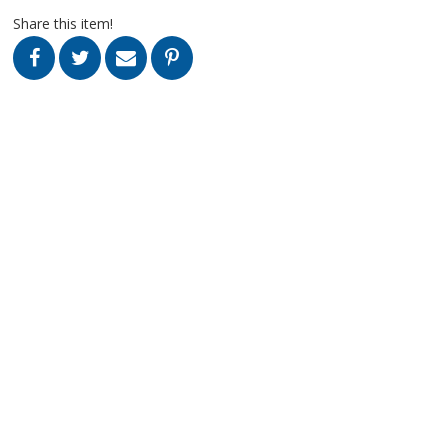
Share this item!