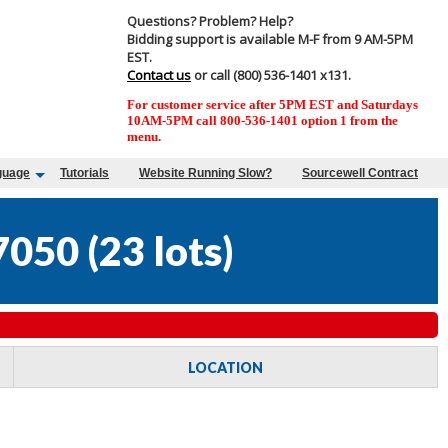
Questions? Problem? Help?
Bidding support is available M-F from 9 AM-5PM
EST.
Contact us
or call (800) 536-1401 x131.
For customer service after 5PM EST and Saturdays
10AM-5PM call 800-536-1401 option 1 from the
menu.
guage
Tutorials
Website Running Slow?
Sourcewell Contract
7050
(
23 lots
)
LOCATION