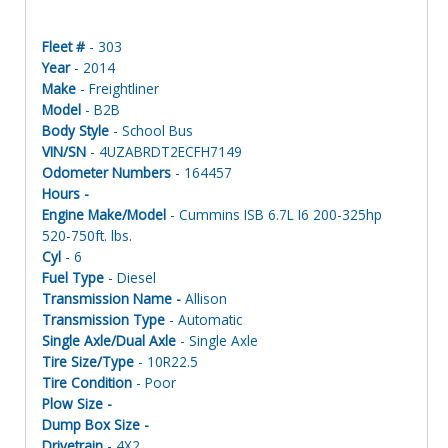
Fleet #
- 303
Year
- 2014
Make
- Freightliner
Model
- B2B
Body Style
- School Bus
VIN/SN
- 4UZABRDT2ECFH7149
Odometer Numbers
- 164457
Hours -
Engine Make/Model
- Cummins ISB 6.7L I6 200-325hp
520-750ft. lbs.
Cyl
- 6
Fuel Type
- Diesel
Transmission Name -
Allison
Transmission Type
- Automatic
Single Axle/Dual Axle
- Single Axle
Tire Size/Type
- 10R22.5
Tire Condition
- Poor
Plow Size -
Dump Box Size -
Drivetrain
- 4X2