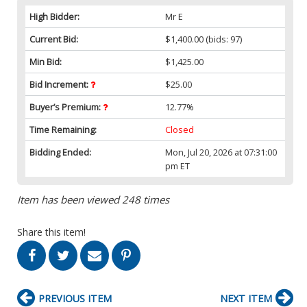
High Bidder:
Mr E
Current Bid:
$1,400.00
(bids: 97)
Min Bid:
$1,425.00
Bid Increment:
$25.00
Buyer’s Premium:
12.77%
Time Remaining:
Closed
Bidding Ended:
Mon, Jul 20, 2026 at 07:31:00
pm ET
Item has been viewed 248 times
Share this item!
PREVIOUS ITEM
NEXT ITEM