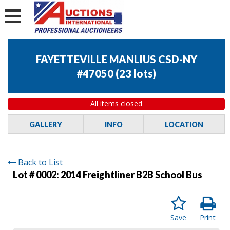
FAYETTEVILLE MANLIUS CSD-NY
#47050
(
23 lots
)
All items closed
GALLERY
INFO
LOCATION
Back to List
Lot # 0002:
2014 Freightliner B2B School Bus
Save
Print