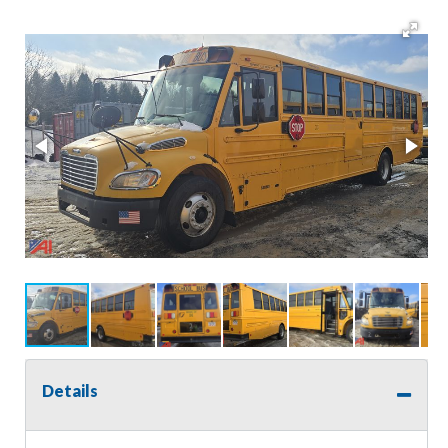
Details