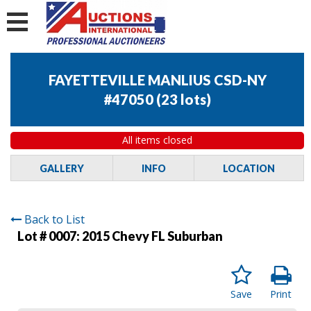
FAYETTEVILLE MANLIUS CSD-NY
#47050
(
23 lots
)
All items closed
GALLERY
INFO
LOCATION
Back to List
Lot # 0007:
2015 Chevy FL Suburban
Save
Print