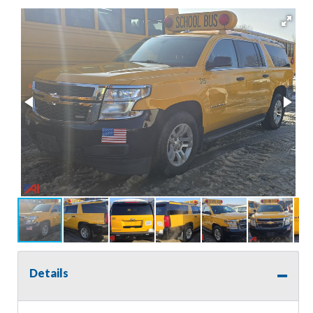
Details