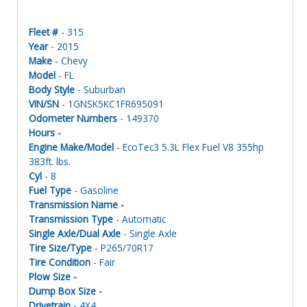
Fleet #
- 315
Year
- 2015
Make
- Chevy
Model
- FL
Body Style
- Suburban
VIN/SN
- 1GNSK5KC1FR695091
Odometer Numbers
- 149370
Hours -
Engine Make/Model
- EcoTec3 5.3L Flex Fuel V8 355hp
383ft. lbs.
Cyl
- 8
Fuel Type
- Gasoline
Transmission Name -
Transmission Type
- Automatic
Single Axle/Dual Axle
- Single Axle
Tire Size/Type
- P265/70R17
Tire Condition
- Fair
Plow Size -
Dump Box Size -
Drivetrain
- 4X4