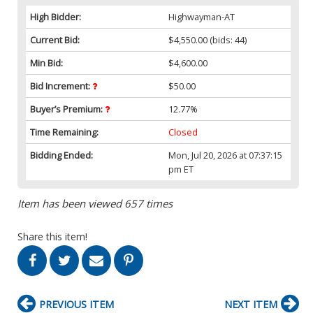
High Bidder:
Highwayman-AT
Current Bid:
$4,550.00
(bids: 44)
Min Bid:
$4,600.00
Bid Increment:
$50.00
Buyer’s Premium:
12.77%
Time Remaining:
Closed
Bidding Ended:
Mon, Jul 20, 2026 at 07:37:15
pm ET
Item has been viewed 657 times
Share this item!
PREVIOUS ITEM
NEXT ITEM