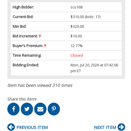
High Bidder:
scs168
Current Bid:
$310.00
(bids: 17)
Min Bid:
$320.00
Bid Increment:
$10.00
Buyer’s Premium:
12.77%
Time Remaining:
Closed
Bidding Ended:
Mon, Jul 20, 2026 at 07:42:06
pm ET
Item has been viewed 310 times
Share this item!
PREVIOUS ITEM
NEXT ITEM