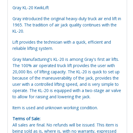
Gray KL-20 KwikLift
Gray introduced the original heavy-duty truck air end lift in
1965. The tradition of air jack quality continues with the
KL-20.
Lift provides the technician with a quick, efficient and
reliable lifting system.
Gray Manufacturing's KL-20 is among Gray's first air lifts.
The 100% air operated truck lift provides the user with
20,000 lbs. of lifting capacity. The KL-20 is quick to set up
because of the maneuverability of the jack, provides the
user with a controlled lifting speed, and is very simple to
operate. The KL-20 is equipped with a two-stage air valve
to allow for raising and lowering the jack.
Item is used and unknown working condition.
Terms of Sale:
All sales are final. No refunds will be issued. This item is
being sold as is, where is, with no warranty, expressed