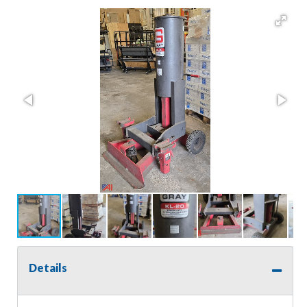
Details