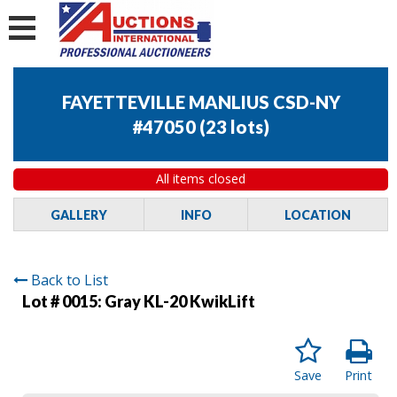
FAYETTEVILLE MANLIUS CSD-NY
#47050
(
23 lots
)
All items closed
GALLERY
INFO
LOCATION
Back to List
Lot # 0015:
Gray KL-20 KwikLift
Save
Print