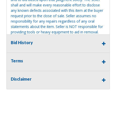
shall and will make every reasonable effort to disclose
any known defects associated with this item at the buyer
request prior to the close of sale. Seller assumes no
responsibility for any repairs regardless of any oral
statements about the item. Seller is NOT responsible for
providing tools or heavy equipment to aid in removal.
Items left on seller premises after this removal deadline
Bid History
will revert back to possession of the seller, with no
refund.
Terms
Disclaimer