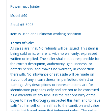
Powermatic Jointer
Model #60
Serial #5-6003
Item is used and unknown working condition.
Terms of Sale:
All sales are final. No refunds will be issued. This item is
being sold as is, where is, with no warranty, expressed
written or implied. The seller shall not be responsible for
the correct description, authenticity, genuineness, or
defects herein, and makes no warranty in connection
therewith. No allowance or set aside will be made on
account of any incorrectness, imperfection, defect or
damage. Any descriptions or representations are for
identification purposes only and are not to be construed
as a warranty of any type. It is the responsibility of the
buyer to have thoroughly inspected this item and to have
satisfied himself or herself as to the condition and value
and to bid based upon that judgment solely. The seller