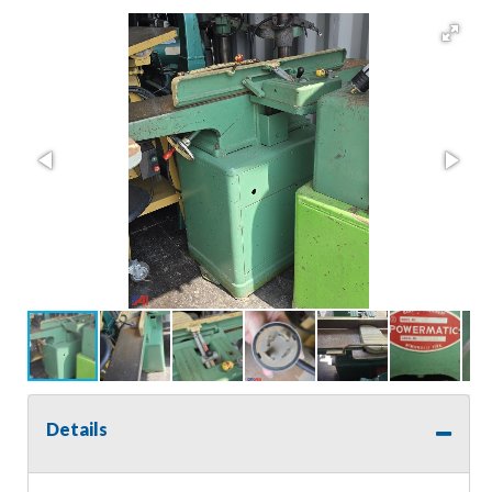
Details