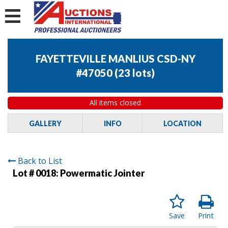
FAYETTEVILLE MANLIUS CSD-NY
#47050
(
23 lots
)
All items closed
GALLERY
INFO
LOCATION
Back to List
Lot # 0018:
Powermatic Jointer
Save
Print