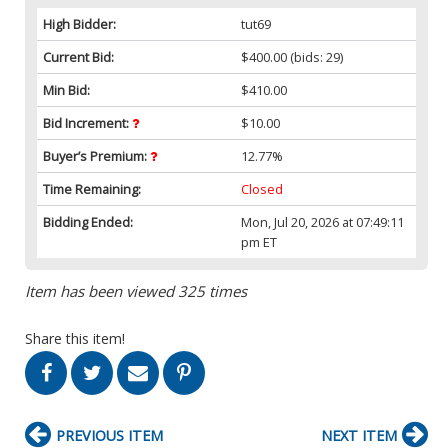
High Bidder:
tut69
Current Bid:
$400.00
(bids: 29)
Min Bid:
$410.00
Bid Increment:
$10.00
Buyer’s Premium:
12.77%
Time Remaining:
Closed
Bidding Ended:
Mon, Jul 20, 2026 at 07:49:11
pm ET
Item has been viewed 325 times
Share this item!
PREVIOUS ITEM
NEXT ITEM