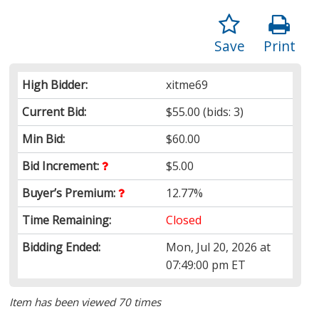
Save
Print
High Bidder:
xitme69
Current Bid:
$55.00
(bids: 3)
Min Bid:
$60.00
Bid Increment:
$5.00
Buyer’s Premium:
12.77%
Time Remaining:
Closed
Bidding Ended:
Mon, Jul 20, 2026 at
07:49:00 pm ET
Item has been viewed 70 times