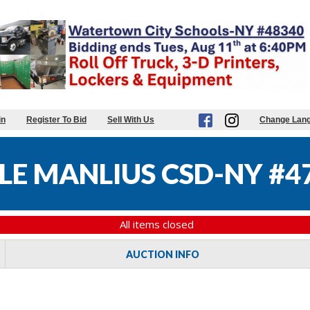
in
Register To Bid
Sell With Us
Change Lan
LE MANLIUS CSD-NY #4
All items closed
AUCTION INFO