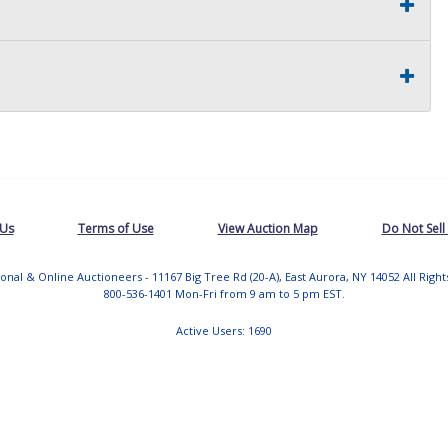
 Us
Terms of Use
View Auction Map
Do Not Sell
tional & Online Auctioneers - 11167 Big Tree Rd (20-A), East Aurora, NY 14052 All Righ
800-536-1401 Mon-Fri from 9 am to 5 pm EST.
Active Users: 1690