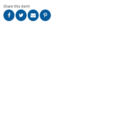
Share this item!