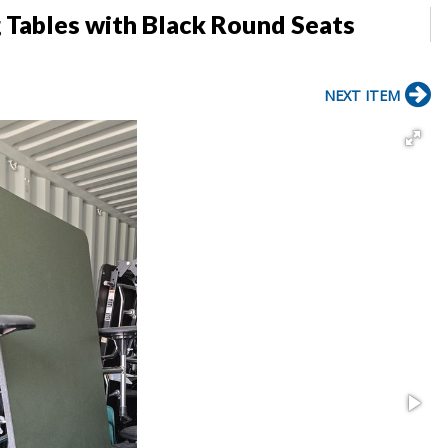
g Tables with Black Round Seats
NEXT ITEM