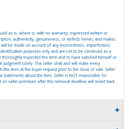
g sold as is, where is, with no warranty, expressed written or
cription, authenticity, genuineness, or defects herein, and makes
 will be made on account of any incorrectness, imperfection,
identification purposes only and are not to be construed as a
ve thoroughly inspected this item and to have satisfied himself or
t judgment solely. The seller shall and will make every
this item at the buyer request prior to the close of sale. Seller
al statements about the item. Seller is NOT responsible for
 on seller premises after this removal deadline will revert back