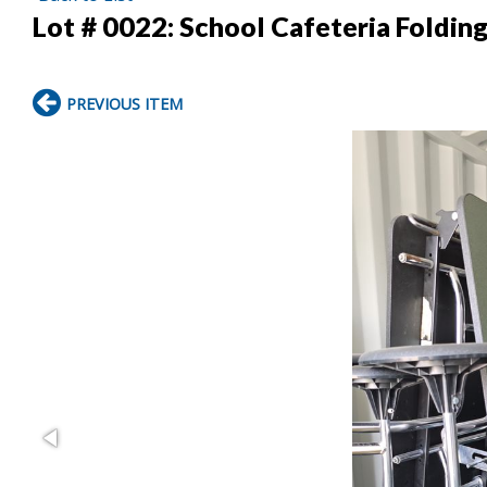
Lot # 0022:
School Cafeteria Foldin
PREVIOUS ITEM