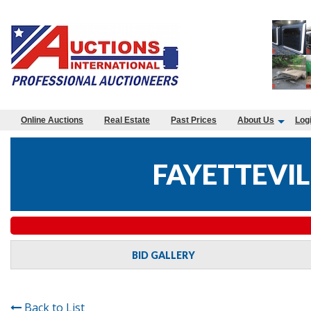
Online Auctions
Real Estate
Past Prices
About Us
Log
FAYETTEVIL
BID GALLERY
Back to List