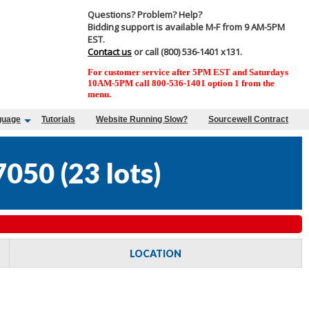
Questions? Problem? Help?
Bidding support is available M-F from 9 AM-5PM
EST.
Contact us
or call (800) 536-1401 x131.
For customer service after 5PM EST and Saturdays
10AM-5PM call 800-536-1401 option 1 from the
menu.
guage
Tutorials
Website Running Slow?
Sourcewell Contract
7050
(
23 lots
)
LOCATION