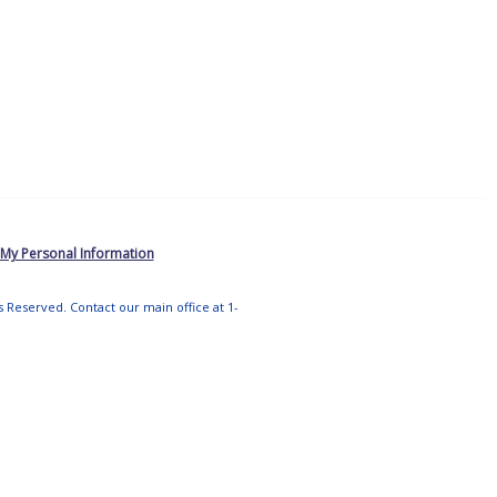
 My Personal Information
ts Reserved. Contact our main office at 1-