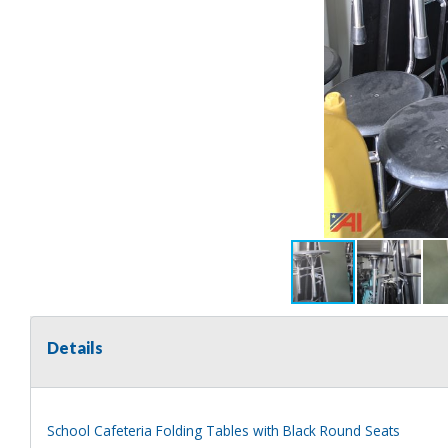
Details
School Cafeteria Folding Tables with Black Round Seats