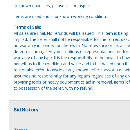
Unknown quantities, please call or inspect
Items are used and in unknown working condition.
Terms of Sale:
All sales are final. No refunds will be issued. This item is bein
implied. The seller shall not be responsible for the correct des
no warranty in connection therewith. No allowance or set aside
defect or damage. Any descriptions or representations are for 
warranty of any type. It is the responsibility of the buyer to ha
herself as to the condition and value and to bid based upon tha
reasonable effort to disclose any known defects associated with 
assumes no responsibility for any repairs regardless of any or
providing tools or heavy equipment to aid in removal. Items left
to possession of the seller, with no refund.
Bid History