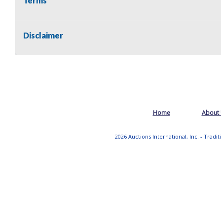
Terms
Disclaimer
Home
About
2026 Auctions International, Inc. - Tradi