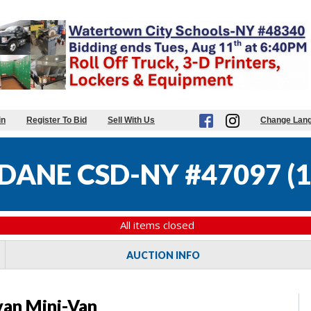
in
Register To Bid
Sell With Us
Change Lan
DANE CSD-NY #47097
(
1
All items closed
AUCTION INFO
an Mini-Van