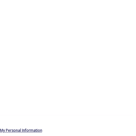
 My Personal Information