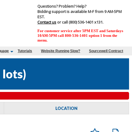
Questions? Problem? Help?
Bidding support is available M-F from 9 AM-5PM
EST.
Contact us
or call (800) 536-1401 x131.
For customer service after 5PM EST and Saturdays
10AM-5PM call 800-536-1401 option 1 from the
menu.
guage
Tutorials
Website Running Slow?
Sourcewell Contract
 lots
)
LOCATION