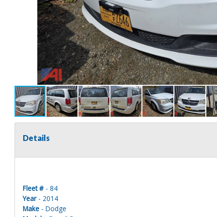
Details
Fleet #
- 84
Year
- 2014
Make
- Dodge