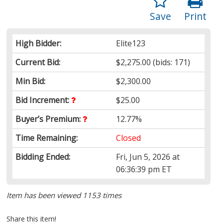
Save
Print
High Bidder:
Elite123
Current Bid:
$2,275.00
(bids: 171)
Min Bid:
$2,300.00
Bid Increment:
$25.00
Buyer’s Premium:
12.77%
Time Remaining:
Closed
Bidding Ended:
Fri, Jun 5, 2026 at
06:36:39 pm ET
Item has been viewed 1153 times
Share this item!