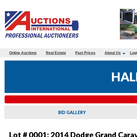
Online Auctions
Real Estate
Past Prices
About Us
Log
HAL
BID GALLERY
Lot # 0001:
2014 Dodge Grand Carav