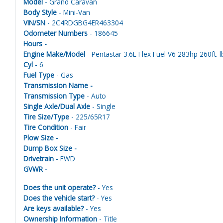
Model
- Grand Caravan
Body Style
- Mini-Van
VIN/SN
- 2C4RDGBG4ER463304
Odometer Numbers
- 186645
Hours -
Engine Make/Model
- Pentastar 3.6L Flex Fuel V6 283hp 260ft. l
Cyl
- 6
Fuel Type
- Gas
Transmission Name -
Transmission Type
- Auto
Single Axle/Dual Axle
- Single
Tire Size/Type
- 225/65R17
Tire Condition
- Fair
Plow Size -
Dump Box Size -
Drivetrain
- FWD
GVWR -
Does the unit operate?
- Yes
Does the vehicle start?
- Yes
Are keys available?
- Yes
Ownership Information
- Title