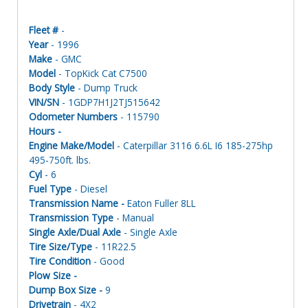
Fleet #
-
Year
- 1996
Make
- GMC
Model
- TopKick Cat C7500
Body Style
- Dump Truck
VIN/SN
- 1GDP7H1J2TJ515642
Odometer Numbers
- 115790
Hours -
Engine Make/Model
- Caterpillar 3116 6.6L I6 185-275hp
495-750ft. lbs.
Cyl
- 6
Fuel Type
- Diesel
Transmission Name -
Eaton Fuller 8LL
Transmission Type
- Manual
Single Axle/Dual Axle
- Single Axle
Tire Size/Type
- 11R22.5
Tire Condition
- Good
Plow Size -
Dump Box Size -
9
Drivetrain
- 4X2