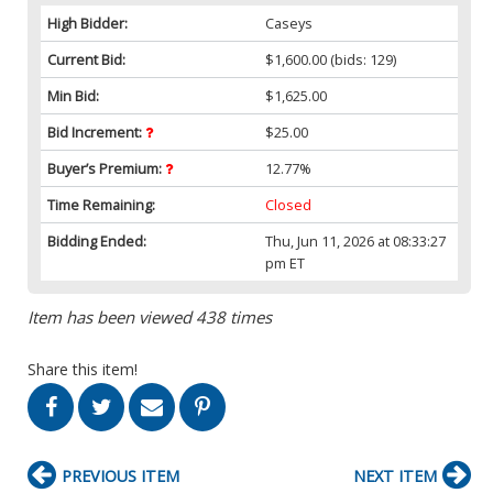
High Bidder:
Caseys
Current Bid:
$1,600.00
(bids: 129)
Min Bid:
$1,625.00
Bid Increment:
$25.00
Buyer’s Premium:
12.77%
Time Remaining:
Closed
Bidding Ended:
Thu, Jun 11, 2026 at 08:33:27
pm ET
Item has been viewed 438 times
Share this item!
PREVIOUS ITEM
NEXT ITEM