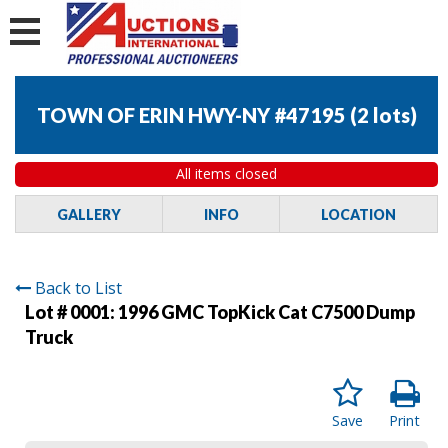
TOWN OF ERIN HWY-NY #47195
(
2 lots
)
All items closed
GALLERY
INFO
LOCATION
Back to List
Lot # 0001:
1996 GMC TopKick Cat C7500 Dump
Truck
Save
Print