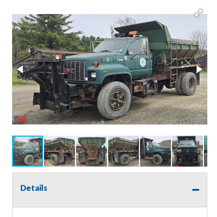
Details