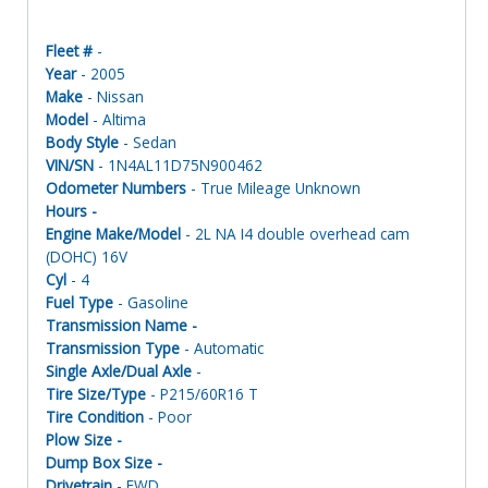
Fleet #
-
Year
- 2005
Make
- Nissan
Model
- Altima
Body Style
- Sedan
VIN/SN
- 1N4AL11D75N900462
Odometer Numbers
- True Mileage Unknown
Hours -
Engine Make/Model
- 2L NA I4 double overhead cam
(DOHC) 16V
Cyl
- 4
Fuel Type
- Gasoline
Transmission Name -
Transmission Type
- Automatic
Single Axle/Dual Axle
-
Tire Size/Type
- P215/60R16 T
Tire Condition
- Poor
Plow Size -
Dump Box Size -
Drivetrain
- FWD