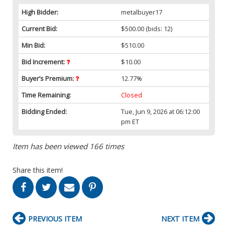
High Bidder:
metalbuyer17
Current Bid:
$500.00
(bids: 12)
Min Bid:
$510.00
Bid Increment:
$10.00
Buyer’s Premium:
12.77%
Time Remaining:
Closed
Bidding Ended:
Tue, Jun 9, 2026 at 06:12:00
pm ET
Item has been viewed 166 times
Share this item!
PREVIOUS ITEM
NEXT ITEM