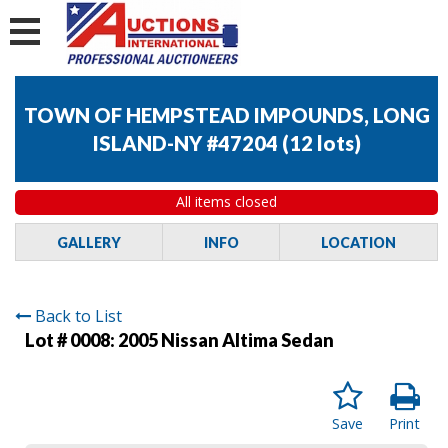
TOWN OF HEMPSTEAD IMPOUNDS, LONG
ISLAND-NY #47204
(
12 lots
)
All items closed
GALLERY
INFO
LOCATION
Back to List
Lot # 0008:
2005 Nissan Altima Sedan
Save
Print