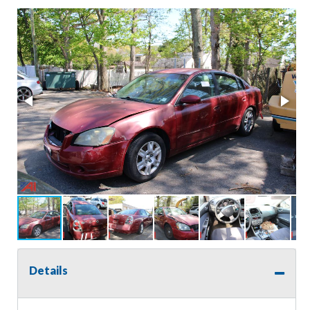
Details