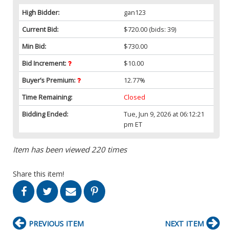
High Bidder:
gan123
Current Bid:
$720.00
(bids: 39)
Min Bid:
$730.00
Bid Increment:
$10.00
Buyer’s Premium:
12.77%
Time Remaining:
Closed
Bidding Ended:
Tue, Jun 9, 2026 at 06:12:21
pm ET
Item has been viewed 220 times
Share this item!
PREVIOUS ITEM
NEXT ITEM