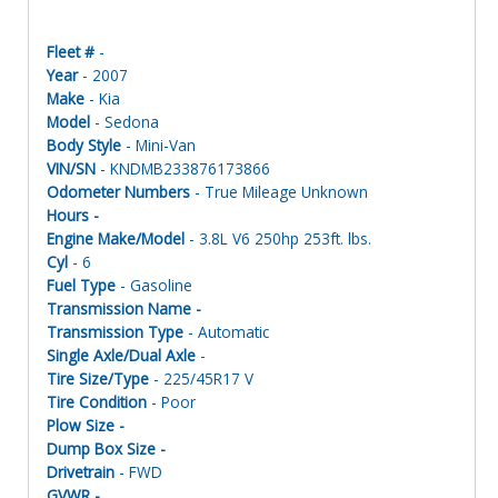
Fleet #
-
Year
- 2007
Make
- Kia
Model
- Sedona
Body Style
- Mini-Van
VIN/SN
- KNDMB233876173866
Odometer Numbers
- True Mileage Unknown
Hours -
Engine Make/Model
- 3.8L V6 250hp 253ft. lbs.
Cyl
- 6
Fuel Type
- Gasoline
Transmission Name -
Transmission Type
- Automatic
Single Axle/Dual Axle
-
Tire Size/Type
- 225/45R17 V
Tire Condition
- Poor
Plow Size -
Dump Box Size -
Drivetrain
- FWD
GVWR -