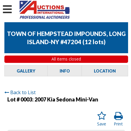
TOWN OF HEMPSTEAD IMPOUNDS, LONG
ISLAND-NY #47204
(
12 lots
)
All items closed
GALLERY
INFO
LOCATION
Back to List
Lot # 0003:
2007 Kia Sedona Mini-Van
Save
Print