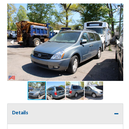
Details