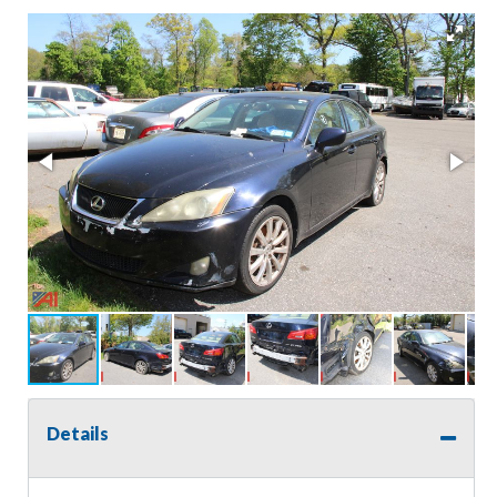
Details