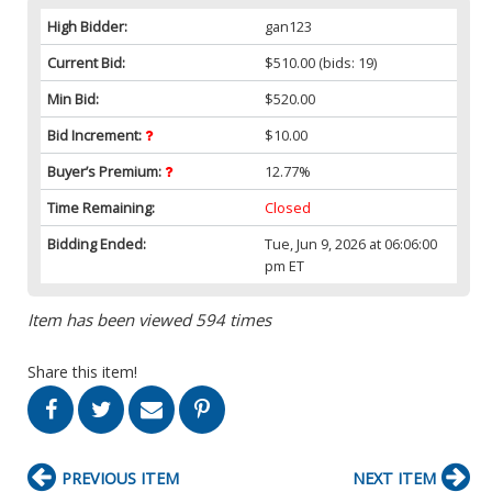
High Bidder:
gan123
Current Bid:
$510.00
(bids: 19)
Min Bid:
$520.00
Bid Increment:
$10.00
Buyer’s Premium:
12.77%
Time Remaining:
Closed
Bidding Ended:
Tue, Jun 9, 2026 at 06:06:00
pm ET
Item has been viewed 594 times
Share this item!
PREVIOUS ITEM
NEXT ITEM