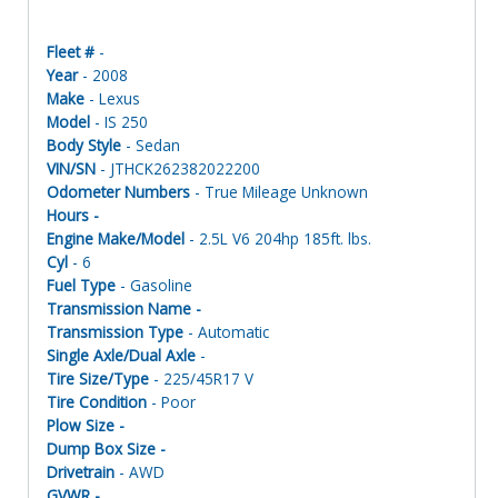
Fleet #
-
Year
- 2008
Make
- Lexus
Model
- IS 250
Body Style
- Sedan
VIN/SN
- JTHCK262382022200
Odometer Numbers
- True Mileage Unknown
Hours -
Engine Make/Model
- 2.5L V6 204hp 185ft. lbs.
Cyl
- 6
Fuel Type
- Gasoline
Transmission Name -
Transmission Type
- Automatic
Single Axle/Dual Axle
-
Tire Size/Type
- 225/45R17 V
Tire Condition
- Poor
Plow Size -
Dump Box Size -
Drivetrain
- AWD
GVWR -