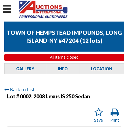
TOWN OF HEMPSTEAD IMPOUNDS, LONG
ISLAND-NY #47204
(
12 lots
)
All items closed
GALLERY
INFO
LOCATION
Back to List
Lot # 0002:
2008 Lexus IS 250 Sedan
Save
Print