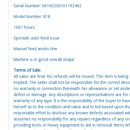
Serial Number: 06100200101192492
Model Number: 818
1067 hours
Sporadic auto feed issue
Manuel feed works fine
Machine is in good overall shape
Terms of Sale:
All sales are final. No refunds will be issued. This item is bein
implied. The seller shall not be responsible for the correct des
no warranty in connection therewith. No allowance or set aside
defect or damage. Any descriptions or representations are for 
warranty of any type. It is the responsibility of the buyer to ha
herself as to the condition and value and to bid based upon tha
reasonable effort to disclose any known defects associated with 
assumes no responsibility for any repairs regardless of any or
providing tools or heavy equipment to aid in removal. Items left