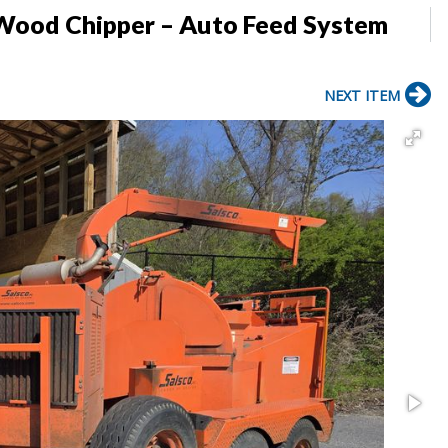
 Wood Chipper – Auto Feed System
NEXT ITEM