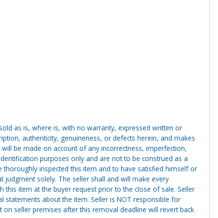
g sold as is, where is, with no warranty, expressed written or
cription, authenticity, genuineness, or defects herein, and makes
 will be made on account of any incorrectness, imperfection,
identification purposes only and are not to be construed as a
ve thoroughly inspected this item and to have satisfied himself or
t judgment solely. The seller shall and will make every
this item at the buyer request prior to the close of sale. Seller
al statements about the item. Seller is NOT responsible for
 on seller premises after this removal deadline will revert back