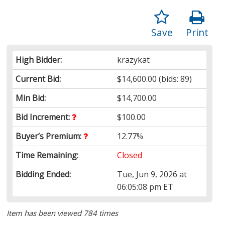
Save
Print
High Bidder:
krazykat
Current Bid:
$14,600.00
(bids: 89)
Min Bid:
$14,700.00
Bid Increment:
$100.00
Buyer’s Premium:
12.77%
Time Remaining:
Closed
Bidding Ended:
Tue, Jun 9, 2026 at
06:05:08 pm ET
Item has been viewed 784 times