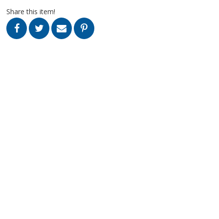
Share this item!