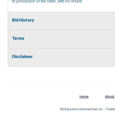
to possession of the seller, with no refund.
Bid History
Terms
Disclaimer
Home
About
2026 Auctions International, Inc. - Tradi