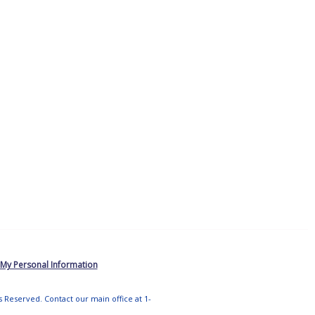
 My Personal Information
ts Reserved. Contact our main office at 1-