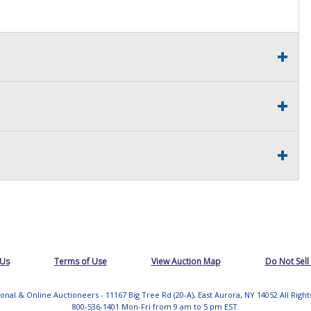
 Us
Terms of Use
View Auction Map
Do Not Sell
tional & Online Auctioneers - 11167 Big Tree Rd (20-A), East Aurora, NY 14052 All Righ
800-536-1401 Mon-Fri from 9 am to 5 pm EST.