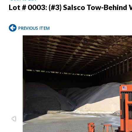
Lot # 0003:
(#3) Salsco Tow-Behind
PREVIOUS ITEM