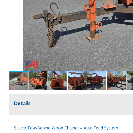
Details
Salsco Tow-Behind Wood Chipper – Auto Feed System