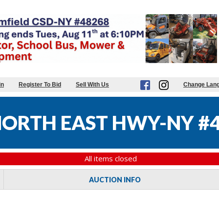
in
Register To Bid
Sell With Us
Change Lan
ORTH EAST HWY-NY #
All items closed
AUCTION INFO