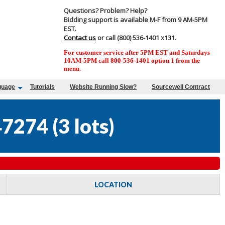
Questions? Problem? Help?
Bidding support is available M-F from 9 AM-5PM
EST.
Contact us
or call (800) 536-1401 x131.
For customer service after 5PM EST and Saturdays
10AM-5PM call 800-536-1401 option 1 from the
menu.
guage
Tutorials
Website Running Slow?
Sourcewell Contract
47274
(
3 lots
)
LOCATION