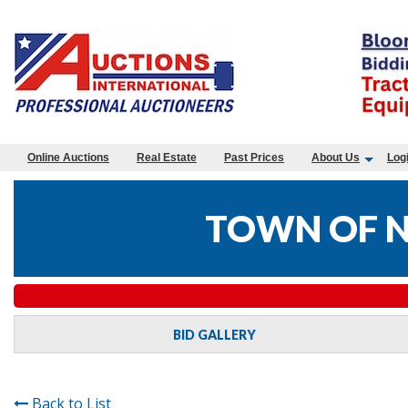
Online Auctions
Real Estate
Past Prices
About Us
Log
TOWN OF N
BID GALLERY
Back to List