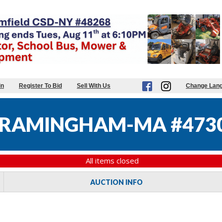
in
Register To Bid
Sell With Us
Change Lan
 FRAMINGHAM-MA #473
All items closed
AUCTION INFO