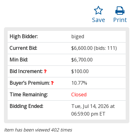
Save
Print
High Bidder:
biged
Current Bid:
$6,600.00
(bids: 111)
Min Bid:
$6,700.00
Bid Increment:
$100.00
Buyer’s Premium:
10.77%
Time Remaining:
Closed
Bidding Ended:
Tue, Jul 14, 2026 at
06:59:00 pm ET
Item has been viewed 402 times