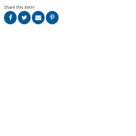
Share this item!