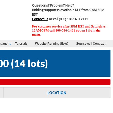
Questions? Problem? Help?
Bidding support is available M-F from 9 AM-5PM
EST.
Contact us
or call (800) 536-1401 x131.
For customer service after 5PM EST and Saturdays
10AM-5PM call 800-536-1401 option 1 from the
menu.
guage
Tutorials
Website Running Slow?
Sourcewell Contract
00
(
14 lots
)
LOCATION