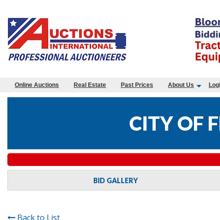
Online Auctions
Real Estate
Past Prices
About Us
Log
CITY OF
BID GALLERY
Back to List