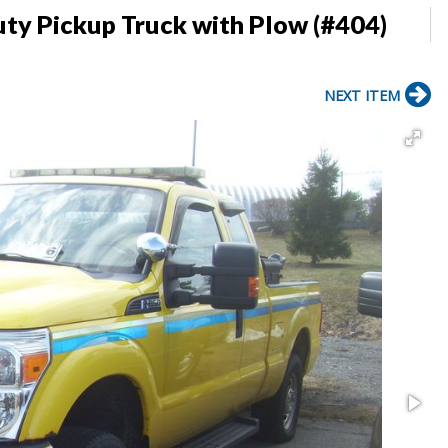
ty Pickup Truck with Plow (#404)
NEXT ITEM