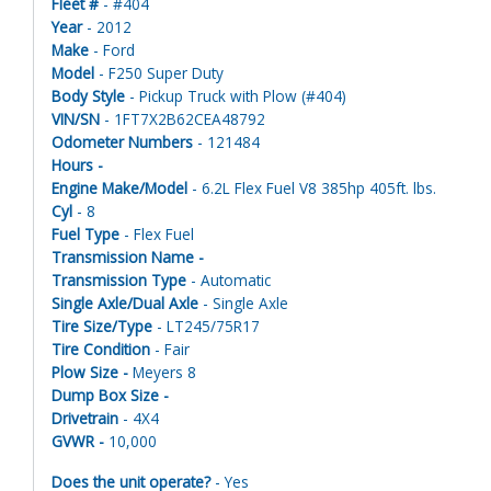
Fleet #
- #404
Year
- 2012
Make
- Ford
Model
- F250 Super Duty
Body Style
- Pickup Truck with Plow (#404)
VIN/SN
- 1FT7X2B62CEA48792
Odometer Numbers
- 121484
Hours -
Engine Make/Model
- 6.2L Flex Fuel V8 385hp 405ft. lbs.
Cyl
- 8
Fuel Type
- Flex Fuel
Transmission Name -
Transmission Type
- Automatic
Single Axle/Dual Axle
- Single Axle
Tire Size/Type
- LT245/75R17
Tire Condition
- Fair
Plow Size -
Meyers 8
Dump Box Size -
Drivetrain
- 4X4
GVWR -
10,000
Does the unit operate?
- Yes