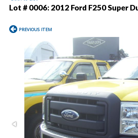
Lot # 0006:
2012 Ford F250 Super Du
PREVIOUS ITEM