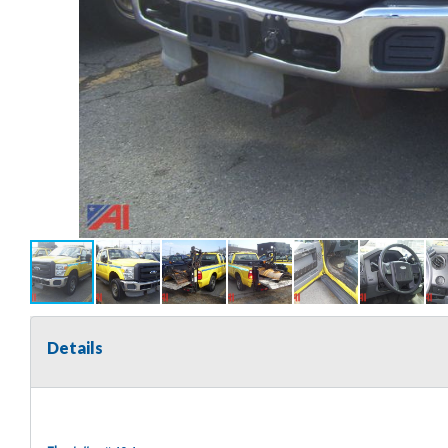
Details