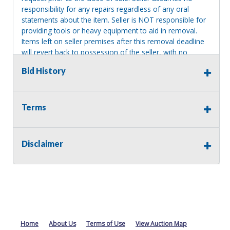
responsibility for any repairs regardless of any oral
statements about the item. Seller is NOT responsible for
providing tools or heavy equipment to aid in removal.
Items left on seller premises after this removal deadline
will revert back to possession of the seller, with no
refund.
Bid History
Terms
Disclaimer
Home
About Us
Terms of Use
View Auction Map