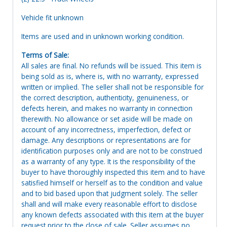
Vehicle fit unknown
Items are used and in unknown working condition.
Terms of Sale:
All sales are final. No refunds will be issued. This item is
being sold as is, where is, with no warranty, expressed
written or implied. The seller shall not be responsible for
the correct description, authenticity, genuineness, or
defects herein, and makes no warranty in connection
therewith. No allowance or set aside will be made on
account of any incorrectness, imperfection, defect or
damage. Any descriptions or representations are for
identification purposes only and are not to be construed
as a warranty of any type. It is the responsibility of the
buyer to have thoroughly inspected this item and to have
satisfied himself or herself as to the condition and value
and to bid based upon that judgment solely. The seller
shall and will make every reasonable effort to disclose
any known defects associated with this item at the buyer
request prior to the close of sale. Seller assumes no