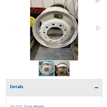
Details
(2) 22.5" Truck Wheels