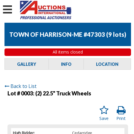
TOWN OF HARRISON-ME #47303
(
9 lots
)
All items closed
GALLERY
INFO
LOCATION
Back to List
Lot # 0003:
(2) 22.5" Truck Wheels
Save
Print
High Bidder:
Cedarridge