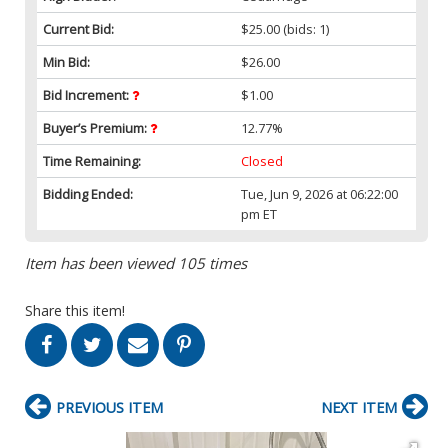
Current Bid:
$25.00
(bids: 1)
Min Bid:
$26.00
Bid Increment:
$1.00
Buyer’s Premium:
12.77%
Time Remaining:
Closed
Bidding Ended:
Tue, Jun 9, 2026 at 06:22:00
pm ET
Item has been viewed 105 times
Share this item!
PREVIOUS ITEM
NEXT ITEM