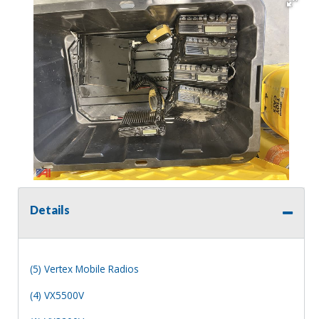
Details
(5) Vertex Mobile Radios
(4) VX5500V