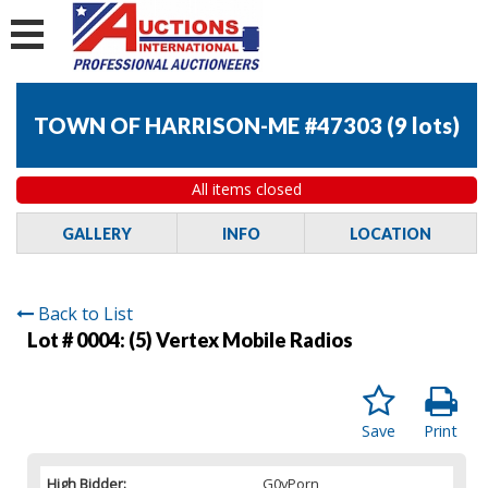
TOWN OF HARRISON-ME #47303
(
9 lots
)
All items closed
GALLERY
INFO
LOCATION
Back to List
Lot # 0004:
(5) Vertex Mobile Radios
Save
Print
High Bidder:
G0vPorn