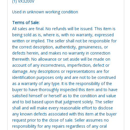
(1) VX3200V
Used in unknown working condition
Terms of Sale:
All sales are final. No refunds will be issued. This item is
being sold as is, where is, with no warranty, expressed
written or implied. The seller shall not be responsible for
the correct description, authenticity, genuineness, or
defects herein, and makes no warranty in connection
therewith. No allowance or set aside will be made on
account of any incorrectness, imperfection, defect or
damage. Any descriptions or representations are for
identification purposes only and are not to be construed
as a warranty of any type. It is the responsibility of the
buyer to have thoroughly inspected this item and to have
satisfied himself or herself as to the condition and value
and to bid based upon that judgment solely. The seller
shall and will make every reasonable effort to disclose
any known defects associated with this item at the buyer
request prior to the close of sale. Seller assumes no
responsibility for any repairs regardless of any oral