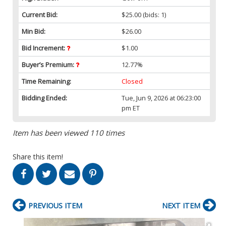
Current Bid:
$25.00
(bids: 1)
Min Bid:
$26.00
Bid Increment:
$1.00
Buyer’s Premium:
12.77%
Time Remaining:
Closed
Bidding Ended:
Tue, Jun 9, 2026 at 06:23:00
pm ET
Item has been viewed 110 times
Share this item!
PREVIOUS ITEM
NEXT ITEM