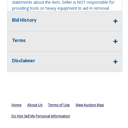
statements about the item. Seller is NOT responsible for
providing tools or heavy equipment to aid in removal.
Items left on seller premises after this removal deadline
Bid History
will revert back to possession of the seller, with no
refund.
Terms
Disclaimer
Home
About Us
Terms of Use
View Auction Map
Do Not Sell My Personal Information