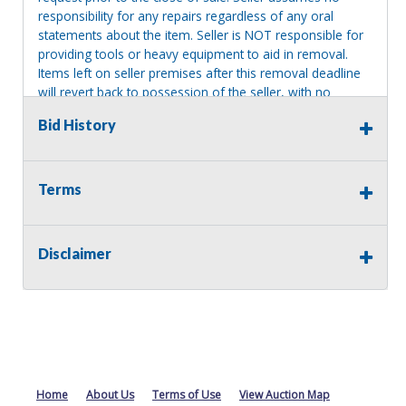
responsibility for any repairs regardless of any oral
statements about the item. Seller is NOT responsible for
providing tools or heavy equipment to aid in removal.
Items left on seller premises after this removal deadline
will revert back to possession of the seller, with no
refund.
Bid History
Terms
Disclaimer
Home
About Us
Terms of Use
View Auction Map