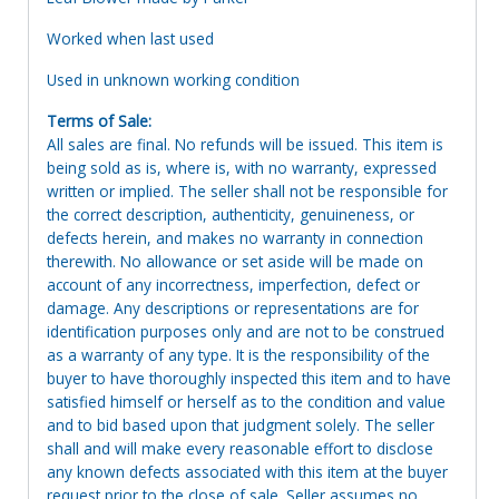
Worked when last used
Used in unknown working condition
Terms of Sale:
All sales are final. No refunds will be issued. This item is
being sold as is, where is, with no warranty, expressed
written or implied. The seller shall not be responsible for
the correct description, authenticity, genuineness, or
defects herein, and makes no warranty in connection
therewith. No allowance or set aside will be made on
account of any incorrectness, imperfection, defect or
damage. Any descriptions or representations are for
identification purposes only and are not to be construed
as a warranty of any type. It is the responsibility of the
buyer to have thoroughly inspected this item and to have
satisfied himself or herself as to the condition and value
and to bid based upon that judgment solely. The seller
shall and will make every reasonable effort to disclose
any known defects associated with this item at the buyer
request prior to the close of sale. Seller assumes no