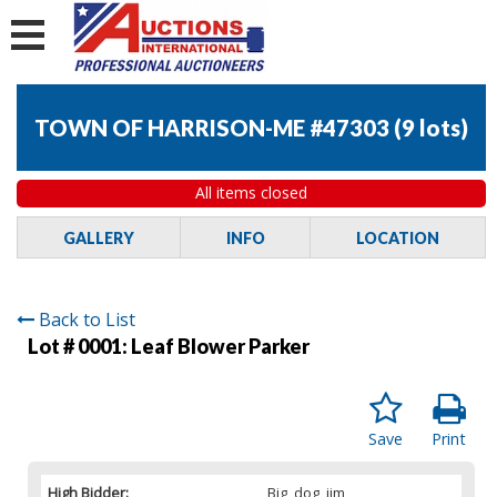
TOWN OF HARRISON-ME #47303
(
9 lots
)
All items closed
GALLERY
INFO
LOCATION
Back to List
Lot # 0001:
Leaf Blower Parker
Save
Print
High Bidder:
Big_dog_jim