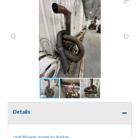
Details
Leaf Blower made by Parker