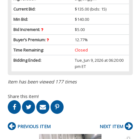
Current Bid:
$135.00
(bids: 15)
Min Bid:
$140.00
Bid Increment:
$5.00
Buyer’s Premium:
12.77%
Time Remaining:
Closed
Bidding Ended:
Tue, Jun 9, 2026 at 06:20:00
pm ET
Item has been viewed 177 times
Share this item!
PREVIOUS ITEM
NEXT ITEM