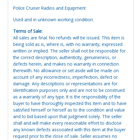
Police Cruiser Radios and Equipment
Used and in unknown working condition.
Terms of Sale:
All sales are final. No refunds will be issued. This item is
being sold as is, where is, with no warranty, expressed
written or implied. The seller shall not be responsible for
the correct description, authenticity, genuineness, or
defects herein, and makes no warranty in connection
therewith. No allowance or set aside will be made on
account of any incorrectness, imperfection, defect or
damage. Any descriptions or representations are for
identification purposes only and are not to be construed
as a warranty of any type. It is the responsibility of the
buyer to have thoroughly inspected this item and to have
satisfied himself or herself as to the condition and value
and to bid based upon that judgment solely. The seller
shall and will make every reasonable effort to disclose
any known defects associated with this item at the buyer
request prior to the close of sale. Seller assumes no