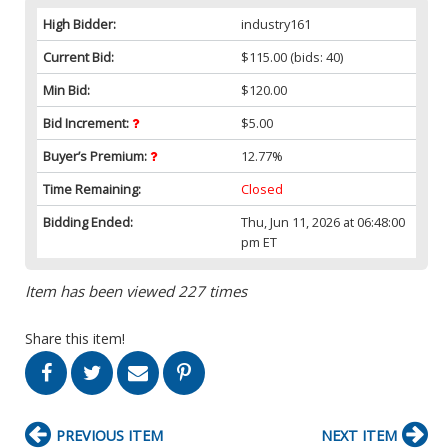
High Bidder:
industry161
Current Bid:
$115.00
(bids: 40)
Min Bid:
$120.00
Bid Increment:
$5.00
Buyer’s Premium:
12.77%
Time Remaining:
Closed
Bidding Ended:
Thu, Jun 11, 2026 at 06:48:00
pm ET
Item has been viewed 227 times
Share this item!
PREVIOUS ITEM
NEXT ITEM