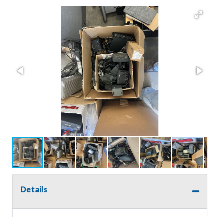
Details