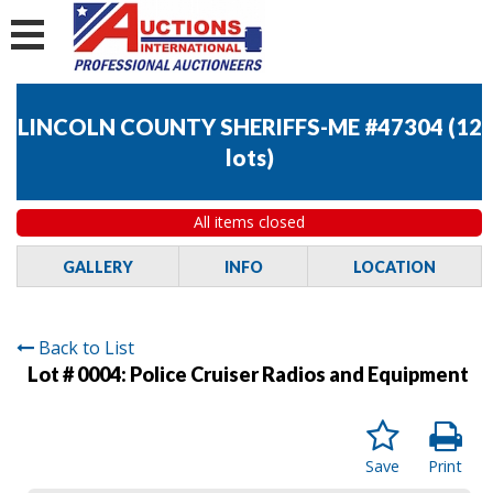
LINCOLN COUNTY SHERIFFS-ME #47304
(
12
lots
)
All items closed
GALLERY
INFO
LOCATION
Back to List
Lot # 0004:
Police Cruiser Radios and Equipment
Save
Print