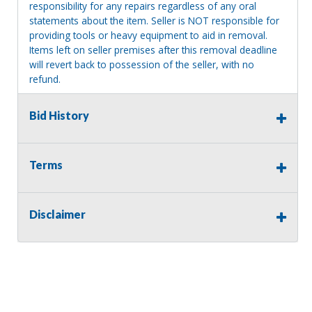
responsibility for any repairs regardless of any oral
statements about the item. Seller is NOT responsible for
providing tools or heavy equipment to aid in removal.
Items left on seller premises after this removal deadline
will revert back to possession of the seller, with no
refund.
Bid History
Terms
Disclaimer