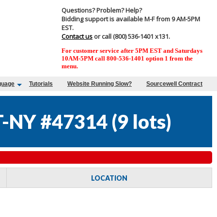
Questions? Problem? Help?
Bidding support is available M-F from 9 AM-5PM
EST.
Contact us
or call (800) 536-1401 x131.
For customer service after 5PM EST and Saturdays
10AM-5PM call 800-536-1401 option 1 from the
menu.
guage
Tutorials
Website Running Slow?
Sourcewell Contract
-NY #47314
(
9 lots
)
LOCATION