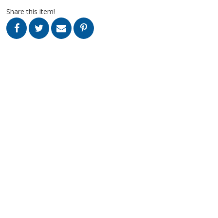
Share this item!