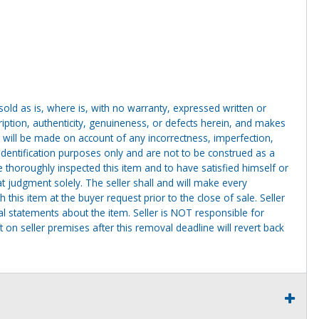
g sold as is, where is, with no warranty, expressed written or
cription, authenticity, genuineness, or defects herein, and makes
 will be made on account of any incorrectness, imperfection,
identification purposes only and are not to be construed as a
ve thoroughly inspected this item and to have satisfied himself or
t judgment solely. The seller shall and will make every
this item at the buyer request prior to the close of sale. Seller
al statements about the item. Seller is NOT responsible for
 on seller premises after this removal deadline will revert back