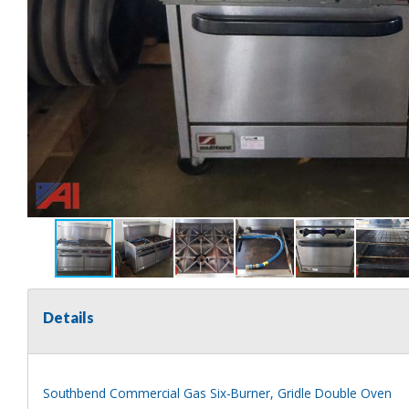
Details
Southbend Commercial Gas Six-Burner, Gridle Double Oven