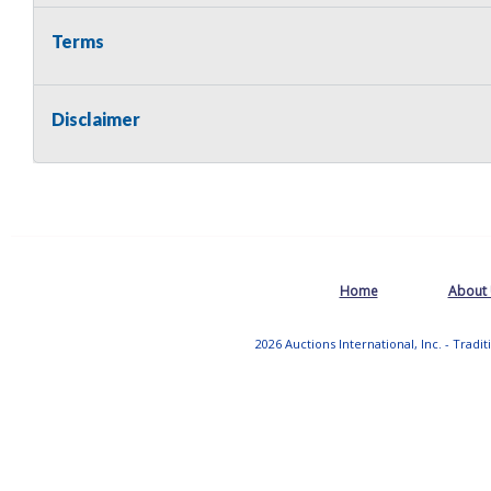
Terms
Disclaimer
Home
About
2026 Auctions International, Inc. - Tradi