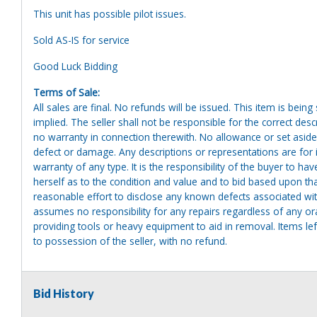
This unit has possible pilot issues.
Sold AS-IS for service
Good Luck Bidding
Terms of Sale:
All sales are final. No refunds will be issued. This item is bein
implied. The seller shall not be responsible for the correct des
no warranty in connection therewith. No allowance or set aside
defect or damage. Any descriptions or representations are for 
warranty of any type. It is the responsibility of the buyer to ha
herself as to the condition and value and to bid based upon tha
reasonable effort to disclose any known defects associated with 
assumes no responsibility for any repairs regardless of any or
providing tools or heavy equipment to aid in removal. Items left
to possession of the seller, with no refund.
Bid History