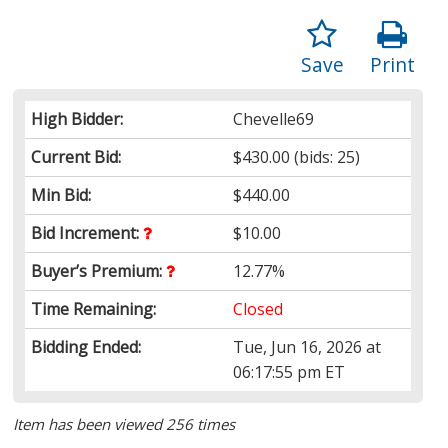
Save
Print
High Bidder:
Chevelle69
Current Bid:
$430.00
(bids: 25)
Min Bid:
$440.00
Bid Increment:
$10.00
Buyer’s Premium:
12.77%
Time Remaining:
Closed
Bidding Ended:
Tue, Jun 16, 2026 at
06:17:55 pm ET
Item has been viewed 256 times