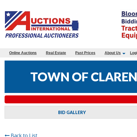
Online Auctions
Real Estate
Past Prices
About Us
Log
TOWN OF CLAREN
BID GALLERY
Back to List