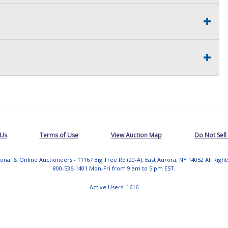
 Us
Terms of Use
View Auction Map
Do Not Sell
tional & Online Auctioneers - 11167 Big Tree Rd (20-A), East Aurora, NY 14052 All Righ
800-536-1401 Mon-Fri from 9 am to 5 pm EST.
Active Users: 1616