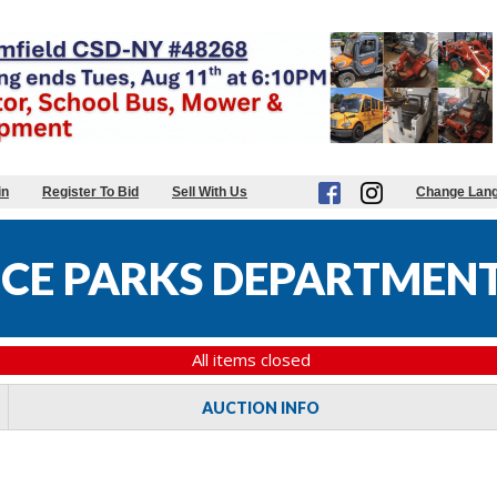
in
Register To Bid
Sell With Us
Change Lan
CE PARKS DEPARTMENT
All items closed
AUCTION INFO