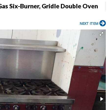
as Six-Burner, Gridle Double Oven
NEXT ITEM