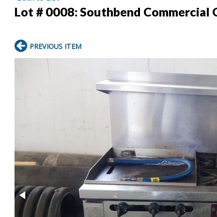
Lot # 0008:
Southbend Commercial G
PREVIOUS ITEM