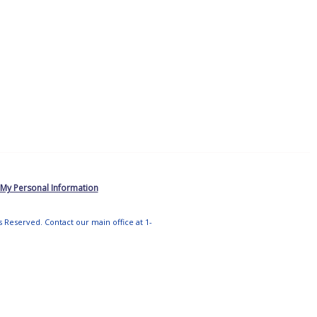
 My Personal Information
ts Reserved. Contact our main office at 1-