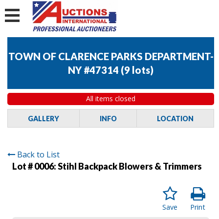
TOWN OF CLARENCE PARKS DEPARTMENT-
NY #47314
(
9 lots
)
All items closed
GALLERY
INFO
LOCATION
Back to List
Lot # 0006:
Stihl Backpack Blowers & Trimmers
Save
Print