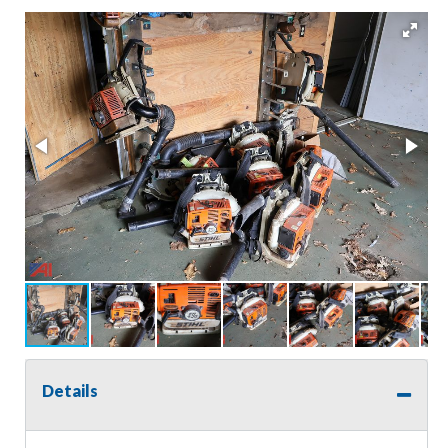
Details