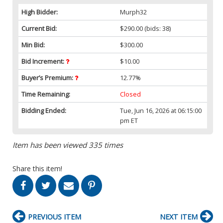
High Bidder:
Murph32
Current Bid:
$290.00
(bids: 38)
Min Bid:
$300.00
Bid Increment:
$10.00
Buyer’s Premium:
12.77%
Time Remaining:
Closed
Bidding Ended:
Tue, Jun 16, 2026 at 06:15:00
pm ET
Item has been viewed 335 times
Share this item!
PREVIOUS ITEM
NEXT ITEM