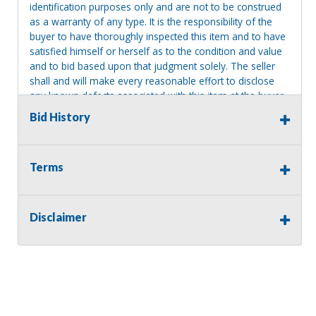
identification purposes only and are not to be construed
as a warranty of any type. It is the responsibility of the
buyer to have thoroughly inspected this item and to have
satisfied himself or herself as to the condition and value
and to bid based upon that judgment solely. The seller
shall and will make every reasonable effort to disclose
any known defects associated with this item at the buyer
request prior to the close of sale. Seller assumes no
Bid History
responsibility for any repairs regardless of any oral
statements about the item. Seller is NOT responsible for
providing tools or heavy equipment to aid in removal.
Terms
Items left on seller premises after this removal deadline
will revert back to possession of the seller, with no
refund.
Disclaimer