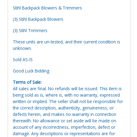
Stihl Backpack Blowers & Trimmers
(3) Stihl Backpack Blowers
(3) Stihl Trimmers
These units are un-tested, and their current condition is
unknown.
Sold AS-IS
Good Luck Bidding
Terms of Sale:
All sales are final. No refunds will be issued. This item is
being sold as is, where is, with no warranty, expressed
written or implied. The seller shall not be responsible for
the correct description, authenticity, genuineness, or
defects herein, and makes no warranty in connection
therewith. No allowance or set aside will be made on
account of any incorrectness, imperfection, defect or
damage. Any descriptions or representations are for