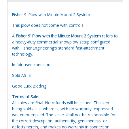
Fisher 9' Plow with Minute Mount 2 System
This plow does not come with controls.
A
Fisher 9' Plow with the Minute Mount 2 System
refers to
a heavy-duty commercial snowplow setup configured
with Fisher Engineering's standard fast-attachment
technology.
In fair used condition.
Sold AS-IS
Good Luck Bidding
Terms of Sale:
All sales are final. No refunds will be issued. This item is
being sold as is, where is, with no warranty, expressed
written or implied. The seller shall not be responsible for
the correct description, authenticity, genuineness, or
defects herein, and makes no warranty in connection