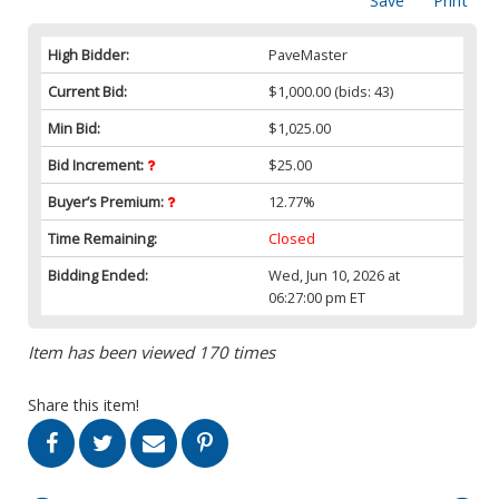
Save
Print
High Bidder:
PaveMaster
Current Bid:
$1,000.00
(bids: 43)
Min Bid:
$1,025.00
Bid Increment:
$25.00
Buyer’s Premium:
12.77%
Time Remaining:
Closed
Bidding Ended:
Wed, Jun 10, 2026 at
06:27:00 pm ET
Item has been viewed 170 times
Share this item!