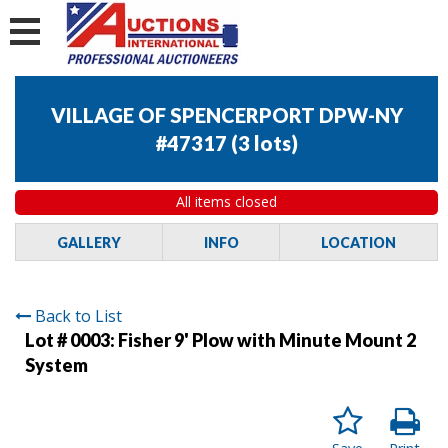
VILLAGE OF SPENCERPORT DPW-NY
#47317
(
3 lots
)
All items closed
GALLERY
INFO
LOCATION
Back to List
Lot # 0003:
Fisher 9' Plow with Minute Mount 2
System