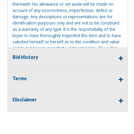
therewith. No allowance or set aside will be made on
account of any incorrectness, imperfection, defect or
damage. Any descriptions or representations are for
identification purposes only and are not to be construed
as a warranty of any type. It is the responsibility of the
buyer to have thoroughly inspected this item and to have
satisfied himself or herself as to the condition and value
and to bid based upon that judgment solely. The seller
shall and will make every reasonable effort to disclose
Bid History
any known defects associated with this item at the buyer
request prior to the close of sale. Seller assumes no
responsibility for any repairs regardless of any oral
Terms
statements about the item. Seller is NOT responsible for
providing tools or heavy equipment to aid in removal.
Items left on seller premises after this removal deadline
will revert back to possession of the seller, with no
Disclaimer
refund.