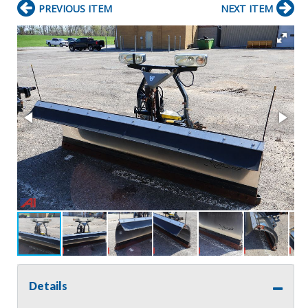
PREVIOUS ITEM
NEXT ITEM
Details