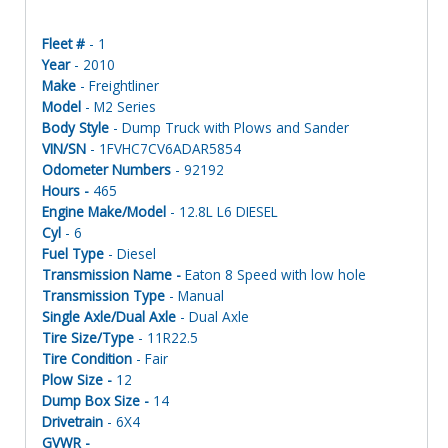
Fleet #
- 1
Year
- 2010
Make
- Freightliner
Model
- M2 Series
Body Style
- Dump Truck with Plows and Sander
VIN/SN
- 1FVHC7CV6ADAR5854
Odometer Numbers
- 92192
Hours -
465
Engine Make/Model
- 12.8L L6 DIESEL
Cyl
- 6
Fuel Type
- Diesel
Transmission Name -
Eaton 8 Speed with low hole
Transmission Type
- Manual
Single Axle/Dual Axle
- Dual Axle
Tire Size/Type
- 11R22.5
Tire Condition
- Fair
Plow Size -
12
Dump Box Size -
14
Drivetrain
- 6X4
GVWR -