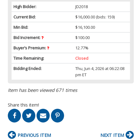
High Bidder:
JD2018
Current Bid:
$16,000.00
(bids: 159)
Min Bid:
$16,100.00
Bid Increment:
$100.00
Buyer’s Premium:
12.77%
Time Remaining:
Closed
Bidding Ended:
Thu, Jun 4, 2026 at 06:22:08
pm ET
Item has been viewed 671 times
Share this item!
PREVIOUS ITEM
NEXT ITEM