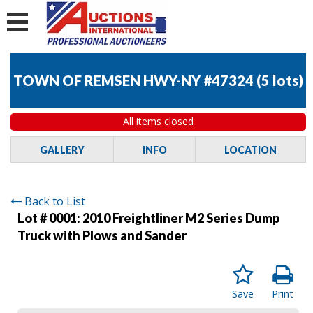
TOWN OF REMSEN HWY-NY #47324
(
5 lots
)
All items closed
GALLERY
INFO
LOCATION
Back to List
Lot # 0001:
2010 Freightliner M2 Series Dump
Truck with Plows and Sander
Save
Print