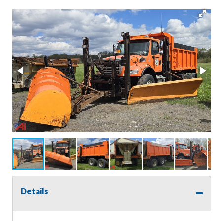
Details