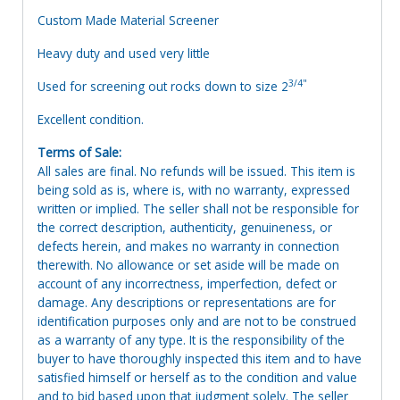
Custom Made Material Screener
Heavy duty and used very little
3/4"
Used for screening out rocks down to size 2
Excellent condition.
Terms of Sale:
All sales are final. No refunds will be issued. This item is
being sold as is, where is, with no warranty, expressed
written or implied. The seller shall not be responsible for
the correct description, authenticity, genuineness, or
defects herein, and makes no warranty in connection
therewith. No allowance or set aside will be made on
account of any incorrectness, imperfection, defect or
damage. Any descriptions or representations are for
identification purposes only and are not to be construed
as a warranty of any type. It is the responsibility of the
buyer to have thoroughly inspected this item and to have
satisfied himself or herself as to the condition and value
and to bid based upon that judgment solely. The seller