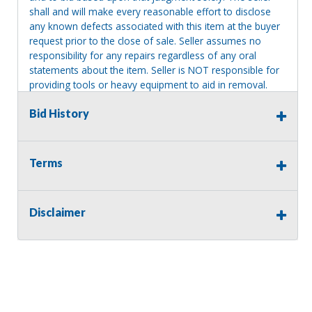
shall and will make every reasonable effort to disclose
any known defects associated with this item at the buyer
request prior to the close of sale. Seller assumes no
responsibility for any repairs regardless of any oral
statements about the item. Seller is NOT responsible for
providing tools or heavy equipment to aid in removal.
Items left on seller premises after this removal deadline
Bid History
will revert back to possession of the seller, with no
refund.
Terms
Disclaimer