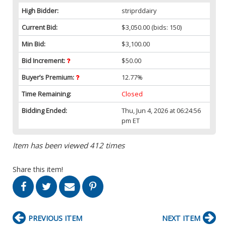
High Bidder:
striprddairy
Current Bid:
$3,050.00
(bids: 150)
Min Bid:
$3,100.00
Bid Increment:
$50.00
Buyer’s Premium:
12.77%
Time Remaining:
Closed
Bidding Ended:
Thu, Jun 4, 2026 at 06:24:56
pm ET
Item has been viewed 412 times
Share this item!
PREVIOUS ITEM
NEXT ITEM