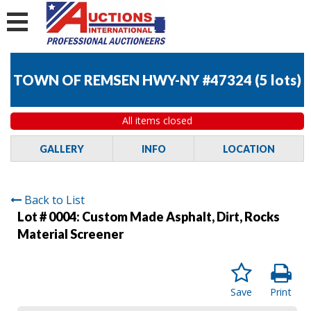
TOWN OF REMSEN HWY-NY #47324
(
5 lots
)
All items closed
GALLERY
INFO
LOCATION
Back to List
Lot # 0004:
Custom Made Asphalt, Dirt, Rocks
Material Screener
Save
Print