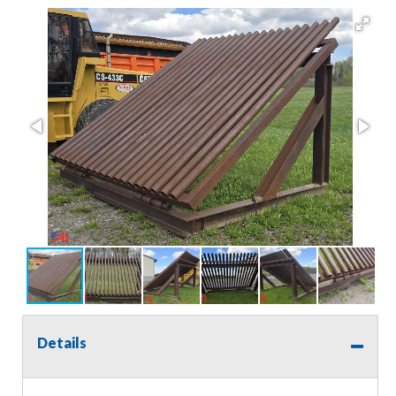
Details