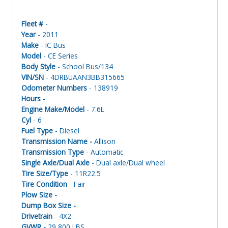
Fleet #
-
Year
- 2011
Make
- IC Bus
Model
- CE Series
Body Style
- School Bus/134
VIN/SN
- 4DRBUAAN3BB315665
Odometer Numbers
- 138919
Hours -
Engine Make/Model
- 7.6L
Cyl
- 6
Fuel Type
- Diesel
Transmission Name -
Allison
Transmission Type
- Automatic
Single Axle/Dual Axle
- Dual axle/Dual wheel
Tire Size/Type
- 11R22.5
Tire Condition
- Fair
Plow Size -
Dump Box Size -
Drivetrain
- 4X2
GVWR -
29,800 LBS