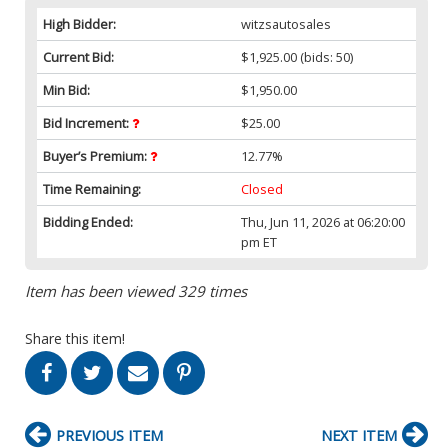
High Bidder:
witzsautosales
Current Bid:
$1,925.00
(bids: 50)
Min Bid:
$1,950.00
Bid Increment:
$25.00
Buyer’s Premium:
12.77%
Time Remaining:
Closed
Bidding Ended:
Thu, Jun 11, 2026 at 06:20:00
pm ET
Item has been viewed 329 times
Share this item!
PREVIOUS ITEM
NEXT ITEM