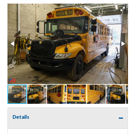
Details