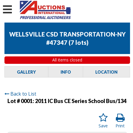
WELLSVILLE CSD TRANSPORTATION-NY
#47347
(
7 lots
)
All items closed
GALLERY
INFO
LOCATION
Back to List
Lot # 0001:
2011 IC Bus CE Series School Bus/134
Save
Print