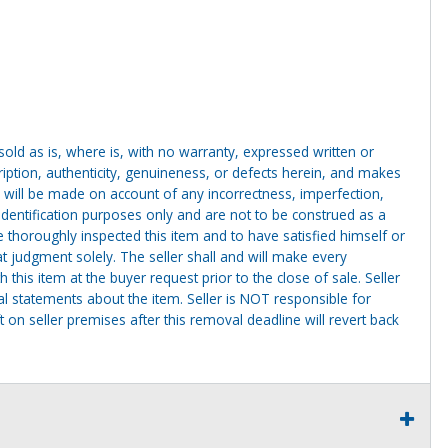
g sold as is, where is, with no warranty, expressed written or
cription, authenticity, genuineness, or defects herein, and makes
 will be made on account of any incorrectness, imperfection,
identification purposes only and are not to be construed as a
ve thoroughly inspected this item and to have satisfied himself or
t judgment solely. The seller shall and will make every
this item at the buyer request prior to the close of sale. Seller
al statements about the item. Seller is NOT responsible for
 on seller premises after this removal deadline will revert back