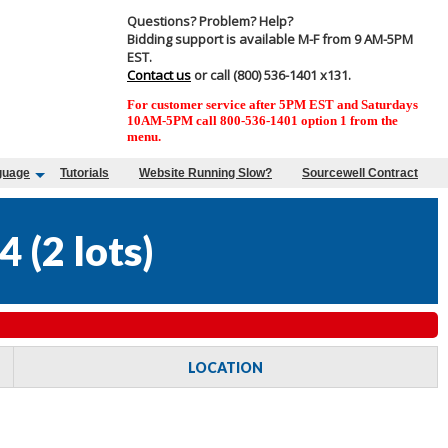
Questions? Problem? Help?
Bidding support is available M-F from 9 AM-5PM
EST.
Contact us
or call (800) 536-1401 x131.
For customer service after 5PM EST and Saturdays
10AM-5PM call 800-536-1401 option 1 from the
menu.
guage
Tutorials
Website Running Slow?
Sourcewell Contract
4
(
2 lots
)
LOCATION