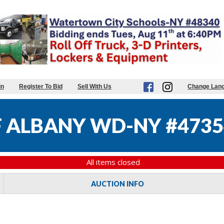
in
Register To Bid
Sell With Us
Change Lan
F ALBANY WD-NY #4735
All items closed
AUCTION INFO