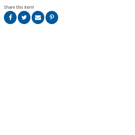
Share this item!