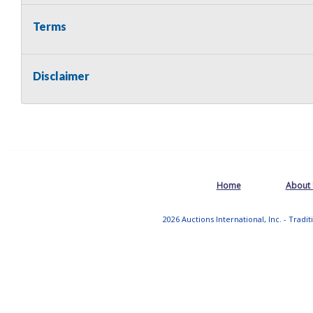
Terms
Disclaimer
Home
About
2026 Auctions International, Inc. - Tradi