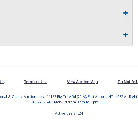
 Us
Terms of Use
View Auction Map
Do Not Sell
tional & Online Auctioneers - 11167 Big Tree Rd (20-A), East Aurora, NY 14052 All Righ
800-536-1401 Mon-Fri from 9 am to 5 pm EST.
Active Users: 624