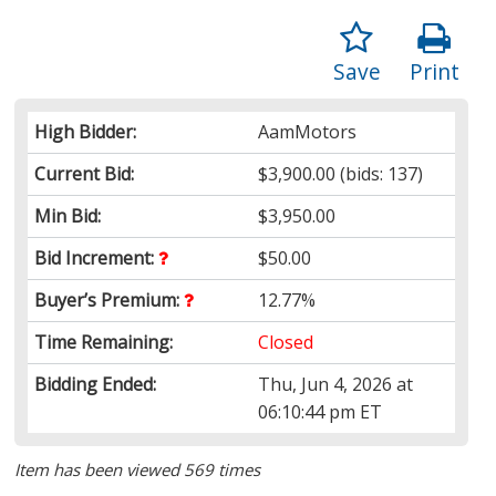
Save
Print
High Bidder:
AamMotors
Current Bid:
$3,900.00
(bids: 137)
Min Bid:
$3,950.00
Bid Increment:
$50.00
Buyer’s Premium:
12.77%
Time Remaining:
Closed
Bidding Ended:
Thu, Jun 4, 2026 at
06:10:44 pm ET
Item has been viewed 569 times