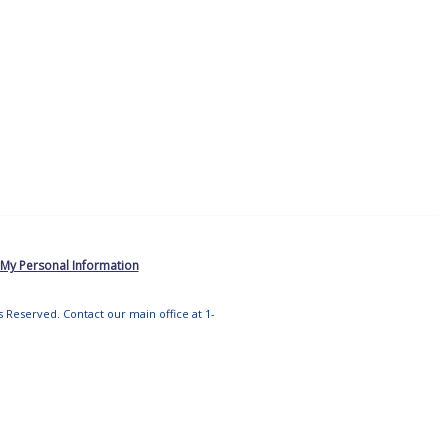
 My Personal Information
ts Reserved. Contact our main office at 1-