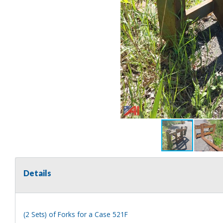
Details
(2 Sets) of Forks for a Case 521F