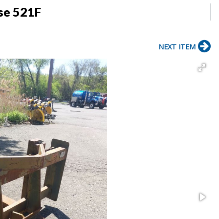
ase 521F
NEXT ITEM