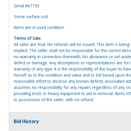
Serial #67735
Some surface rust
Items are in used condition.
Terms of Sale:
All sales are final. No refunds will be issued. This item is bein
implied. The seller shall not be responsible for the correct des
no warranty in connection therewith. No allowance or set aside
defect or damage. Any descriptions or representations are for 
warranty of any type. It is the responsibility of the buyer to ha
herself as to the condition and value and to bid based upon tha
reasonable effort to disclose any known defects associated with 
assumes no responsibility for any repairs regardless of any or
providing tools or heavy equipment to aid in removal. Items left
to possession of the seller, with no refund.
Bid History