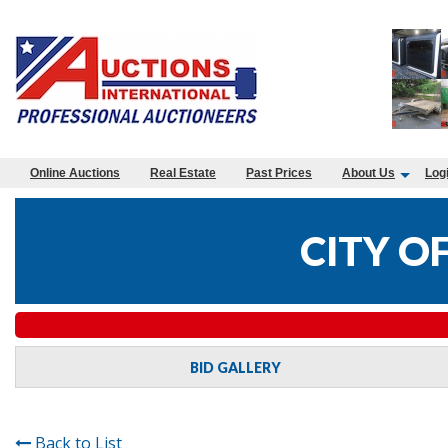
Online Auctions
Real Estate
Past Prices
About Us
Log
CITY O
BID GALLERY
Back to List