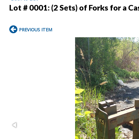
Lot # 0001:
(2 Sets) of Forks for a C
PREVIOUS ITEM