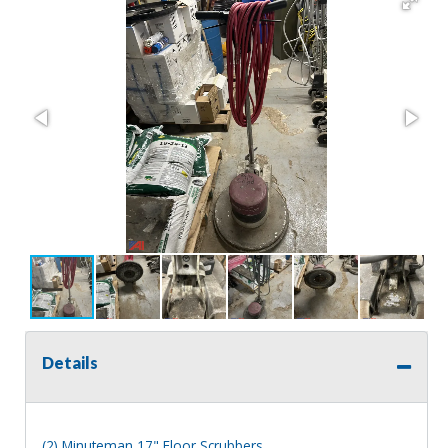
Details
(2) Minuteman 17" Floor Scrubbers