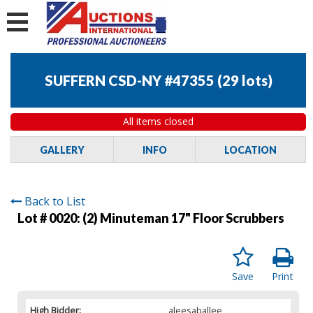
SUFFERN CSD-NY #47355
(
29 lots
)
All items closed
GALLERY
INFO
LOCATION
Back to List
Lot # 0020:
(2) Minuteman 17" Floor Scrubbers
Save
Print
High Bidder:
aleesaballee