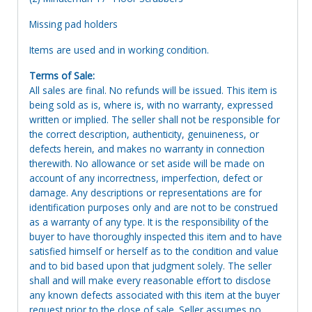
Missing pad holders
Items are used and in working condition.
Terms of Sale:
All sales are final. No refunds will be issued. This item is
being sold as is, where is, with no warranty, expressed
written or implied. The seller shall not be responsible for
the correct description, authenticity, genuineness, or
defects herein, and makes no warranty in connection
therewith. No allowance or set aside will be made on
account of any incorrectness, imperfection, defect or
damage. Any descriptions or representations are for
identification purposes only and are not to be construed
as a warranty of any type. It is the responsibility of the
buyer to have thoroughly inspected this item and to have
satisfied himself or herself as to the condition and value
and to bid based upon that judgment solely. The seller
shall and will make every reasonable effort to disclose
any known defects associated with this item at the buyer
request prior to the close of sale. Seller assumes no