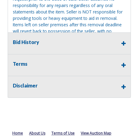
responsibility for any repairs regardless of any oral
statements about the item. Seller is NOT responsible for
providing tools or heavy equipment to aid in removal.
Items left on seller premises after this removal deadline
will revert back to possession of the seller, with no
refund.
Bid History
Terms
Disclaimer
Home
About Us
Terms of Use
View Auction Map