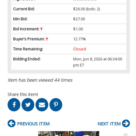
Current Bid:
$26.00
(bids: 2)
Min Bid:
$27.00
Bid Increment:
$1.00
Buyer’s Premium:
12.77%
Time Remaining:
Closed
Bidding Ended:
Mon, Jun 8, 2026 at 06:34:00
pm ET
Item has been viewed 44 times
Share this item!
PREVIOUS ITEM
NEXT ITEM