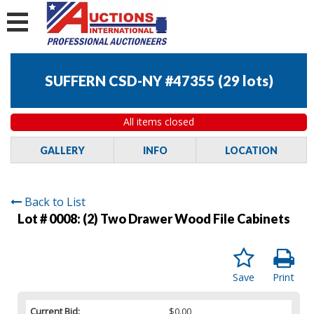
SUFFERN CSD-NY #47355
(
29 lots
)
All items closed
GALLERY
INFO
LOCATION
Back to List
Lot # 0008:
(2) Two Drawer Wood File Cabinets
Save
Print
Current Bid:
$0.00