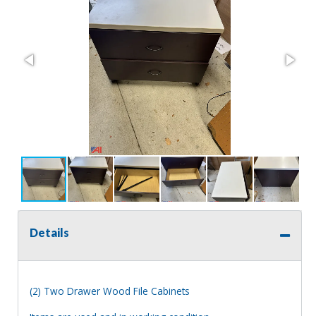
Details
(2) Two Drawer Wood File Cabinets