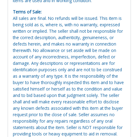
Items are used and in working condition.
Terms of Sale:
All sales are final. No refunds will be issued. This item is
being sold as is, where is, with no warranty, expressed
written or implied. The seller shall not be responsible for
the correct description, authenticity, genuineness, or
defects herein, and makes no warranty in connection
therewith. No allowance or set aside will be made on
account of any incorrectness, imperfection, defect or
damage. Any descriptions or representations are for
identification purposes only and are not to be construed
as a warranty of any type. It is the responsibility of the
buyer to have thoroughly inspected this item and to have
satisfied himself or herself as to the condition and value
and to bid based upon that judgment solely. The seller
shall and will make every reasonable effort to disclose
any known defects associated with this item at the buyer
request prior to the close of sale. Seller assumes no
responsibility for any repairs regardless of any oral
statements about the item. Seller is NOT responsible for
providing tools or heavy equipment to aid in removal.