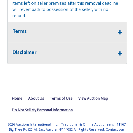
Items left on seller premises after this removal deadline
will revert back to possession of the seller, with no
refund.
Terms
Disclaimer
Home
About Us
Terms of Use
View Auction Map
Do Not Sell My Personal Information
2026 Auctions International, Inc. - Traditional & Online Auctioneers - 11167
Big Tree Rd (20-A), East Aurora, NY 14052 All Rights Reserved. Contact our