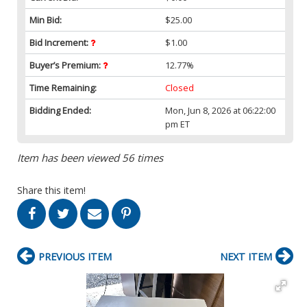
Min Bid:
$25.00
Bid Increment:
$1.00
Buyer’s Premium:
12.77%
Time Remaining:
Closed
Bidding Ended:
Mon, Jun 8, 2026 at 06:22:00
pm ET
Item has been viewed 56 times
Share this item!
PREVIOUS ITEM
NEXT ITEM